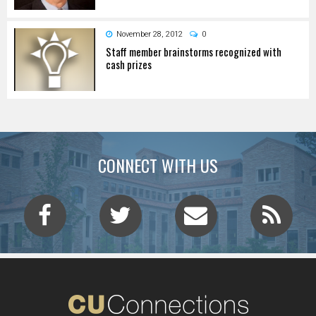
November 28, 2012
0
Staff member brainstorms recognized with
cash prizes
CONNECT WITH US