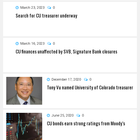
March 23, 2023
0
Search for CU treasurer underway
March 16, 2023
0
CU finances unaffected by SVB, Signature Bank closures
December 17, 2020
0
Tony Vu named University of Colorado treasurer
June 25, 2020
0
CU bonds earn strong ratings from Moody’s