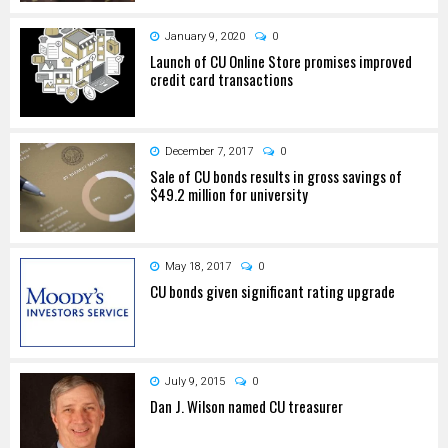
January 9, 2020
0
Launch of CU Online Store promises improved
credit card transactions
December 7, 2017
0
Sale of CU bonds results in gross savings of
$49.2 million for university
May 18, 2017
0
CU bonds given significant rating upgrade
July 9, 2015
0
Dan J. Wilson named CU treasurer