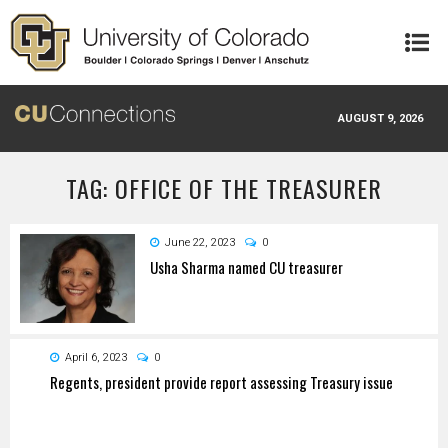
Skip to main content
AUGUST 9, 2026
TAG: OFFICE OF THE TREASURER
June 22, 2023
0
Usha Sharma named CU treasurer
April 6, 2023
0
Regents, president provide report assessing Treasury issue