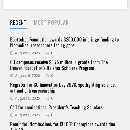
RECENT
MOST POPULAR
Boettcher Foundation awards $250,000 in bridge funding to
biomedical researchers facing gaps
August 6, 2026
0
CU campuses receive $6.75 million in grants from The
Denver Foundation’s Reisher Scholars Program
August 6, 2026
0
Register for CU Innovation Day 2026, spotlighting science,
art and entrepreneurship
August 6, 2026
0
Call for nominations: President’s Teaching Scholars
August 6, 2026
0
Reminder: Nominations for CU OER Champions awards due