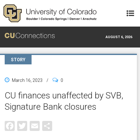
Skip to main content
AUGUST 6, 2026
STORY
March 16, 2023
/
0
CU finances unaffected by SVB,
Signature Bank closures
Facebook
Twitter
Email
Share