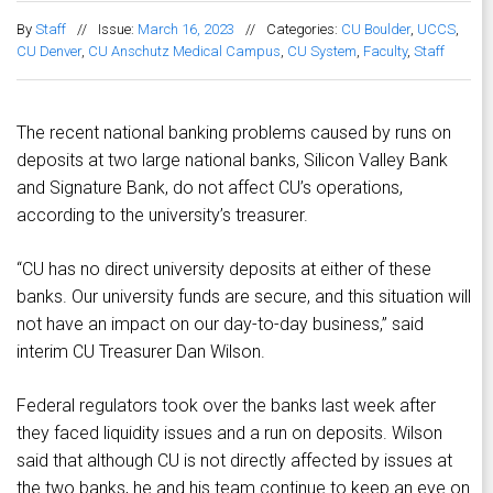
By
Staff
//
Issue:
March 16, 2023
//
Categories:
CU Boulder
,
UCCS
,
CU Denver
,
CU Anschutz Medical Campus
,
CU System
,
Faculty
,
Staff
The recent national banking problems caused by runs on
deposits at two large national banks, Silicon Valley Bank
and Signature Bank, do not affect CU’s operations,
according to the university’s treasurer.
“CU has no direct university deposits at either of these
banks. Our university funds are secure, and this situation will
not have an impact on our day-to-day business,” said
interim CU Treasurer Dan Wilson.
Federal regulators took over the banks last week after
they faced liquidity issues and a run on deposits. Wilson
said that although CU is not directly affected by issues at
the two banks, he and his team continue to keep an eye on