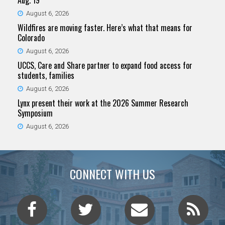
Aug. 19
August 6, 2026
Wildfires are moving faster. Here’s what that means for
Colorado
August 6, 2026
UCCS, Care and Share partner to expand food access for
students, families
August 6, 2026
Lynx present their work at the 2026 Summer Research
Symposium
August 6, 2026
CONNECT WITH US