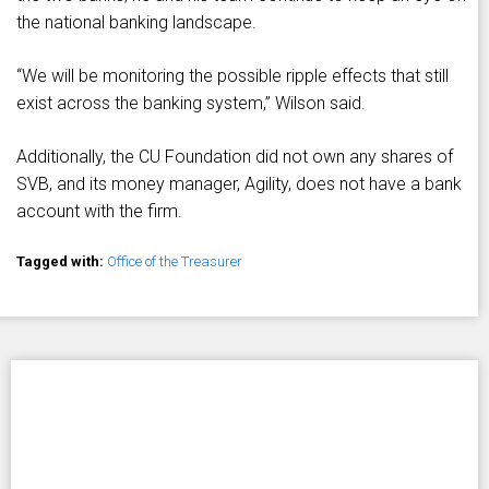
the national banking landscape.
“We will be monitoring the possible ripple effects that still
exist across the banking system,” Wilson said.
Additionally, the CU Foundation did not own any shares of
SVB, and its money manager, Agility, does not have a bank
account with the firm.
Tagged with:
Office of the Treasurer