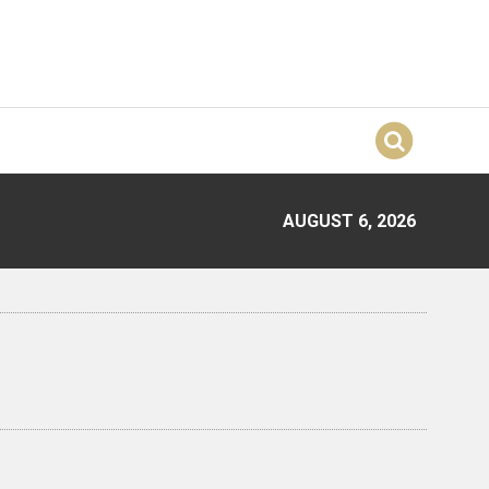
AUGUST 6, 2026