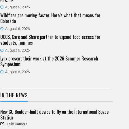
August 6, 2026
Wildfires are moving faster. Here’s what that means for
Colorado
August 6, 2026
UCCS, Care and Share partner to expand food access for
students, families
August 6, 2026
Lynx present their work at the 2026 Summer Research
Symposium
August 6, 2026
IN THE NEWS
New CU Boulder-built device to fly on the International Space
Station
Daily Camera