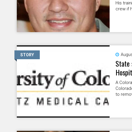
His trai
crew if 
Augus
STORY
State 
Hospit
A Colora
Colorad
to remov