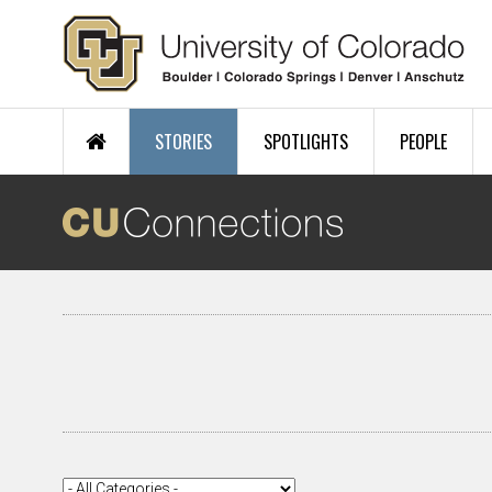
Skip to main content
STORIES
SPOTLIGHTS
PEOPLE