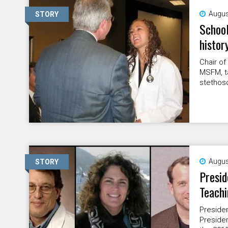
Augus
STORY
School
histor
Chair of
MSFM, ta
stethosc
Augus
STORY
Presid
Teachi
Presiden
Presiden