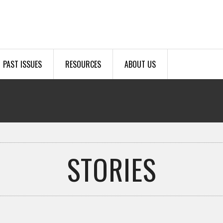
PAST ISSUES
RESOURCES
ABOUT US
STORIES