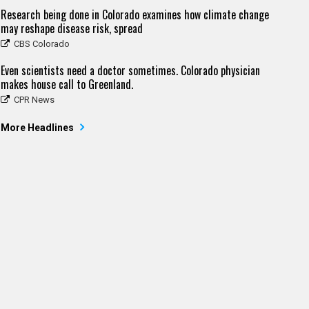
Research being done in Colorado examines how climate change
may reshape disease risk, spread
CBS Colorado
Even scientists need a doctor sometimes. Colorado physician
makes house call to Greenland.
CPR News
More Headlines