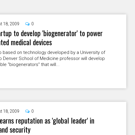
t 18, 2009
0
rtup to develop 'biogenerator' to power
ted medical devices
p based on technology developed by a University of
o Denver School of Medicine professor will develop
ble "biogenerators" that will...
t 18, 2009
0
arns reputation as 'global leader' in
nd security