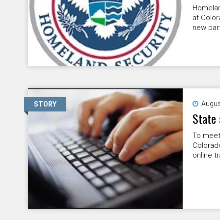
Homeland
at Colo
new part
Augus
STORY
State 
To meet 
Colorad
online t