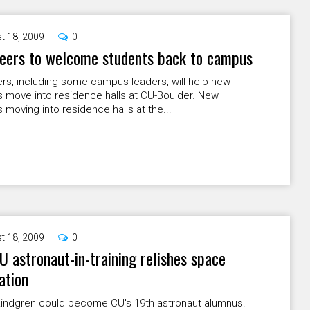
t 18, 2009
0
teers to welcome students back to campus
rs, including some campus leaders, will help new
s move into residence halls at CU-Boulder. New
 moving into residence halls at the...
t 18, 2009
0
 astronaut-in-training relishes space
ation
 Lindgren could become CU's 19th astronaut alumnus.