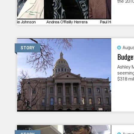
the 2010
Augus
STORY
Budget
Ashley M
seeming
$318 mil