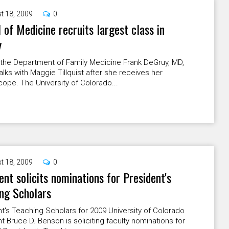
t 18, 2009
0
 of Medicine recruits largest class in
y
 the Department of Family Medicine Frank DeGruy, MD,
lks with Maggie Tillquist after she receives her
ope. The University of Colorado...
t 18, 2009
0
ent solicits nominations for President's
ng Scholars
t's Teaching Scholars for 2009 University of Colorado
t Bruce D. Benson is soliciting faculty nominations for