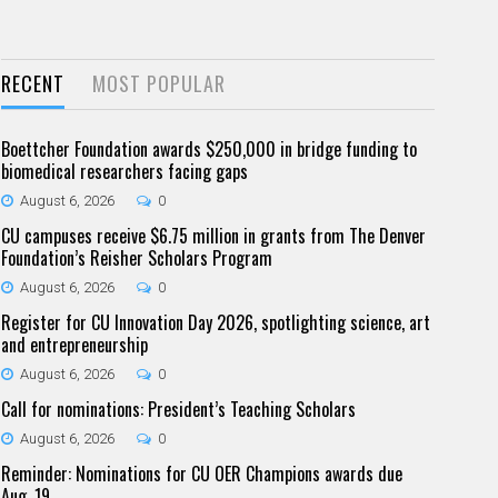
RECENT
MOST POPULAR
Boettcher Foundation awards $250,000 in bridge funding to
biomedical researchers facing gaps
August 6, 2026
0
CU campuses receive $6.75 million in grants from The Denver
Foundation’s Reisher Scholars Program
August 6, 2026
0
Register for CU Innovation Day 2026, spotlighting science, art
and entrepreneurship
August 6, 2026
0
Call for nominations: President’s Teaching Scholars
August 6, 2026
0
Reminder: Nominations for CU OER Champions awards due
Aug. 19