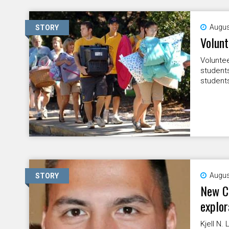
Augus
STORY
Volun
Voluntee
student
students
Augus
STORY
New CU
explor
Kjell N.