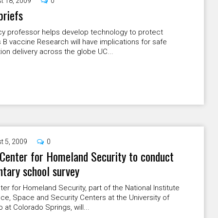
t 18, 2009
0
briefs
y professor helps develop technology to protect
s B vaccine Research will have implications for safe
ion delivery across the globe UC...
t 5, 2009
0
Center for Homeland Security to conduct
tary school survey
er for Homeland Security, part of the National Institute
ce, Space and Security Centers at the University of
 at Colorado Springs, will...