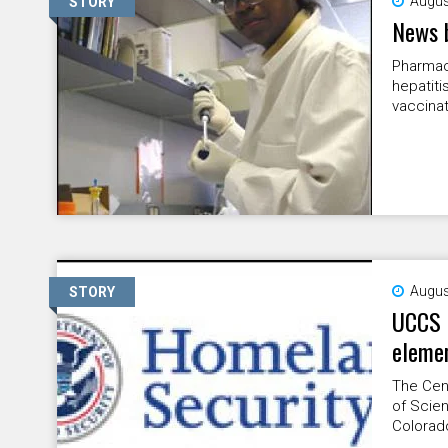
Augus
STORY
News 
Pharmac
hepatiti
vaccinat
Augus
STORY
UCCS 
elemen
The Cent
of Scien
Colorado