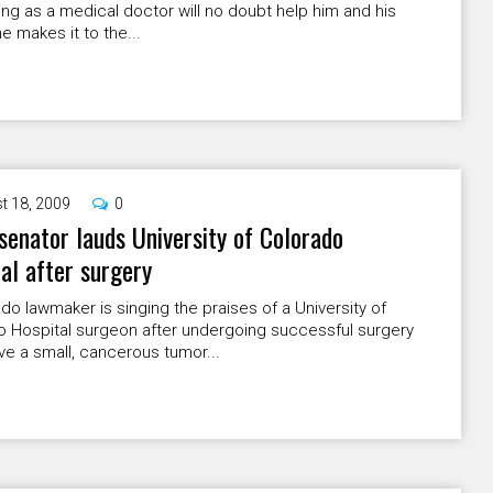
ning as a medical doctor will no doubt help him and his
he makes it to the...
t 18, 2009
0
senator lauds University of Colorado
al after surgery
do lawmaker is singing the praises of a University of
o Hospital surgeon after undergoing successful surgery
e a small, cancerous tumor...