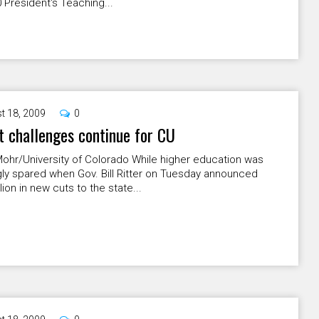
 President's Teaching...
t 18, 2009
0
 challenges continue for CU
ohr/University of Colorado While higher education was
ly spared when Gov. Bill Ritter on Tuesday announced
lion in new cuts to the state...