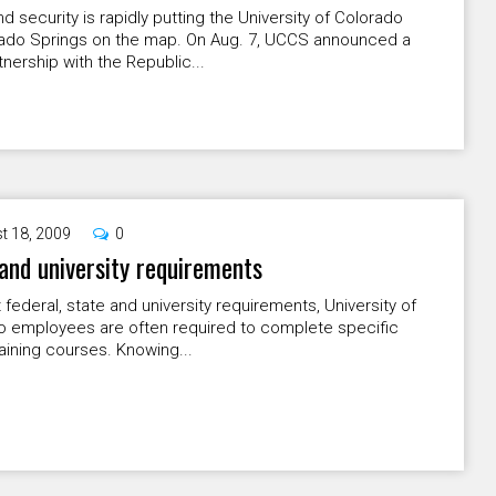
 security is rapidly putting the University of Colorado
rado Springs on the map. On Aug. 7, UCCS announced a
nership with the Republic...
t 18, 2009
0
and university requirements
federal, state and university requirements, University of
o employees are often required to complete specific
raining courses. Knowing...