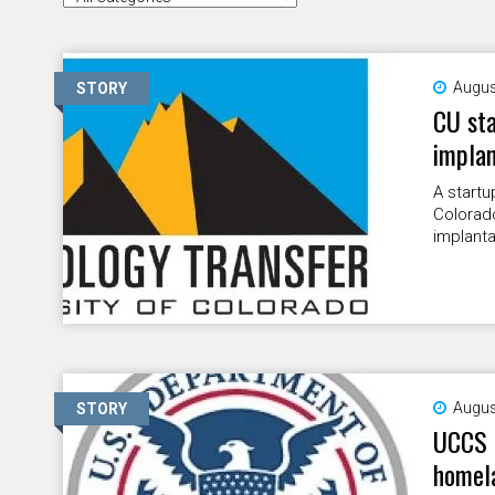
Augus
STORY
CU sta
implan
A startu
Colorad
implanta
Augus
STORY
UCCS e
homela