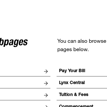
You can also browse 
ebpages
pages below.
Pay Your Bill
Lynx Central
Tuition & Fees