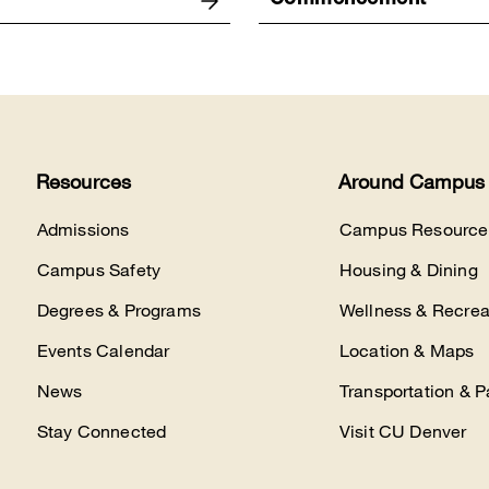
Commencement
Resources
Around Campus
Admissions
Campus Resource
Campus Safety
Housing & Dining
Degrees & Programs
Wellness & Recrea
Events Calendar
Location & Maps
News
Transportation & P
Stay Connected
Visit CU Denver