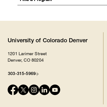
Find a Program
University of Colorado Denver
1201 Larimer Street
Location
Denver, CO 80204
303-315-5969
Contact
Connect
with
us