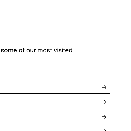
some of our most visited