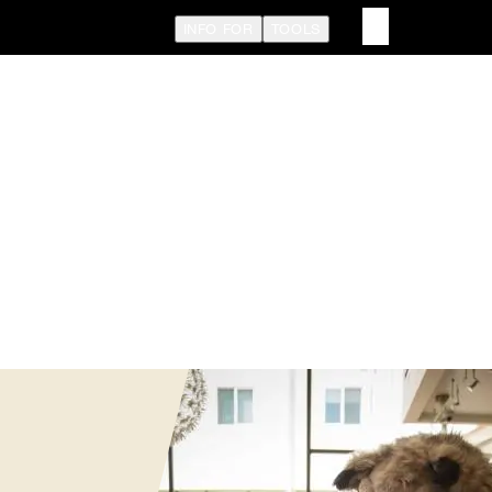
INFO FOR
TOOLS