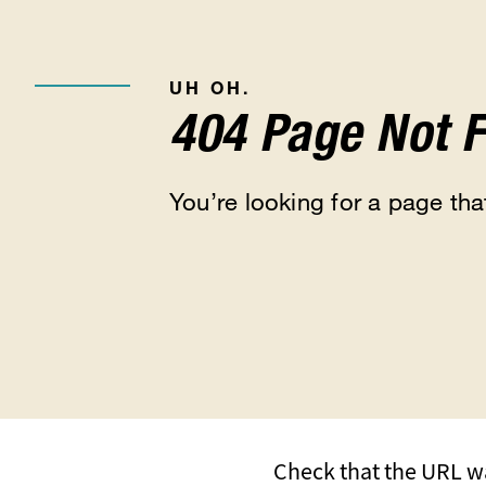
UH OH.
404 Page Not 
You’re looking for a page that
Check that the URL wa