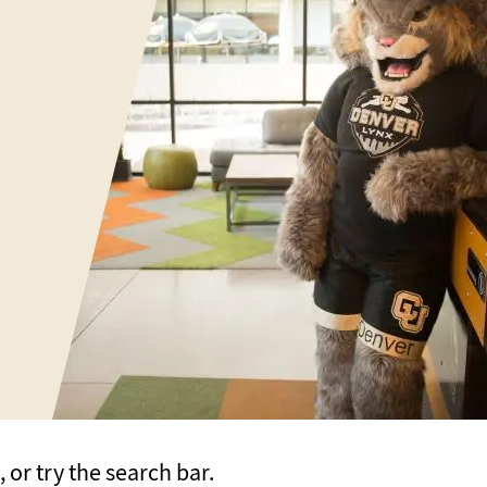
or try the search bar.