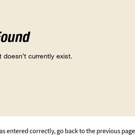
Found
 doesn’t currently exist.
s entered correctly, go back to the previous page, 