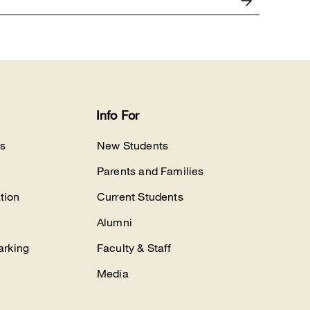
Info For
s
New Students
Parents and Families
tion
Current Students
Alumni
arking
Faculty & Staff
Media