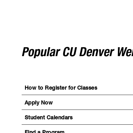
Popular CU Denver W
How to Register for Classes
Apply Now
Student Calendars