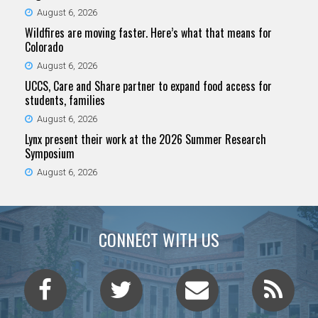
August 6, 2026
Wildfires are moving faster. Here’s what that means for
Colorado
August 6, 2026
UCCS, Care and Share partner to expand food access for
students, families
August 6, 2026
Lynx present their work at the 2026 Summer Research
Symposium
August 6, 2026
CONNECT WITH US