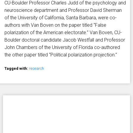
CU-Boulder Professor Charles Judd of the psychology and
neuroscience department and Professor David Sherman
of the University of California, Santa Barbara, were co-
authors with Van Boven on the paper titled “False
polarization of the American electorate.” Van Boven, CU-
Boulder doctoral candidate Jacob Westfall and Professor
John Chambers of the University of Florida co-authored
the other paper titled “Political polarization projection.”
Tagged with:
research