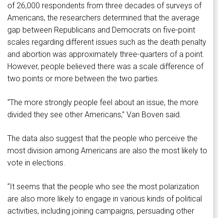
of 26,000 respondents from three decades of surveys of
Americans, the researchers determined that the average
gap between Republicans and Democrats on five-point
scales regarding different issues such as the death penalty
and abortion was approximately three-quarters of a point.
However, people believed there was a scale difference of
two points or more between the two parties.
“The more strongly people feel about an issue, the more
divided they see other Americans,” Van Boven said.
The data also suggest that the people who perceive the
most division among Americans are also the most likely to
vote in elections.
“It seems that the people who see the most polarization
are also more likely to engage in various kinds of political
activities, including joining campaigns, persuading other