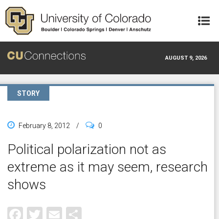
Skip to main content
AUGUST 9, 2026
STORY
February 8, 2012
/
0
Political polarization not as
extreme as it may seem, research
shows
Facebook
Twitter
Email
Share