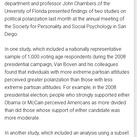
department and professor John Chambers of the
University of Florida presented findings of two studies on
political polarization last month at the annual meeting of
the Society for Personality and Social Psychology in San
Diego.
In one study, which included a nationally representative
sample of 1,000 voting age respondents during the 2008
presidential campaign, Van Boven and his colleagues
found that individuals with more extreme partisan attitudes
perceived greater polarization than those with less
extreme partisan attitudes. For example, in the 2008
presidential election, people who strongly supported either
Obama or McCain perceived Americans as more divided
than did those whose support of either candidate was
more moderate.
In another study, which included an analysis using a subset