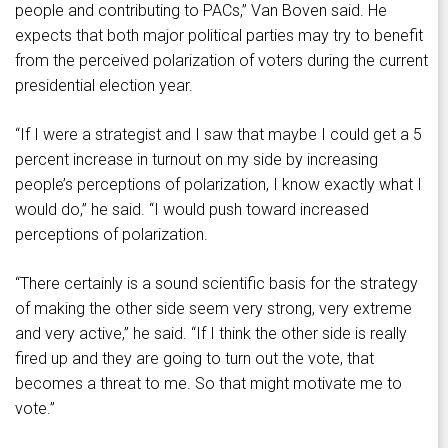
people and contributing to PACs,” Van Boven said. He
expects that both major political parties may try to benefit
from the perceived polarization of voters during the current
presidential election year.
“If I were a strategist and I saw that maybe I could get a 5
percent increase in turnout on my side by increasing
people’s perceptions of polarization, I know exactly what I
would do,” he said. “I would push toward increased
perceptions of polarization.
“There certainly is a sound scientific basis for the strategy
of making the other side seem very strong, very extreme
and very active,” he said. “If I think the other side is really
fired up and they are going to turn out the vote, that
becomes a threat to me. So that might motivate me to
vote.”