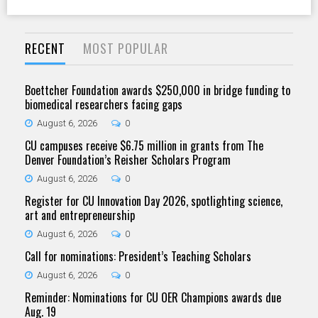
RECENT
MOST POPULAR
Boettcher Foundation awards $250,000 in bridge funding to
biomedical researchers facing gaps
August 6, 2026
0
CU campuses receive $6.75 million in grants from The
Denver Foundation’s Reisher Scholars Program
August 6, 2026
0
Register for CU Innovation Day 2026, spotlighting science,
art and entrepreneurship
August 6, 2026
0
Call for nominations: President’s Teaching Scholars
August 6, 2026
0
Reminder: Nominations for CU OER Champions awards due
Aug. 19