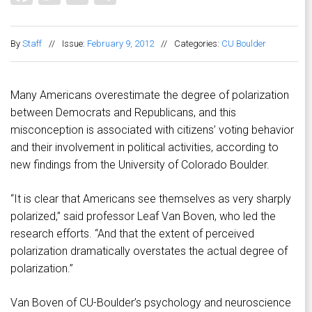
By
Staff
//
Issue:
February 9, 2012
//
Categories:
CU Boulder
Many Americans overestimate the degree of polarization
between Democrats and Republicans, and this
misconception is associated with citizens’ voting behavior
and their involvement in political activities, according to
new findings from the University of Colorado Boulder.
“It is clear that Americans see themselves as very sharply
polarized,” said professor Leaf Van Boven, who led the
research efforts. “And that the extent of perceived
polarization dramatically overstates the actual degree of
polarization.”
Van Boven of CU-Boulder’s psychology and neuroscience