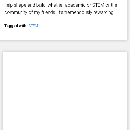
help shape and build, whether academic or STEM or the
community of my friends. It’s tremendously rewarding.
Tagged with:
STEM