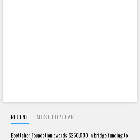
RECENT
MOST POPULAR
Boettcher Foundation awards $250,000 in bridge funding to