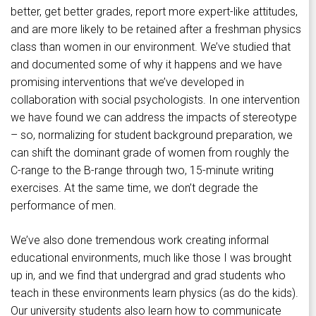
better, get better grades, report more expert-like attitudes,
and are more likely to be retained after a freshman physics
class than women in our environment. We’ve studied that
and documented some of why it happens and we have
promising interventions that we’ve developed in
collaboration with social psychologists. In one intervention
we have found we can address the impacts of stereotype
– so, normalizing for student background preparation, we
can shift the dominant grade of women from roughly the
C-range to the B-range through two, 15-minute writing
exercises. At the same time, we don’t degrade the
performance of men.
We’ve also done tremendous work creating informal
educational environments, much like those I was brought
up in, and we find that undergrad and grad students who
teach in these environments learn physics (as do the kids).
Our university students also learn how to communicate