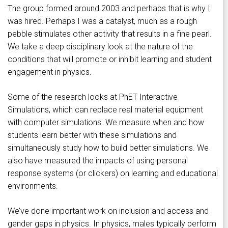
The group formed around 2003 and perhaps that is why I
was hired. Perhaps I was a catalyst, much as a rough
pebble stimulates other activity that results in a fine pearl.
We take a deep disciplinary look at the nature of the
conditions that will promote or inhibit learning and student
engagement in physics.
Some of the research looks at PhET Interactive
Simulations, which can replace real material equipment
with computer simulations. We measure when and how
students learn better with these simulations and
simultaneously study how to build better simulations. We
also have measured the impacts of using personal
response systems (or clickers) on learning and educational
environments.
We’ve done important work on inclusion and access and
gender gaps in physics. In physics, males typically perform