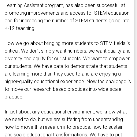
Learning Assistant program, has also been successful at
promoting improvements and access for STEM education
and for increasing the number of STEM students going into
K-12 teaching.
How we go about bringing more students to STEM fields is
critical. We don’t simply want numbers; we want quality and
diversity and equity for our students. We want to empower
our students. We have data to demonstrate that students
are learning more than they used to and are enjoying a
higher-quality educational experience. Now the challenge is
to move our research-based practices into wide-scale
practice.
In just about any educational environment, we know what
we need to do, but we are suffering from understanding
how to move this research into practice, how to sustain
and scale educational transformations. We have to put