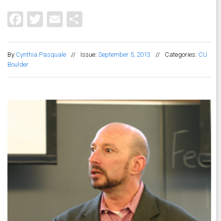
Facebook
Twitter
Email
Share
By
Cynthia Pasquale
//
Issue:
September 5, 2013
//
Categories:
CU
Boulder