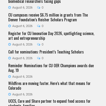
biomedical researchers facing gaps
August 6, 2026
0
CU campuses receive $6.75 million in grants from The
Denver Foundation’s Reisher Scholars Program
August 6, 2026
0
Register for CU Innovation Day 2026, spotlighting science,
art and entrepreneurship
August 6, 2026
0
Call for nominations: President’s Teaching Scholars
August 6, 2026
0
Reminder: Nominations for CU OER Champions awards due
Aug. 19
August 6, 2026
Wildfires are moving faster. Here’s what that means for
Colorado
August 6, 2026
UCCS, Care and Share partner to expand food access for
students, families