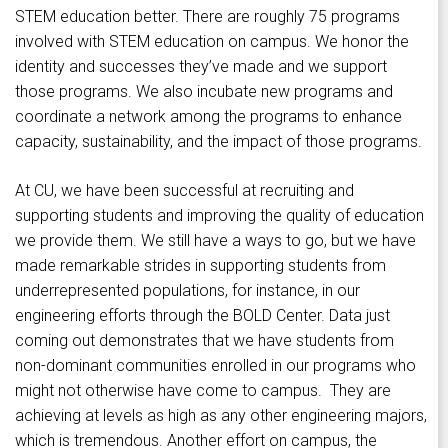
STEM education better. There are roughly 75 programs
involved with STEM education on campus. We honor the
identity and successes they’ve made and we support
those programs. We also incubate new programs and
coordinate a network among the programs to enhance
capacity, sustainability, and the impact of those programs.
At CU, we have been successful at recruiting and
supporting students and improving the quality of education
we provide them. We still have a ways to go, but we have
made remarkable strides in supporting students from
underrepresented populations, for instance, in our
engineering efforts through the BOLD Center. Data just
coming out demonstrates that we have students from
non-dominant communities enrolled in our programs who
might not otherwise have come to campus. They are
achieving at levels as high as any other engineering majors,
which is tremendous. Another effort on campus, the