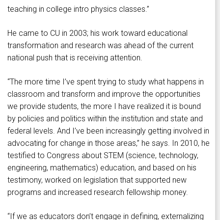
teaching in college intro physics classes.”
He came to CU in 2003; his work toward educational
transformation and research was ahead of the current
national push that is receiving attention.
“The more time I’ve spent trying to study what happens in
classroom and transform and improve the opportunities
we provide students, the more I have realized it is bound
by policies and politics within the institution and state and
federal levels. And I’ve been increasingly getting involved in
advocating for change in those areas,” he says. In 2010, he
testified to Congress about STEM (science, technology,
engineering, mathematics) education, and based on his
testimony, worked on legislation that supported new
programs and increased research fellowship money.
“If we as educators don’t engage in defining, externalizing