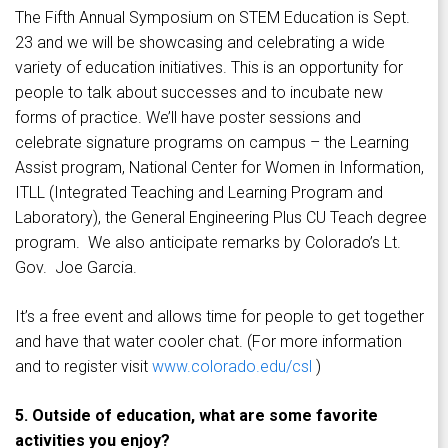
The Fifth Annual Symposium on STEM Education is Sept.
23 and we will be showcasing and celebrating a wide
variety of education initiatives. This is an opportunity for
people to talk about successes and to incubate new
forms of practice. We’ll have poster sessions and
celebrate signature programs on campus – the Learning
Assist program, National Center for Women in Information,
ITLL (Integrated Teaching and Learning Program and
Laboratory), the General Engineering Plus CU Teach degree
program. We also anticipate remarks by Colorado’s Lt.
Gov. Joe Garcia.
It’s a free event and allows time for people to get together
and have that water cooler chat. (For more information
and to register visit
www.colorado.edu/csl
)
5. Outside of education, what are some favorite
activities you enjoy?