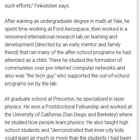
such efforts,” Finkelstein says.
After earning an undergraduate degree in math at Yale, he
spent time working at Ford Aerospace, then worked in a
renowned international research lab on learning and
development (directed by an early mentor and family
friend) that ran many of the after-school programs he had
attended as a child. There he studied the formation of
communities over pre-Internet computer networks and
also was “the tech guy” who supported the out-of-school
programs run by the lab.
At graduate school at Princeton, he specialized in laser
physics. He won a Postdoctoral Fellowship and worked at
the University of California (San Diego and Berkeley) where
he studied how people learn physics. He also taught high
school students and “demonstrated that inner-city kids
could learn as much or more than the students I had been