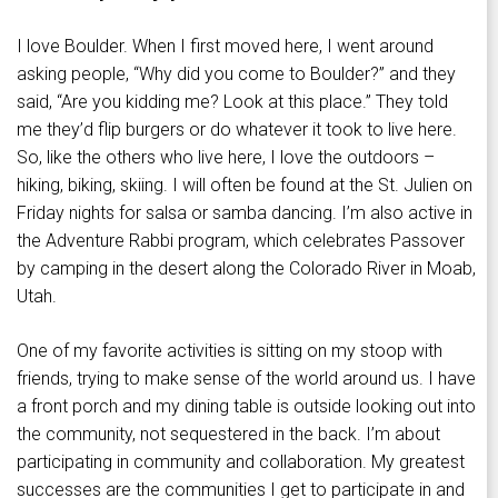
I love Boulder. When I first moved here, I went around
asking people, “Why did you come to Boulder?” and they
said, “Are you kidding me? Look at this place.” They told
me they’d flip burgers or do whatever it took to live here.
So, like the others who live here, I love the outdoors –
hiking, biking, skiing. I will often be found at the St. Julien on
Friday nights for salsa or samba dancing. I’m also active in
the Adventure Rabbi program, which celebrates Passover
by camping in the desert along the Colorado River in Moab,
Utah.
One of my favorite activities is sitting on my stoop with
friends, trying to make sense of the world around us. I have
a front porch and my dining table is outside looking out into
the community, not sequestered in the back. I’m about
participating in community and collaboration. My greatest
successes are the communities I get to participate in and