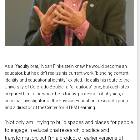
As a “faculty brat,” Noah Finkelstein knew he would become an
educator, but he didn’t realize his current work “blending content
identity and educational identity” existed. He calls his route to the
University of Colorado Boulder a “circuitous” one, but each step
prepared him to be where he is today: professor of physics, a
principal investigator of the Physics Education Research group
and a director of the Center for STEM Learning.
“Not only am I trying to build spaces and places for people
to engage in educational research, practice and
transformation, but I’m a product of earlier versions of