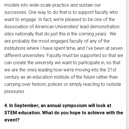
models into wide-scale practice and sustain our
successes. One way to do that is to support faculty who
want to engage. In fact, we’re pleased to be one of the
Association of American Universities’ lead demonstration
sites nationally that do just this in the coming years. We
are probably the most engaged faculty of any of the
institutions where I have spent time, and I’ve been at seven
different universities. Faculty must be supported so that we
can create the university we want to participate in; so that
we are the ones leading how we’re moving into the 21st
century as an education institute of the future rather than
carrying over historic polices or simply reacting to outside
pressures.
4. In September, an annual symposium will look at
STEM education. What do you hope to achieve with the
event?