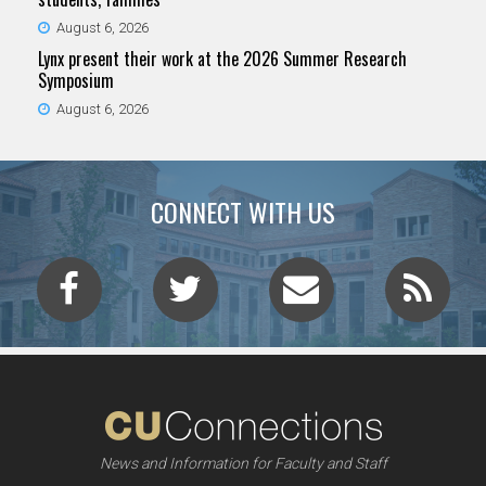
August 6, 2026
Lynx present their work at the 2026 Summer Research
Symposium
August 6, 2026
CONNECT WITH US
News and Information for Faculty and Staff