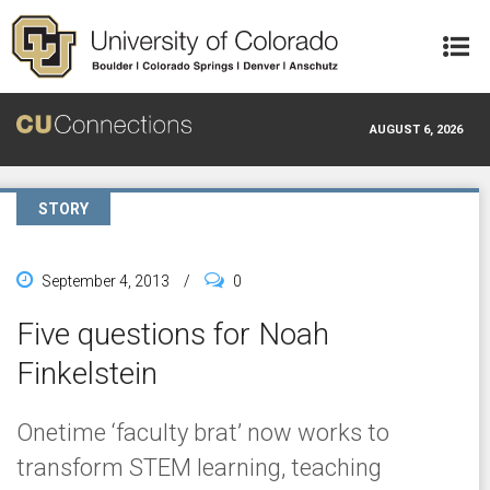
Skip to main content
AUGUST 6, 2026
STORY
September 4, 2013
/
0
Five questions for Noah
Finkelstein
Onetime ‘faculty brat’ now works to
transform STEM learning, teaching