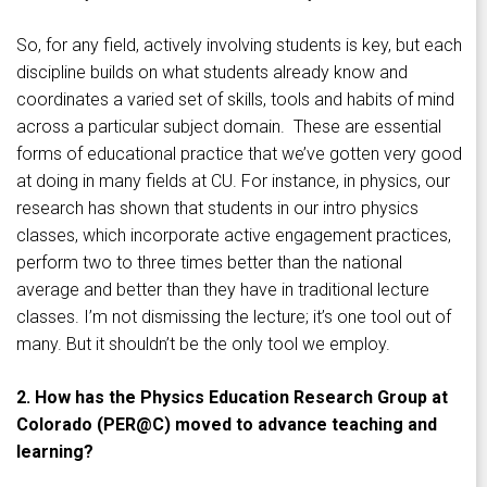
So, for any field, actively involving students is key, but each
discipline builds on what students already know and
coordinates a varied set of skills, tools and habits of mind
across a particular subject domain. These are essential
forms of educational practice that we’ve gotten very good
at doing in many fields at CU. For instance, in physics, our
research has shown that students in our intro physics
classes, which incorporate active engagement practices,
perform two to three times better than the national
average and better than they have in traditional lecture
classes. I’m not dismissing the lecture; it’s one tool out of
many. But it shouldn’t be the only tool we employ.
2. How has the Physics Education Research Group at
Colorado (PER@C) moved to advance teaching and
learning?