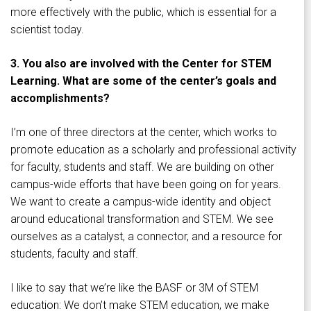
more effectively with the public, which is essential for a
scientist today.
3. You also are involved with the Center for STEM
Learning. What are some of the center’s goals and
accomplishments?
I’m one of three directors at the center, which works to
promote education as a scholarly and professional activity
for faculty, students and staff. We are building on other
campus-wide efforts that have been going on for years.
We want to create a campus-wide identity and object
around educational transformation and STEM. We see
ourselves as a catalyst, a connector, and a resource for
students, faculty and staff.
I like to say that we’re like the BASF or 3M of STEM
education: We don’t make STEM education, we make