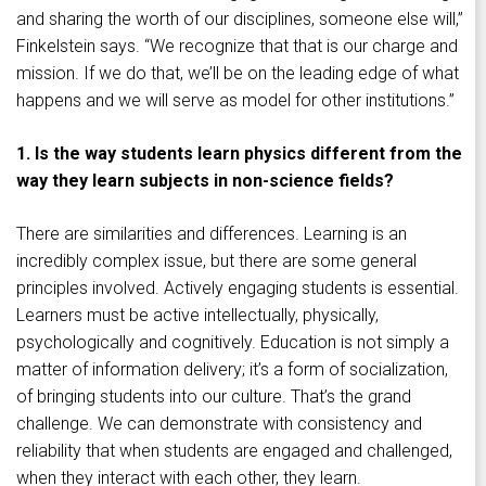
and sharing the worth of our disciplines, someone else will,”
Finkelstein says. “We recognize that that is our charge and
mission. If we do that, we’ll be on the leading edge of what
happens and we will serve as model for other institutions.”
1. Is the way students learn physics different from the
way they learn subjects in non-science fields?
There are similarities and differences. Learning is an
incredibly complex issue, but there are some general
principles involved. Actively engaging students is essential.
Learners must be active intellectually, physically,
psychologically and cognitively. Education is not simply a
matter of information delivery; it’s a form of socialization,
of bringing students into our culture. That’s the grand
challenge. We can demonstrate with consistency and
reliability that when students are engaged and challenged,
when they interact with each other, they learn.