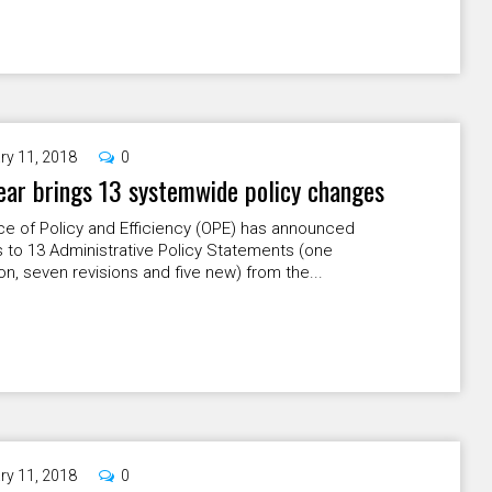
ry 11, 2018
0
ar brings 13 systemwide policy changes
ce of Policy and Efficiency (OPE) has announced
 to 13 Administrative Policy Statements (one
on, seven revisions and five new) from the...
ry 11, 2018
0