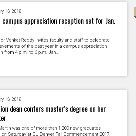
ry 18, 2018
 campus appreciation reception set for Jan.
or Venkat Reddy invites faculty and staff to celebrate
ievements of the past year in a campus appreciation
n from 4 p.m. to 6 p.m. Jan...
ry 18, 2018
ion dean confers master’s degree on her
ter
Martin was one of more than 1,200 new graduates
 on Saturday at CU Denver Fall Commencement 2017.