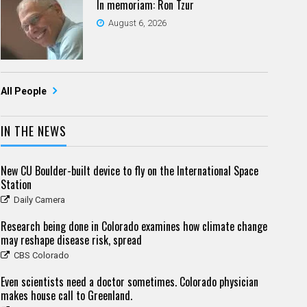
In memoriam: Ron Tzur
August 6, 2026
All People
IN THE NEWS
New CU Boulder-built device to fly on the International Space
Station
Daily Camera
Research being done in Colorado examines how climate change
may reshape disease risk, spread
CBS Colorado
Even scientists need a doctor sometimes. Colorado physician
makes house call to Greenland.