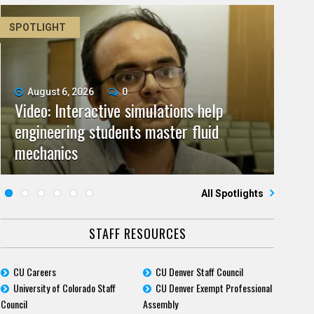
SPOTLIGHT
August 6, 2026
June 11, 2026
0
0
Video: Interactive simulations help
Video: As spaceflight accelerates, CU
July 9, 2026
May 28, 2026
0
0
engineering students master fluid
Video: Grad student pursuing research
campuses team to educate problem
CU biomedicine researchers named to
July 23, 2026
June 25, 2026
0
0
mechanics
Five questions for Jeffrey Nytch
with real-world impact
Five questions for Mari Dennis
solvers
2026 class of Boettcher Investigators
All Spotlights
STAFF RESOURCES
CU Careers
CU Denver Staff Council
University of Colorado Staff
CU Denver Exempt Professional
Council
Assembly