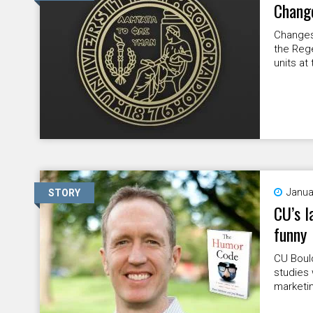
Change
Changes 
the Rege
units at 
Janua
STORY
CU’s l
funny
CU Boul
studies 
marketi