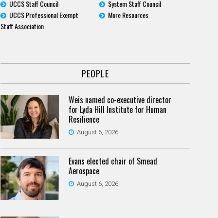
UCCS Staff Council
System Staff Council
UCCS Professional Exempt
More Resources
Staff Association
PEOPLE
Weis named co-executive director
for Lyda Hill Institute for Human
Resilience
August 6, 2026
Evans elected chair of Smead
Aerospace
August 6, 2026