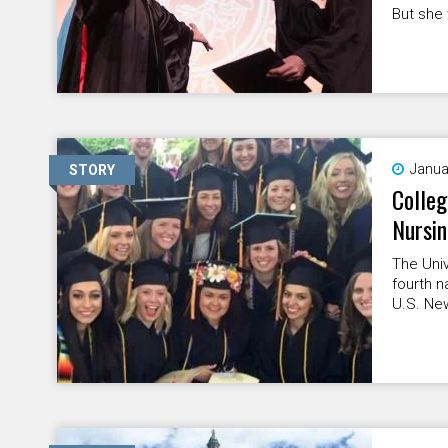
But she 
Janua
STORY
Colleg
Nursi
The Univ
fourth n
U.S. Ne