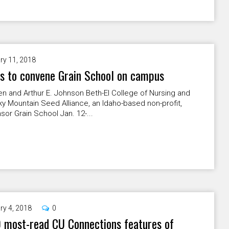
ry 11, 2018
s to convene Grain School on campus
n and Arthur E. Johnson Beth-El College of Nursing and
y Mountain Seed Alliance, an Idaho-based non-profit,
nsor Grain School Jan. 12-...
ry 4, 2018
0
 most-read CU Connections features of