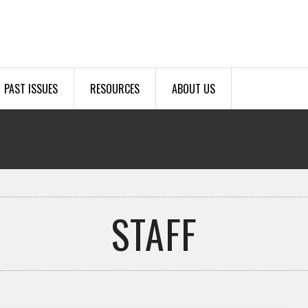
PAST ISSUES
RESOURCES
ABOUT US
STAFF