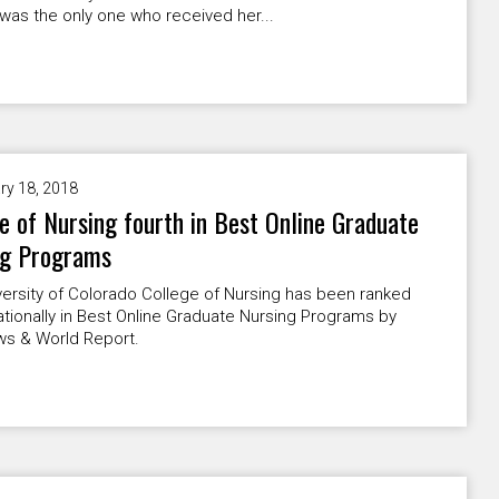
was the only one who received her...
ry 18, 2018
e of Nursing fourth in Best Online Graduate
ng Programs
ersity of Colorado College of Nursing has been ranked
ationally in Best Online Graduate Nursing Programs by
ws & World Report.