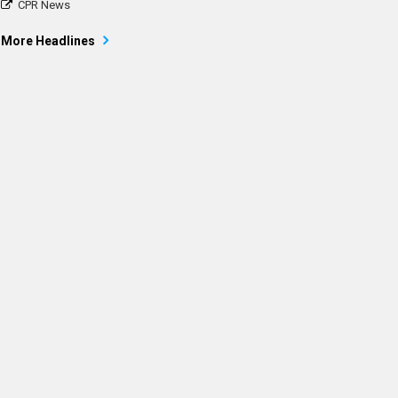
CPR News
More Headlines