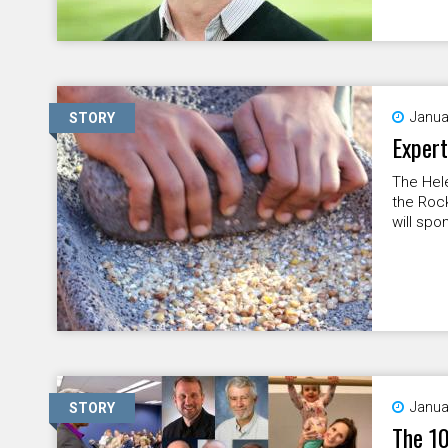
Janua
STORY
Expert
The Hele
the Rock
will spo
Janua
STORY
The 10