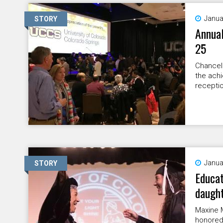
Janua
STORY
Annual
25
Chancell
the ach
receptio
Janua
STORY
Educat
daugh
Maxine 
honored