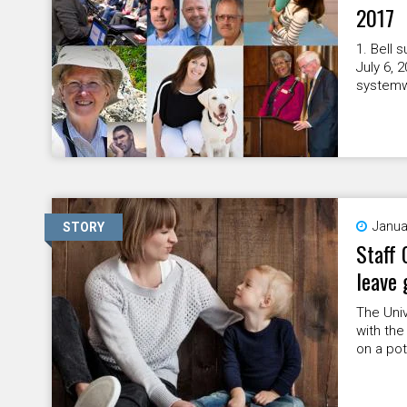
2017
1. Bell
July 6, 
systemwi
Janua
STORY
Staff 
leave 
The Univ
with the
on a pot