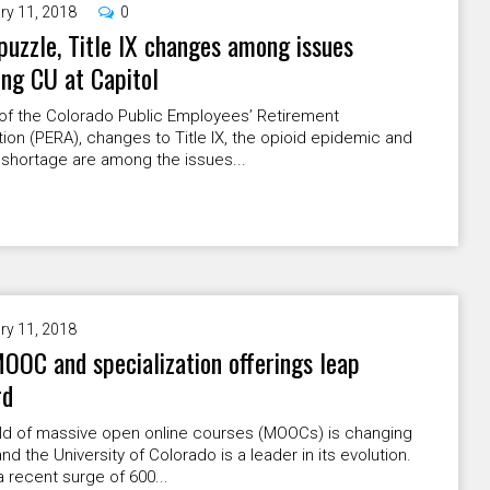
ry 11, 2018
0
uzzle, Title IX changes among issues
ing CU at Capitol
of the Colorado Public Employees’ Retirement
ion (PERA), changes to Title IX, the opioid epidemic and
 shortage are among the issues...
ry 11, 2018
OOC and specialization offerings leap
rd
ld of massive open online courses (MOOCs) is changing
 and the University of Colorado is a leader in its evolution.
recent surge of 600...