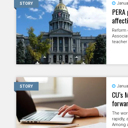
Janua
STORY
PERA p
affect
Reform 
Associat
teacher
Janua
STORY
CU’s M
forwa
The wor
rapidly,
Among a 