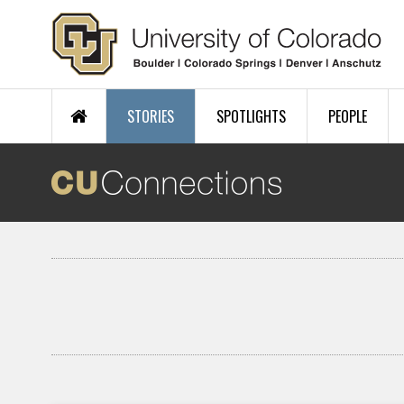
Skip to main content
STORIES
SPOTLIGHTS
PEOPLE