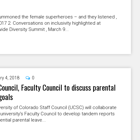
 summoned the female superheroes – and they listened ,
2017 2. Conversations on inclusivity highlighted at
de Diversity Summit , March 9...
ry 4, 2018
0
Council, Faculty Council to discuss parental
goals
ersity of Colorado Staff Council (UCSC) will collaborate
 university’s Faculty Council to develop tandem reports
ential parental leave...