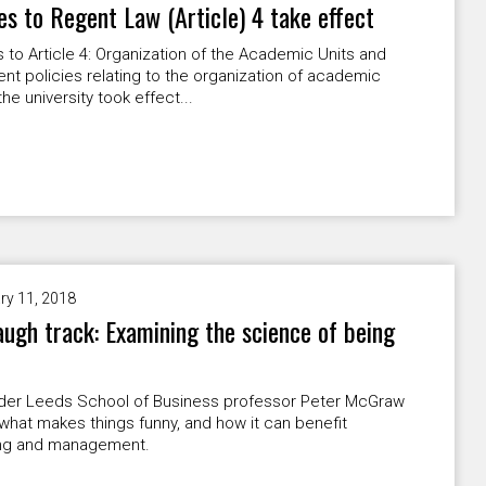
s to Regent Law (Article) 4 take effect
to Article 4: Organization of the Academic Units and
nt policies relating to the organization of academic
the university took effect...
ry 11, 2018
augh track: Examining the science of being
der Leeds School of Business professor Peter McGraw
what makes things funny, and how it can benefit
ng and management.