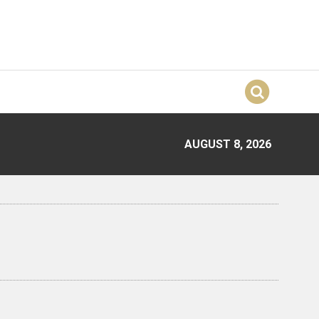
AUGUST 8, 2026