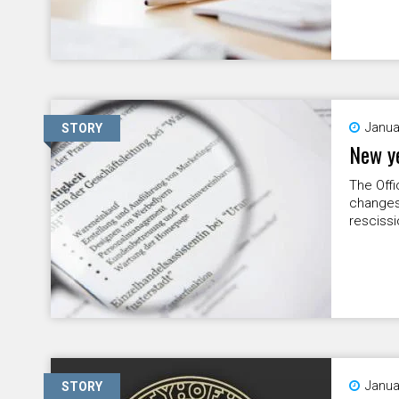
Janua
STORY
New ye
The Offi
changes
rescissi
Janua
STORY