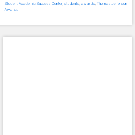
Student Academic Success Center
,
students
,
awards
,
Thomas Jefferson
Awards