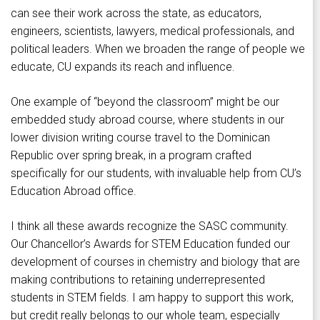
can see their work across the state, as educators,
engineers, scientists, lawyers, medical professionals, and
political leaders. When we broaden the range of people we
educate, CU expands its reach and influence.
One example of “beyond the classroom” might be our
embedded study abroad course, where students in our
lower division writing course travel to the Dominican
Republic over spring break, in a program crafted
specifically for our students, with invaluable help from CU’s
Education Abroad office.
I think all these awards recognize the SASC community.
Our Chancellor’s Awards for STEM Education funded our
development of courses in chemistry and biology that are
making contributions to retaining underrepresented
students in STEM fields. I am happy to support this work,
but credit really belongs to our whole team, especially