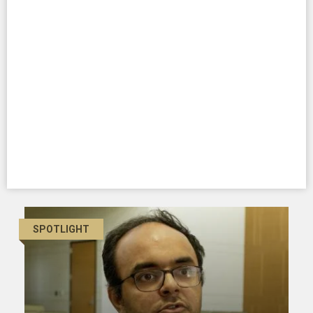
SPOTLIGHT
SPOTLIGHT