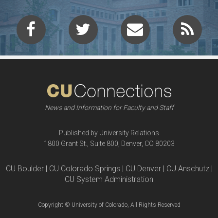
News and Information for Faculty and Staff
Published by University Relations
1800 Grant St., Suite 800, Denver, CO 80203
CU Boulder | CU Colorado Springs | CU Denver | CU Anschutz |
CU System Administration
Copyright © University of Colorado, All Rights Reserved