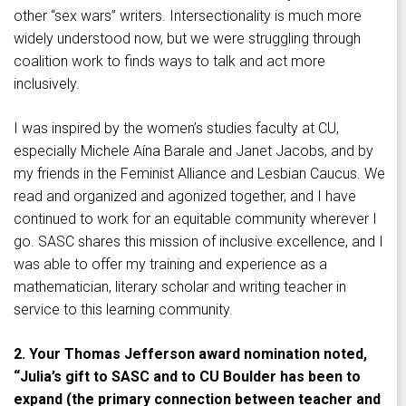
other “sex wars” writers. Intersectionality is much more
widely understood now, but we were struggling through
coalition work to finds ways to talk and act more
inclusively.
I was inspired by the women’s studies faculty at CU,
especially Michele Aína Barale and Janet Jacobs, and by
my friends in the Feminist Alliance and Lesbian Caucus. We
read and organized and agonized together, and I have
continued to work for an equitable community wherever I
go. SASC shares this mission of inclusive excellence, and I
was able to offer my training and experience as a
mathematician, literary scholar and writing teacher in
service to this learning community.
2. Your Thomas Jefferson award nomination noted,
“Julia’s gift to SASC and to CU Boulder has been to
expand (the primary connection between teacher and