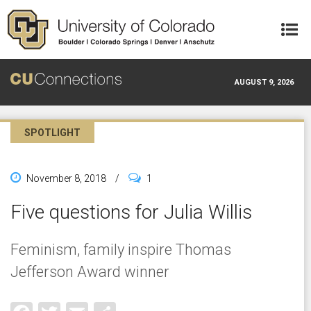
Skip to main content
AUGUST 9, 2026
SPOTLIGHT
November 8, 2018
/
1
Five questions for Julia Willis
Feminism, family inspire Thomas
Jefferson Award winner