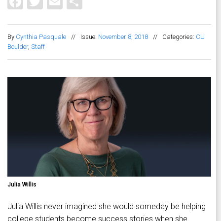
Facebook
Twitter
Email
Share
By
Cynthia Pasquale
//
Issue:
November 8, 2018
//
Categories:
CU
Boulder
,
Staff
Julia Willis
Julia Willis never imagined she would someday be helping
college students become success stories when she