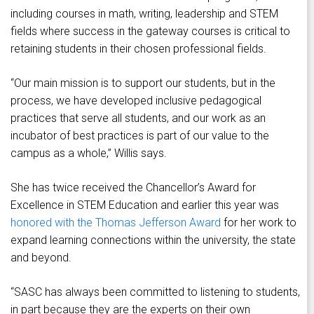
including courses in math, writing, leadership and STEM
fields where success in the gateway courses is critical to
retaining students in their chosen professional fields.
“Our main mission is to support our students, but in the
process, we have developed inclusive pedagogical
practices that serve all students, and our work as an
incubator of best practices is part of our value to the
campus as a whole,” Willis says.
She has twice received the Chancellor’s Award for
Excellence in STEM Education and earlier this year was
honored with the Thomas Jefferson Award
for her work to
expand learning connections within the university, the state
and beyond.
“SASC has always been committed to listening to students,
in part because they are the experts on their own