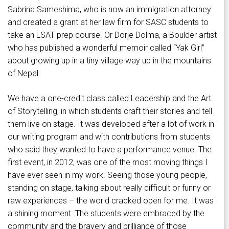
Sabrina Sameshima, who is now an immigration attorney
and created a grant at her law firm for SASC students to
take an LSAT prep course. Or Dorje Dolma, a Boulder artist
who has published a wonderful memoir called “Yak Girl”
about growing up in a tiny village way up in the mountains
of Nepal.
We have a one-credit class called Leadership and the Art
of Storytelling, in which students craft their stories and tell
them live on stage. It was developed after a lot of work in
our writing program and with contributions from students
who said they wanted to have a performance venue. The
first event, in 2012, was one of the most moving things I
have ever seen in my work. Seeing those young people,
standing on stage, talking about really difficult or funny or
raw experiences – the world cracked open for me. It was
a shining moment. The students were embraced by the
community and the bravery and brilliance of those