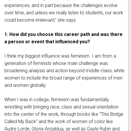
experiences, and in part because the challenges evolve
over time, and unless we really listen to students, our work
could become irrelevant,” she says.
1. How did you choose this career path and was there
a person or event that influenced you?
I think my biggest influence was feminism. I am from a
generation of feminists whose main challenge was
broadening analysis and action beyond middle-class, white
women to include the broad range of experiences of men
and women globally.
When I was in college, feminism was fundamentally
wrestling with bringing race, class and sexual orientation
into the center of the work, through books like “This Bridge
Called My Back” and the work of women of color like
Audre Lorde, Gloria Anzaldua, as well as Gayle Rubin and