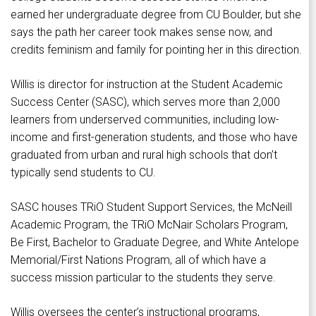
earned her undergraduate degree from CU Boulder, but she
says the path her career took makes sense now, and
credits feminism and family for pointing her in this direction.
Willis is director for instruction at the Student Academic
Success Center (SASC), which serves more than 2,000
learners from underserved communities, including low-
income and first-generation students, and those who have
graduated from urban and rural high schools that don’t
typically send students to CU.
SASC houses TRiO Student Support Services, the McNeill
Academic Program, the TRiO McNair Scholars Program,
Be First, Bachelor to Graduate Degree, and White Antelope
Memorial/First Nations Program, all of which have a
success mission particular to the students they serve.
Willis oversees the center’s instructional programs,