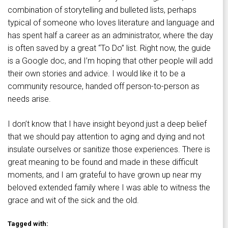
combination of storytelling and bulleted lists, perhaps
typical of someone who loves literature and language and
has spent half a career as an administrator, where the day
is often saved by a great “To Do” list. Right now, the guide
is a Google doc, and I’m hoping that other people will add
their own stories and advice. I would like it to be a
community resource, handed off person-to-person as
needs arise.
I don’t know that I have insight beyond just a deep belief
that we should pay attention to aging and dying and not
insulate ourselves or sanitize those experiences. There is
great meaning to be found and made in these difficult
moments, and I am grateful to have grown up near my
beloved extended family where I was able to witness the
grace and wit of the sick and the old.
Tagged with: