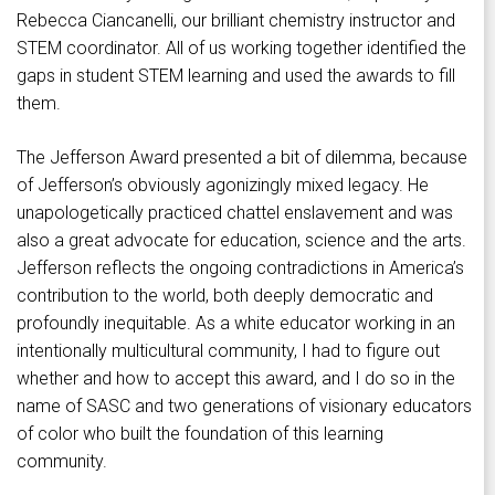
Rebecca Ciancanelli, our brilliant chemistry instructor and
STEM coordinator. All of us working together identified the
gaps in student STEM learning and used the awards to fill
them.
The Jefferson Award presented a bit of dilemma, because
of Jefferson’s obviously agonizingly mixed legacy. He
unapologetically practiced chattel enslavement and was
also a great advocate for education, science and the arts.
Jefferson reflects the ongoing contradictions in America’s
contribution to the world, both deeply democratic and
profoundly inequitable. As a white educator working in an
intentionally multicultural community, I had to figure out
whether and how to accept this award, and I do so in the
name of SASC and two generations of visionary educators
of color who built the foundation of this learning
community.