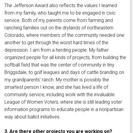
The Jefferson Award also reflects the values I learned
from my family, who taught me to be engaged in civic
service. Both of my parents come from farming and
ranching families out on the drylands of northeastern
Colorado, where members of the community needed one
another to get through the worst hard times of the
depression. I am from a herding people. My father
organized people for all kinds of projects, from building the
softball field that was the center of community in tiny
Briggsdale, to golf leagues and days of cattle branding on
my grandparents’ ranch. My mother is possibly the
smartest person I know, and she has lived a life of
community service, including work with the invaluable
League of Women Voters, where she is still leading voter
information programs to educate people in a nonpartisan
way about ballot initiatives.
3. Are there other projects you are working on?