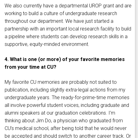
We also currently have a departmental UROP grant and are
working to build a culture of undergraduate research
throughout our department. We have just started a
partnership with an important local research facility to build
a pipeline where students can develop research skills in a
supportive, equity-minded environment.
4. What is one (or more) of your favorite memories
from your time at CU?
My favorite CU memories are probably not suited to
publication, including slightly extra-legal actions from my
undergraduate years. The ready-for-prime-time memories
all involve powerful student voices, including graduate and
alumni speakers at our graduation celebrations. I’m
thinking about Jim Do, a physician who graduated from
CU’s medical school, after being told that he would never
be accepted and should switch to another career track. Or