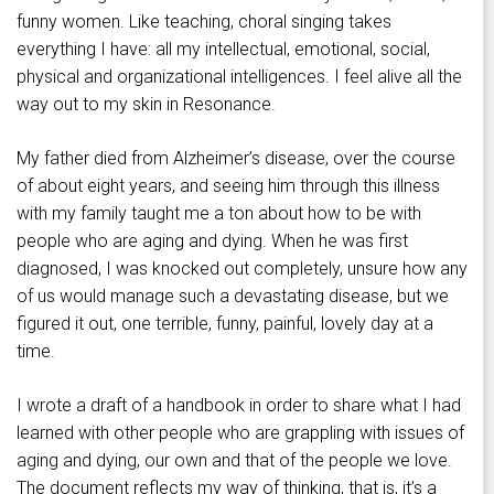
funny women. Like teaching, choral singing takes
everything I have: all my intellectual, emotional, social,
physical and organizational intelligences. I feel alive all the
way out to my skin in Resonance.
My father died from Alzheimer’s disease, over the course
of about eight years, and seeing him through this illness
with my family taught me a ton about how to be with
people who are aging and dying. When he was first
diagnosed, I was knocked out completely, unsure how any
of us would manage such a devastating disease, but we
figured it out, one terrible, funny, painful, lovely day at a
time.
I wrote a draft of a handbook in order to share what I had
learned with other people who are grappling with issues of
aging and dying, our own and that of the people we love.
The document reflects my way of thinking, that is, it’s a