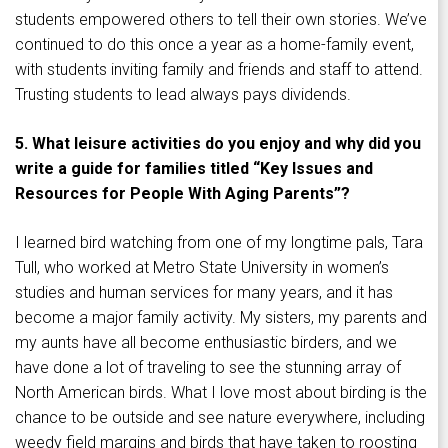
students empowered others to tell their own stories. We’ve
continued to do this once a year as a home-family event,
with students inviting family and friends and staff to attend.
Trusting students to lead always pays dividends.
5. What leisure activities do you enjoy and why did you
write a guide for families titled “Key Issues and
Resources for People With Aging Parents”?
I learned bird watching from one of my longtime pals, Tara
Tull, who worked at Metro State University in women’s
studies and human services for many years, and it has
become a major family activity. My sisters, my parents and
my aunts have all become enthusiastic birders, and we
have done a lot of traveling to see the stunning array of
North American birds. What I love most about birding is the
chance to be outside and see nature everywhere, including
weedy field margins and birds that have taken to roosting