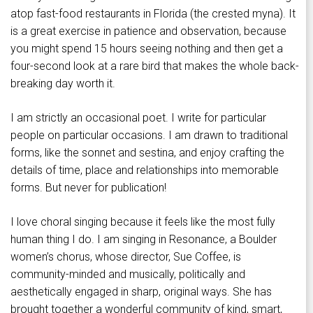
atop fast-food restaurants in Florida (the crested myna). It
is a great exercise in patience and observation, because
you might spend 15 hours seeing nothing and then get a
four-second look at a rare bird that makes the whole back-
breaking day worth it.
I am strictly an occasional poet. I write for particular
people on particular occasions. I am drawn to traditional
forms, like the sonnet and sestina, and enjoy crafting the
details of time, place and relationships into memorable
forms. But never for publication!
I love choral singing because it feels like the most fully
human thing I do. I am singing in Resonance, a Boulder
women’s chorus, whose director, Sue Coffee, is
community-minded and musically, politically and
aesthetically engaged in sharp, original ways. She has
brought together a wonderful community of kind, smart,