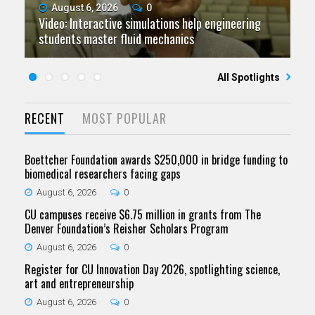
August 6, 2026
July 9, 2026
June 11, 2026
0
0
0
Video: Interactive simulations help engineering
Video: Grad student pursuing research with real-
Video: As spaceflight accelerates, CU campuses
July 23, 2026
June 25, 2026
0
0
students master fluid mechanics
Five questions for Jeffrey Nytch
world impact
Five questions for Mari Dennis
team to educate problem solvers
All Spotlights
RECENT
MOST POPULAR
Boettcher Foundation awards $250,000 in bridge funding to
biomedical researchers facing gaps
August 6, 2026
0
CU campuses receive $6.75 million in grants from The
Denver Foundation’s Reisher Scholars Program
August 6, 2026
0
Register for CU Innovation Day 2026, spotlighting science,
art and entrepreneurship
August 6, 2026
0