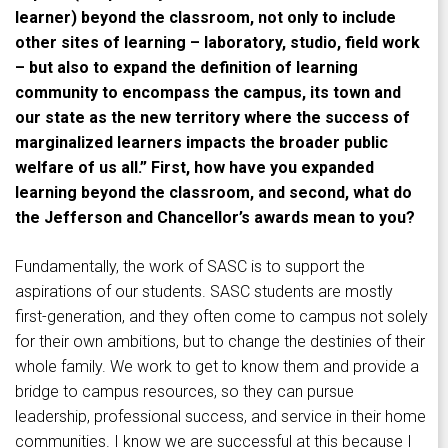
learner) beyond the classroom, not only to include
other sites of learning – laboratory, studio, field work
– but also to expand the definition of learning
community to encompass the campus, its town and
our state as the new territory where the success of
marginalized learners impacts the broader public
welfare of us all.” First, how have you expanded
learning beyond the classroom, and second, what do
the Jefferson and Chancellor’s awards mean to you?
Fundamentally, the work of SASC is to support the
aspirations of our students. SASC students are mostly
first-generation, and they often come to campus not solely
for their own ambitions, but to change the destinies of their
whole family. We work to get to know them and provide a
bridge to campus resources, so they can pursue
leadership, professional success, and service in their home
communities. I know we are successful at this because I