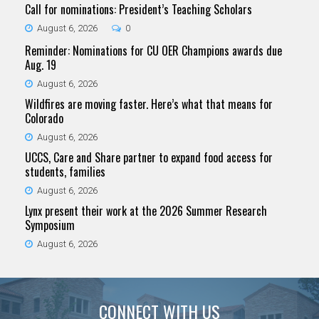
Call for nominations: President’s Teaching Scholars
August 6, 2026
0
Reminder: Nominations for CU OER Champions awards due
Aug. 19
August 6, 2026
Wildfires are moving faster. Here’s what that means for
Colorado
August 6, 2026
UCCS, Care and Share partner to expand food access for
students, families
August 6, 2026
Lynx present their work at the 2026 Summer Research
Symposium
August 6, 2026
CONNECT WITH US