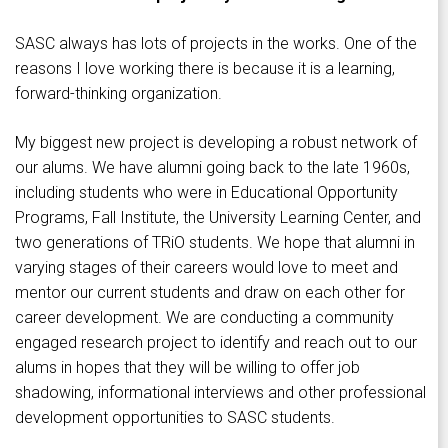
SASC always has lots of projects in the works. One of the
reasons I love working there is because it is a learning,
forward-thinking organization.
My biggest new project is developing a robust network of
our alums. We have alumni going back to the late 1960s,
including students who were in Educational Opportunity
Programs, Fall Institute, the University Learning Center, and
two generations of TRiO students. We hope that alumni in
varying stages of their careers would love to meet and
mentor our current students and draw on each other for
career development. We are conducting a community
engaged research project to identify and reach out to our
alums in hopes that they will be willing to offer job
shadowing, informational interviews and other professional
development opportunities to SASC students.