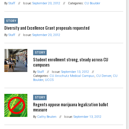
By
Staff
//
Issue:
September 20, 2012
//
Categories:
CU Boulder
STORY
Diversity and Excellence Grant proposals requested
By
Staff
//
Issue:
September 20, 2012
STORY
Student enrollment strong, steady across CU
campuses
By
Staff
//
Issue:
September 13, 2012
//
Categories:
CU Anschutz Medical Campus
,
CU Denver
,
CU
Boulder
,
UCCS
STORY
Regents oppose marijuana legalization ballot
measure
By
Cathy Beuten
//
Issue:
September 13, 2012