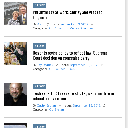
STORY
Philanthropy at Work: Shirley and Vincent
Fulginiti
By
Staff
//
Issue:
September 13, 2012
//
Categories:
CU Anschutz Medical Campus
STORY
Regents revise policy to reflect law, Supreme
Court decision on concealed carry
By
Jay Dedrick
//
Issue:
September 13, 2012
//
Categories:
CU Boulder
,
UCCS
STORY
Tech expert: CU needs to strategize, prioritize in
education evolution
By
Cathy Beuten
//
Issue:
September 13, 2012
//
Categories:
CU System
STORY