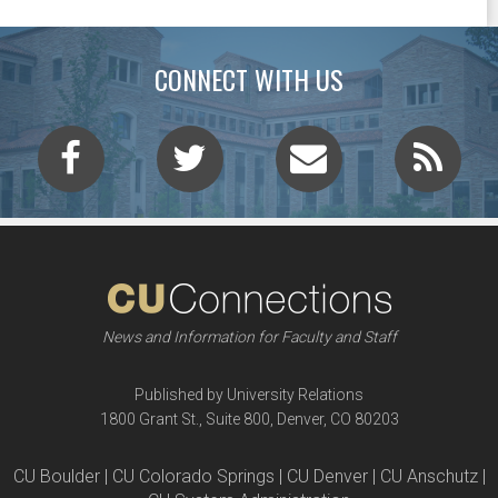
CONNECT WITH US
News and Information for Faculty and Staff
Published by University Relations
1800 Grant St., Suite 800, Denver, CO 80203
CU Boulder | CU Colorado Springs | CU Denver | CU Anschutz |