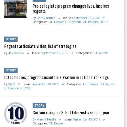
Pre-collegiate program changes lives, inspires
regents
By
Cathy Beuten
//
Issue:
September 13, 2012
//
Categories:
CU Denver
,
CU System
,
CU Boulder
,
UCCS
STORY
Regents articulate vision, list of strategies
By
Jay Dedrick
//
Issue:
September 13, 2012
//
Categories:
CU System
STORY
CU campuses, programs maintain elevation in national rankings
By
Staff
//
Issue:
September 13, 2012
//
Categories:
CU Denver
,
CU System
,
CU Boulder
,
UCCS
STORY
Curtain rising on Silent Film Fest’s second year
By
Marcia Neville
//
Issue:
September 13, 2012
//
Categories:
CU Denver