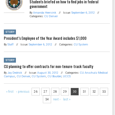
Students briefed on how to find jobs in federal
government
By
Amanda Heersink
//
Issue:
September 6, 2012
//
Categories:
CU Denver
STORY
President’s Employee of the Year Award includes $1,000
By
Staff
//
Issue:
September 6, 2012
//
Categories:
CU System
STORY
CU planning to offer contracts for non-tenure-track faculty
By
Jay Dedrick
//
Issue:
August 30, 2012
//
Categories:
CU Anschutz Medical
Campus
,
CU Denver
,
CU System
,
CU Boulder
,
UCCS
Pages
« first
‹ previous
26
27
28
29
30
31
32
33
34
next ›
last »