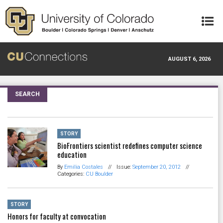
Skip to main content
AUGUST 6, 2026
SEARCH
STORY
BioFrontiers scientist redefines computer science
education
By
Emilia Costales
//
Issue:
September 20, 2012
//
Categories:
CU Boulder
STORY
Honors for faculty at convocation