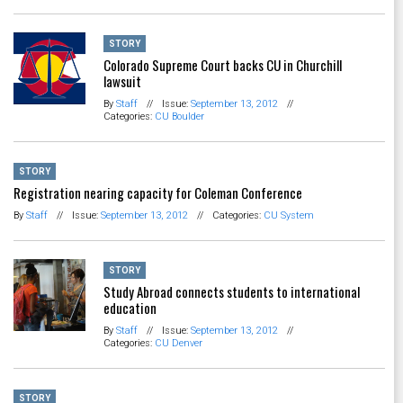
STORY
Colorado Supreme Court backs CU in Churchill
lawsuit
By
Staff
//
Issue:
September 13, 2012
//
Categories:
CU Boulder
STORY
Registration nearing capacity for Coleman Conference
By
Staff
//
Issue:
September 13, 2012
//
Categories:
CU System
STORY
Study Abroad connects students to international
education
By
Staff
//
Issue:
September 13, 2012
//
Categories:
CU Denver
STORY