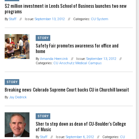
$2 million investment in Leeds School of Business launches two new
programs
By
Staff
//
Issue:
September 13, 2012
//
Categories:
CU System
STORY
Safety Fair promotes awareness for office and
home
By
Amanda Heersink
//
Issue:
September 13, 2012
//
Categories:
CU Anschutz Medical Campus
STORY
Breaking news: Colorado Supreme Court backs CU in Churchill lawsuit
By
Jay Dedrick
STORY
Sher to step down as dean of CU-Boulder’s College
of Music
By
Staff
//
Issue:
September 6, 2012
//
Categories:
CU