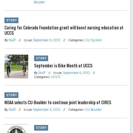
Boulder
STORY
Caring for Colorado Foundation grant will boost nursing education at
UCCS
By
Staff
//
Issue:
September 6, 2012
//
Categories:
CU System
STORY
September is Bike Month at UCCS
By
Staff
//
Issue:
September 6, 2012
//
Categories:
UCCS
STORY
NOAA selects CU-Boulder to continue joint leadership of CIRES
By
Staff
//
Issue:
September 6, 2012
//
Categories:
CU Boulder
STORY