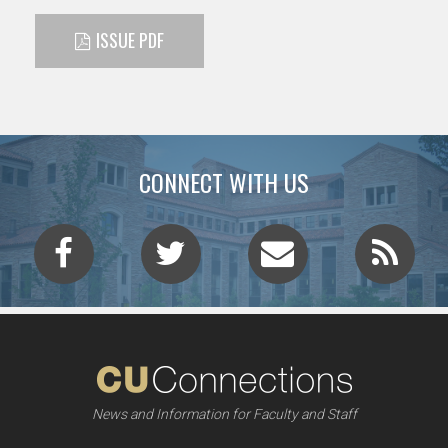
ISSUE PDF
CONNECT WITH US
News and Information for Faculty and Staff