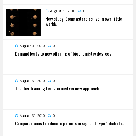
August 31, 2010
0
New study: Some asteroids live in own 'little
worlds'
August 31, 2010
0
Demand leads to new offering of biochemistry degrees
August 31, 2010
0
Teacher training transformed via new approach
August 31, 2010
0
Campaign aims to educate parents in signs of type 1 diabetes