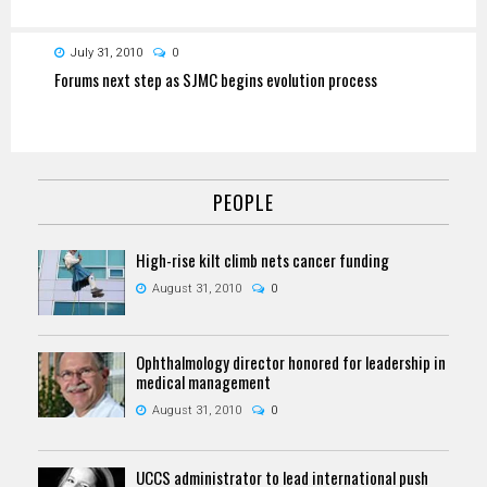
July 31, 2010
0
Forums next step as SJMC begins evolution process
PEOPLE
High-rise kilt climb nets cancer funding
August 31, 2010
0
Ophthalmology director honored for leadership in
medical management
August 31, 2010
0
UCCS administrator to lead international push