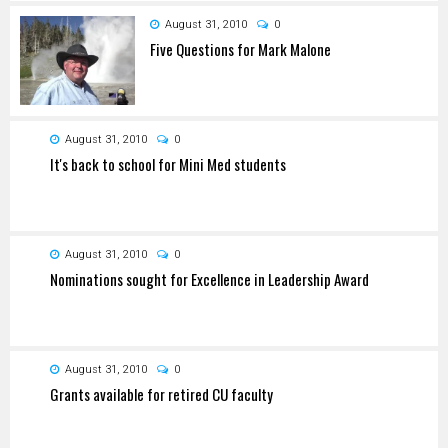
August 31, 2010
0
Five Questions for Mark Malone
August 31, 2010
0
It's back to school for Mini Med students
August 31, 2010
0
Nominations sought for Excellence in Leadership Award
August 31, 2010
0
Grants available for retired CU faculty