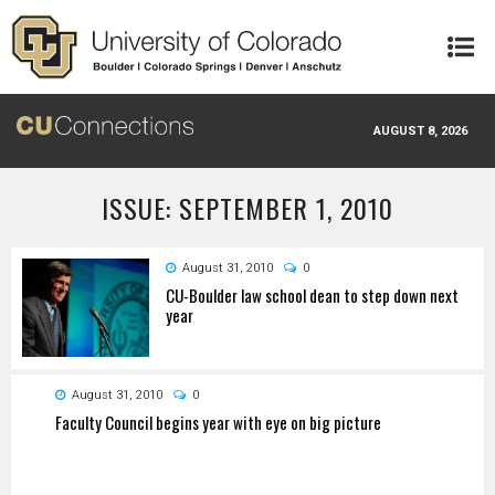
Skip to main content
AUGUST 8, 2026
ISSUE: SEPTEMBER 1, 2010
August 31, 2010
0
CU-Boulder law school dean to step down next
year
August 31, 2010
0
Faculty Council begins year with eye on big picture