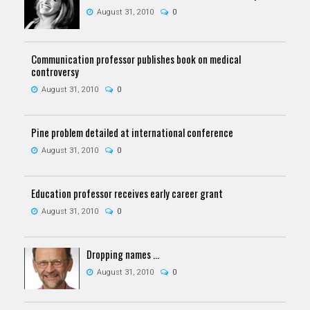
August 31, 2010
0
Communication professor publishes book on medical
controversy
August 31, 2010
0
Pine problem detailed at international conference
August 31, 2010
0
Education professor receives early career grant
August 31, 2010
0
Dropping names ...
August 31, 2010
0