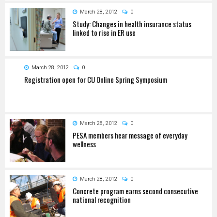
March 28, 2012
0
Study: Changes in health insurance status
linked to rise in ER use
March 28, 2012
0
Registration open for CU Online Spring Symposium
March 28, 2012
0
PESA members hear message of everyday
wellness
March 28, 2012
0
Concrete program earns second consecutive
national recognition