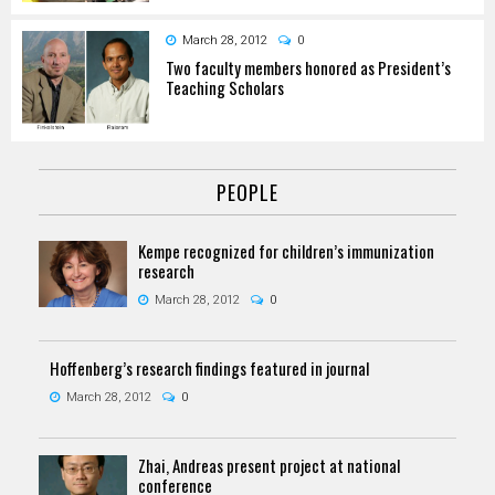
March 28, 2012
0
Two faculty members honored as President’s
Teaching Scholars
PEOPLE
Kempe recognized for children’s immunization
research
March 28, 2012
0
Hoffenberg’s research findings featured in journal
March 28, 2012
0
Zhai, Andreas present project at national
conference