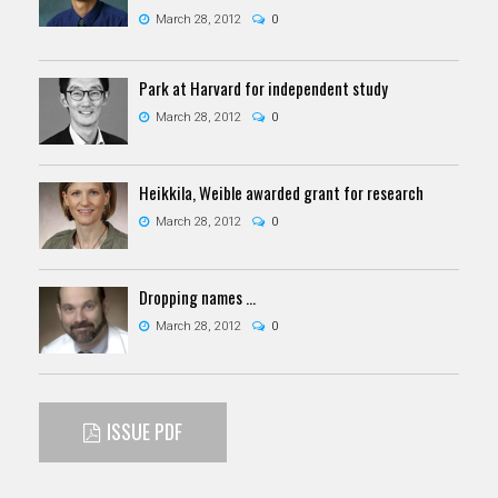
March 28, 2012
0
Park at Harvard for independent study
March 28, 2012
0
Heikkila, Weible awarded grant for research
March 28, 2012
0
Dropping names …
March 28, 2012
0
ISSUE PDF