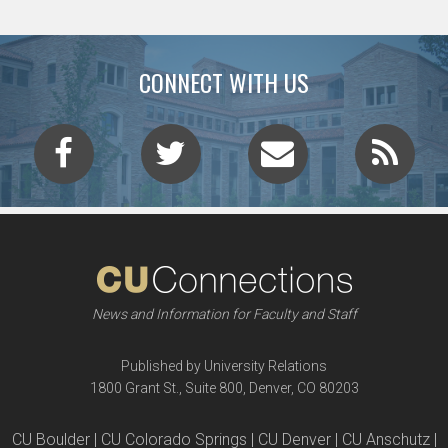
CONNECT WITH US
News and Information for Faculty and Staff
Published by University Relations
1800 Grant St., Suite 800, Denver, CO 80203
CU Boulder | CU Colorado Springs | CU Denver | CU Anschutz |