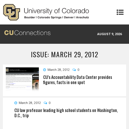
Skip to main content
AUGUST 9, 2026
ISSUE: MARCH 29, 2012
March 28, 2012
0
CU’s Accountability Data Center provides
figures, facts in one spot
March 28, 2012
0
CU law professor leading high school students on Washington,
D.C., trip