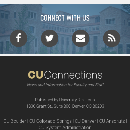
CONNECT WITH US
News and Information for Faculty and Staff
Published by University Relations
1800 Grant St., Suite 800, Denver, CO 80203
CU Boulder | CU Colorado Springs | CU Denver | CU Anschutz |
CU System Administration