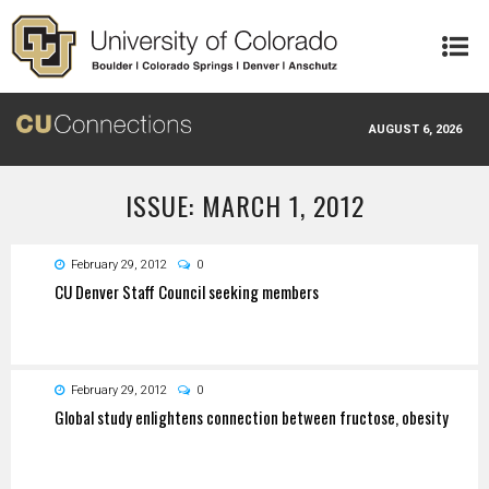
Skip to main content
AUGUST 6, 2026
ISSUE: MARCH 1, 2012
February 29, 2012
0
CU Denver Staff Council seeking members
February 29, 2012
0
Global study enlightens connection between fructose, obesity