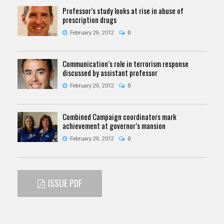
Professor’s study looks at rise in abuse of
prescription drugs
February 29, 2012
0
Communication’s role in terrorism response
discussed by assistant professor
February 29, 2012
0
Combined Campaign coordinators mark
achievement at governor’s mansion
February 29, 2012
0
ISSUE PDF