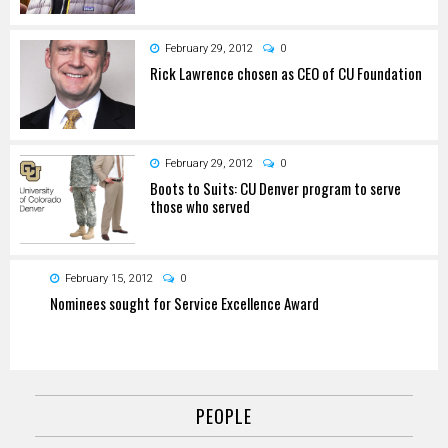
February 29, 2012
0
Rick Lawrence chosen as CEO of CU Foundation
February 29, 2012
0
Boots to Suits: CU Denver program to serve
those who served
February 15, 2012
0
Nominees sought for Service Excellence Award
PEOPLE