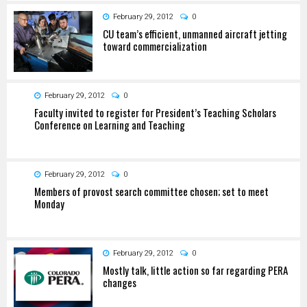
February 29, 2012
0
CU team’s efficient, unmanned aircraft jetting
toward commercialization
February 29, 2012
0
Faculty invited to register for President’s Teaching Scholars
Conference on Learning and Teaching
February 29, 2012
0
Members of provost search committee chosen; set to meet
Monday
February 29, 2012
0
Mostly talk, little action so far regarding PERA
changes