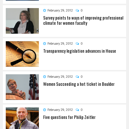
February 29, 2012
0
Survey points to ways of improving professional
climate for women faculty
February 29, 2012
0
Transparency legislation advances in House
February 29, 2012
0
Women Succeeding a hot ticket in Boulder
February 29, 2012
0
Five questions for Philip Zeitler