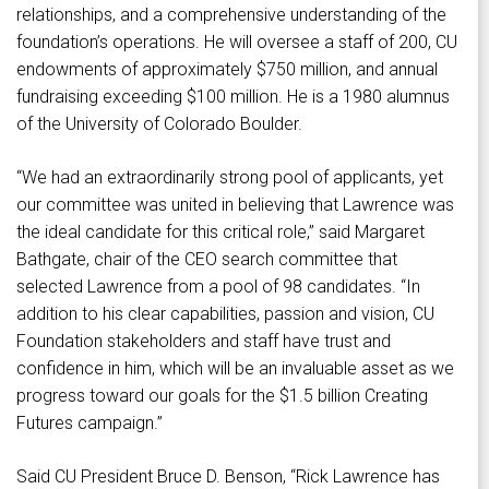
relationships, and a comprehensive understanding of the
foundation’s operations. He will oversee a staff of 200, CU
endowments of approximately $750 million, and annual
fundraising exceeding $100 million. He is a 1980 alumnus
of the University of Colorado Boulder.
“We had an extraordinarily strong pool of applicants, yet
our committee was united in believing that Lawrence was
the ideal candidate for this critical role,” said Margaret
Bathgate, chair of the CEO search committee that
selected Lawrence from a pool of 98 candidates. “In
addition to his clear capabilities, passion and vision, CU
Foundation stakeholders and staff have trust and
confidence in him, which will be an invaluable asset as we
progress toward our goals for the $1.5 billion Creating
Futures campaign.”
Said CU President Bruce D. Benson, “Rick Lawrence has