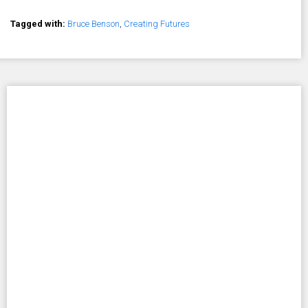
Tagged with:
Bruce Benson
,
Creating Futures