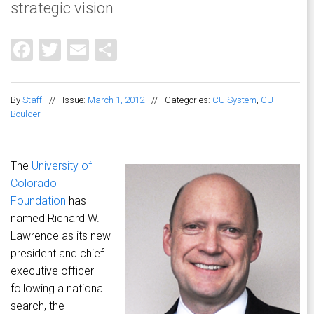
strategic vision
Facebook
Twitter
Email
Share
By
Staff
//
Issue:
March 1, 2012
//
Categories:
CU System
,
CU
Boulder
The
University of
Colorado
Foundation
has
named Richard W.
Lawrence as its new
president and chief
executive officer
following a national
search, the