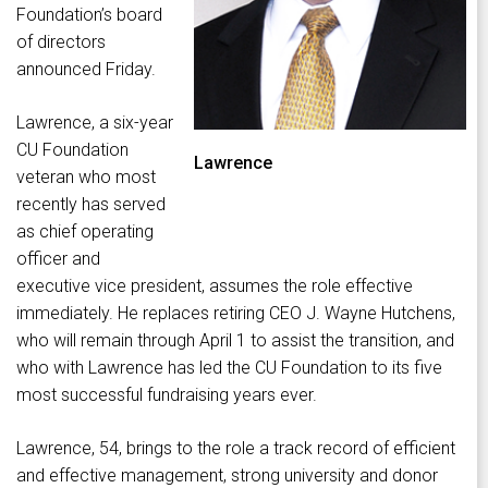
Foundation’s board
of directors
announced Friday.
Lawrence, a six-year
CU Foundation
Lawrence
veteran who most
recently has served
as chief operating
officer and
executive vice president, assumes the role effective
immediately. He replaces retiring CEO J. Wayne Hutchens,
who will remain through April 1 to assist the transition, and
who with Lawrence has led the CU Foundation to its five
most successful fundraising years ever.
Lawrence, 54, brings to the role a track record of efficient
and effective management, strong university and donor