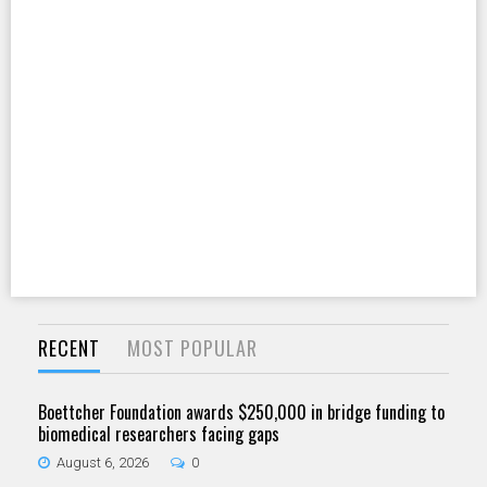
RECENT
MOST POPULAR
Boettcher Foundation awards $250,000 in bridge funding to
biomedical researchers facing gaps
August 6, 2026
0