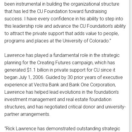
been instrumental in building the organizational structure
that has led the CU Foundation toward fundraising
success. I have every confidence in his ability to step into
this leadership role and advance the CU Foundation’s ability
to attract the private support that adds value to people,
programs and places at the University of Colorado.”
Lawrence has played a fundamental role in the strategic
planning for the Creating Futures campaign, which has
generated $1.1 billion in private support for CU since it
began July 1, 2006. Guided by 30 prior years of executive
experience at Vectra Bank and Bank One Corporation,
Lawrence has helped lead evolutions in the foundation’s
investment management and real estate foundation
structures, and has negotiated critical donor and university-
partner arrangements.
“Rick Lawrence has demonstrated outstanding strategic