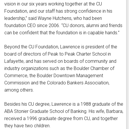
vision in our six years working together at the CU
Foundation, and our staff has strong confidence in his
leadership,” said Wayne Hutchens, who had been
foundation CEO since 2006. “CU donors, alumni and friends
can be confident that the foundation is in capable hands.”
Beyond the CU Foundation, Lawrence is president of the
board of directors of Peak to Peak Charter School in
Lafayette, and has served on boards of community and
industry organizations such as the Boulder Chamber of
Commerce, the Boulder Downtown Management
Commission and the Colorado Bankers Association,
among others.
Besides his CU degree, Lawrence is a 1988 graduate of the
ABA Stonier Graduate School of Banking. His wife, Barbara,
received a 1996 graduate degree from CU, and together
they have two children.