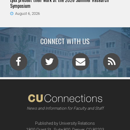
Lynx present their work at the 2026 Summer Research
Symposium
August 6, 2026
CONNECT WITH US
News and Information for Faculty and Staff
Published by University Relations
1800 Grant St., Suite 800, Denver, CO 80203