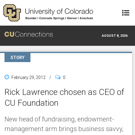
Skip to main content
AUGUST 8, 2026
STORY
February 29, 2012
/
0
Rick Lawrence chosen as CEO of
CU Foundation
New head of fundraising, endowment-
management arm brings business savvy,