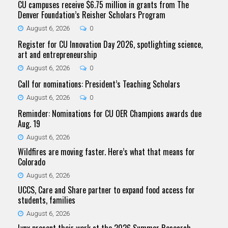
CU campuses receive $6.75 million in grants from The
Denver Foundation’s Reisher Scholars Program
August 6, 2026
0
Register for CU Innovation Day 2026, spotlighting science,
art and entrepreneurship
August 6, 2026
0
Call for nominations: President’s Teaching Scholars
August 6, 2026
0
Reminder: Nominations for CU OER Champions awards due
Aug. 19
August 6, 2026
Wildfires are moving faster. Here’s what that means for
Colorado
August 6, 2026
UCCS, Care and Share partner to expand food access for
students, families
August 6, 2026