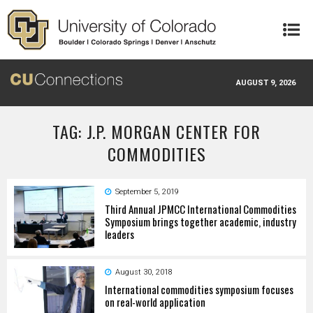
Skip to main content
AUGUST 9, 2026
TAG: J.P. MORGAN CENTER FOR
COMMODITIES
September 5, 2019
Third Annual JPMCC International Commodities
Symposium brings together academic, industry
leaders
August 30, 2018
International commodities symposium focuses
on real-world application