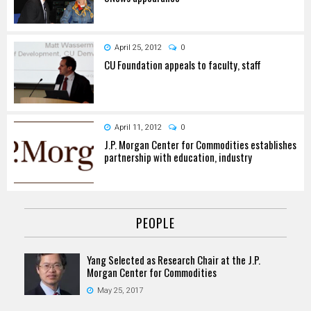
April 25, 2012
0
CU Foundation appeals to faculty, staff
April 11, 2012
0
J.P. Morgan Center for Commodities establishes
partnership with education, industry
PEOPLE
Yang Selected as Research Chair at the J.P.
Morgan Center for Commodities
May 25, 2017