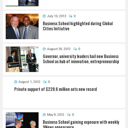
July 10, 2013
0
Business School highlighted during Global
Cities Initiative
August 29, 2012
0
Governor, university leaders hail new Business
School as hub of innovation, entrepreneurship
August 1, 2012
0
Private support of $228.6 million sets new record
May 9, 2012
0
Business School gaining exposure with weekly
9News appearance