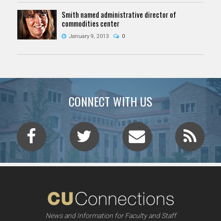
Smith named administrative director of
commodities center
January 9, 2013
0
CONNECT WITH US
News and Information for Faculty and Staff