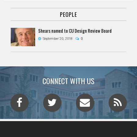
PEOPLE
Shears named to CU Design Review Board
September 20, 2018
0
CONNECT WITH US