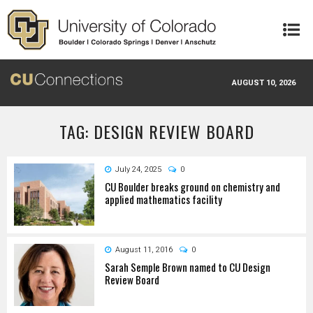
Skip to main content
AUGUST 10, 2026
TAG: DESIGN REVIEW BOARD
July 24, 2025
0
CU Boulder breaks ground on chemistry and
applied mathematics facility
August 11, 2016
0
Sarah Semple Brown named to CU Design
Review Board