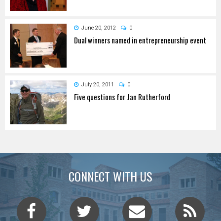
June 20, 2012
0
Dual winners named in entrepreneurship event
July 20, 2011
0
Five questions for Jan Rutherford
CONNECT WITH US