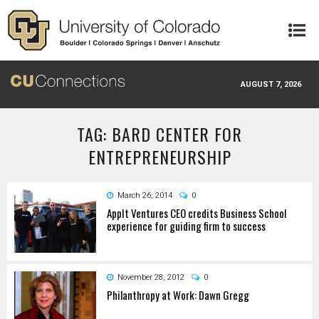
Skip to main content
AUGUST 7, 2026
TAG: BARD CENTER FOR
ENTREPRENEURSHIP
March 26, 2014
0
AppIt Ventures CEO credits Business School
experience for guiding firm to success
November 28, 2012
0
Philanthropy at Work: Dawn Gregg