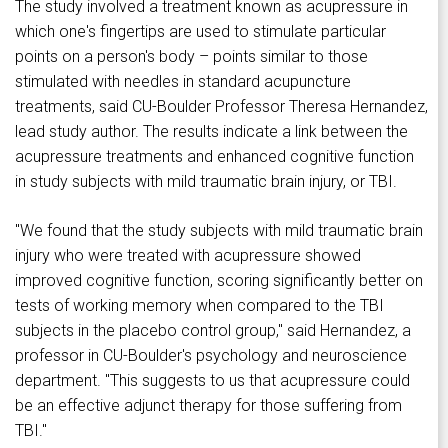
The study involved a treatment known as acupressure in
which one's fingertips are used to stimulate particular
points on a person's body – points similar to those
stimulated with needles in standard acupuncture
treatments, said CU-Boulder Professor Theresa Hernandez,
lead study author. The results indicate a link between the
acupressure treatments and enhanced cognitive function
in study subjects with mild traumatic brain injury, or TBI.
"We found that the study subjects with mild traumatic brain
injury who were treated with acupressure showed
improved cognitive function, scoring significantly better on
tests of working memory when compared to the TBI
subjects in the placebo control group," said Hernandez, a
professor in CU-Boulder's psychology and neuroscience
department. "This suggests to us that acupressure could
be an effective adjunct therapy for those suffering from
TBI."