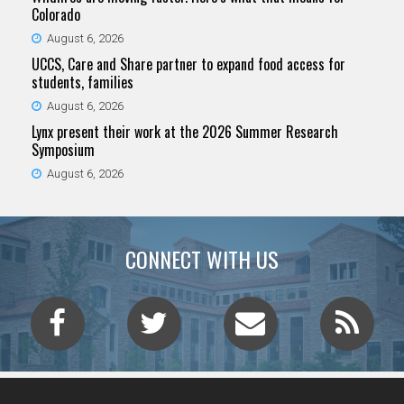
Colorado
August 6, 2026
UCCS, Care and Share partner to expand food access for
students, families
August 6, 2026
Lynx present their work at the 2026 Summer Research
Symposium
August 6, 2026
CONNECT WITH US