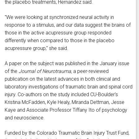
the placebo treatments, Hernandez said.
"We were looking at synchronized neural activity in
response to a stimulus, and our data suggest the brains of
those in the active acupressure group responded
differently when compared to those in the placebo
acupressure group," she said.
A paper on the subject was published in the January issue
of the
Journal of Neurotrauma,
a peer-reviewed
publication on the latest advances in both clinical and
laboratory investigations of traumatic brain and spinal cord
injury. Co-authors on the study included CU-Boulder's
Kristina McFadden, Kyle Healy, Miranda Dettman, Jesse
Kaye and Associate Professor Tiffany Ito of psychology
and neuroscience.
Funded by the Colorado Traumatic Brain Injury Trust Fund,