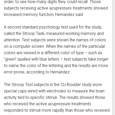
order, to see how many digits they could recall. Those
subjects receiving active acupressure treatments showed
increased memory function, Hernandez said.
A second standard psychology test used for the study,
called the Stroop Task, measured working memory and
attention. Test subjects were shown the names of colors
on a computer screen. When the names of the particular
colors are viewed in a different color of type – such as
"green" spelled with blue letters – test subjects take longer
to name the color of the lettering and the results are more
error-prone, according to Hernandez.
The Stroop Test subjects in the CU-Boulder study wore
special caps wired with electrodes to measure the brain
activity tied to specific stimuli. The results showed those
who received the active acupressure treatments
responded to stimuli more rapidly than those who received