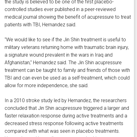
the study is believed to be one of the first placebo-
controlled studies ever published in a peer-reviewed
medical journal showing the benefit of acupressure to treat
patients with TBI, Hernandez said.
"We would like to see if the Jin Shin treatment is useful to
military veterans returning home with traumatic brain injury,
a signature wound prevalent in the wars in Iraq and
Afghanistan," Hernandez said. The Jin Shin acupressure
treatment can be taught to family and friends of those with
TBI and can even be used as a self-treatment, which could
allow for more independence, she said.
In a 2010 stroke study led by Hernandez, the researchers
concluded that Jin Shin acupressure triggered a larger and
faster relaxation response during active treatments and a
decreased stress response following active treatments
compared with what was seen in placebo treatments.