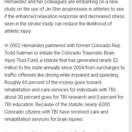
Hernandez and her colleagues are embarking on a new
study on the use of Jin Shin acupressure in athletes to see
if the enhanced relaxation response and decreased stress
seen in the stroke study can reduce the likelihood of
athletic injury.
In 2002, Hernandez partnered with former Colorado Rep.
Todd Saliman to initiate the Colorado Traumatic Brain
Injury Trust Fund, a statute that has generated nearly $2
million to the state annually since 2004 from surcharges to
traffic offenses like driving while impaired and speeding.
Roughly 65 percent of the money goes toward
rehabilitation and care services for individuals with TBI,
about 30 percent goes for TBI research and 5 percent for
TBI education. Because of the statute, nearly 4,000
Colorado citizens with TBI have received care and
rehabilitation services for brain injuries.