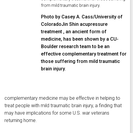
from mild traumatic brain injury.
Photo by Casey A. Cass/University of
ColoradoJin Shin acupressure
treatment , an ancient form of
medicine, has been shown by a CU-
Boulder research team to be an
effective complementary treatment for
those suffering from mild traumatic
brain injury.
complementary medicine may be effective in helping to
treat people with mild traumatic brain injury, a finding that
may have implications for some U.S. war veterans
returning home.