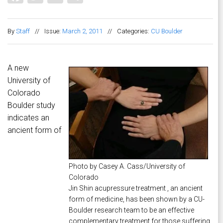
By
Staff
//
Issue:
March 2, 2011
//
Categories:
CU Boulder
A new
University of
Colorado
Boulder study
indicates an
ancient form of
Photo by Casey A. Cass/University of
Colorado
Jin Shin acupressure treatment , an ancient
form of medicine, has been shown by a CU-
Boulder research team to be an effective
complementary treatment for those suffering