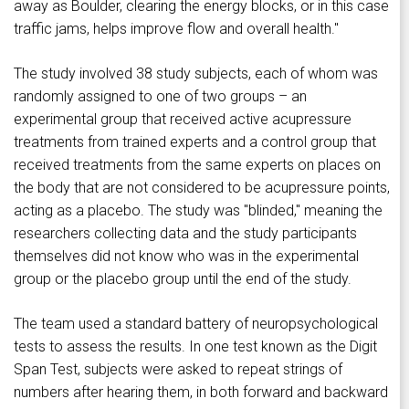
away as Boulder, clearing the energy blocks, or in this case
traffic jams, helps improve flow and overall health."
The study involved 38 study subjects, each of whom was
randomly assigned to one of two groups – an
experimental group that received active acupressure
treatments from trained experts and a control group that
received treatments from the same experts on places on
the body that are not considered to be acupressure points,
acting as a placebo. The study was "blinded," meaning the
researchers collecting data and the study participants
themselves did not know who was in the experimental
group or the placebo group until the end of the study.
The team used a standard battery of neuropsychological
tests to assess the results. In one test known as the Digit
Span Test, subjects were asked to repeat strings of
numbers after hearing them, in both forward and backward