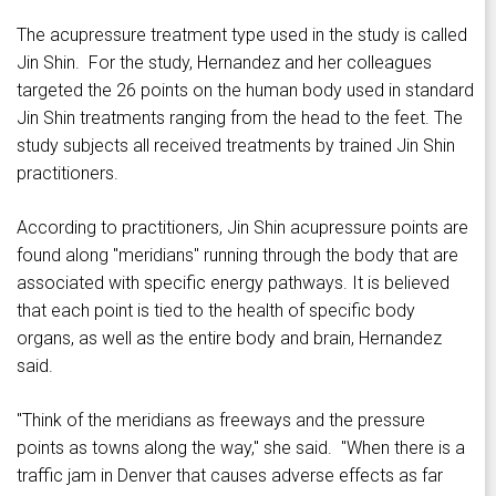
The acupressure treatment type used in the study is called
Jin Shin. For the study, Hernandez and her colleagues
targeted the 26 points on the human body used in standard
Jin Shin treatments ranging from the head to the feet. The
study subjects all received treatments by trained Jin Shin
practitioners.
According to practitioners, Jin Shin acupressure points are
found along "meridians" running through the body that are
associated with specific energy pathways. It is believed
that each point is tied to the health of specific body
organs, as well as the entire body and brain, Hernandez
said.
"Think of the meridians as freeways and the pressure
points as towns along the way," she said. "When there is a
traffic jam in Denver that causes adverse effects as far