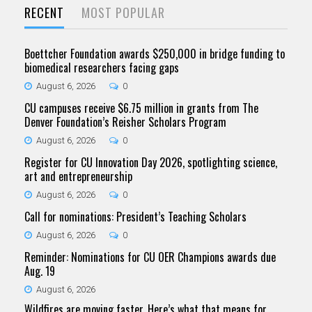
RECENT
MOST POPULAR
Boettcher Foundation awards $250,000 in bridge funding to
biomedical researchers facing gaps
August 6, 2026
0
CU campuses receive $6.75 million in grants from The
Denver Foundation’s Reisher Scholars Program
August 6, 2026
0
Register for CU Innovation Day 2026, spotlighting science,
art and entrepreneurship
August 6, 2026
0
Call for nominations: President’s Teaching Scholars
August 6, 2026
0
Reminder: Nominations for CU OER Champions awards due
Aug. 19
August 6, 2026
Wildfires are moving faster. Here’s what that means for