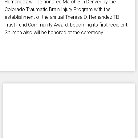
Hernandez will be honored March 3 in Denver by the
Colorado Traumatic Brain Injury Program with the
establishment of the annual Theresa D. Hernandez TBI
Trust Fund Community Award, becoming its first recipient.
Saliman also will be honored at the ceremony.