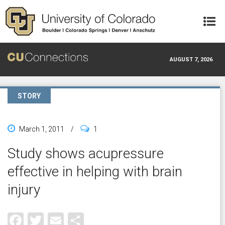
Skip to main content
AUGUST 7, 2026
STORY
March 1, 2011
/
1
Study shows acupressure
effective in helping with brain
injury
Facebook
Twitter
Email
Share