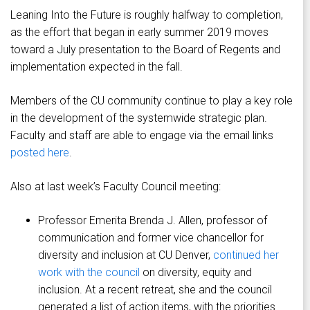
Leaning Into the Future is roughly halfway to completion,
as the effort that began in early summer 2019 moves
toward a July presentation to the Board of Regents and
implementation expected in the fall.
Members of the CU community continue to play a key role
in the development of the systemwide strategic plan.
Faculty and staff are able to engage via the email links
posted here
.
Also at last week’s Faculty Council meeting:
Professor Emerita Brenda J. Allen, professor of
communication and former vice chancellor for
diversity and inclusion at CU Denver,
continued her
work with the council
on diversity, equity and
inclusion. At a recent retreat, she and the council
generated a list of action items, with the priorities