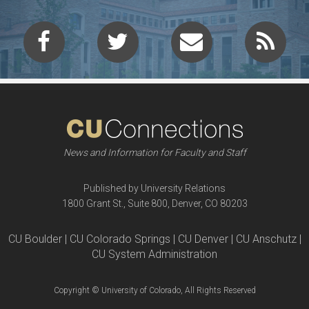
News and Information for Faculty and Staff
Published by University Relations
1800 Grant St., Suite 800, Denver, CO 80203
CU Boulder | CU Colorado Springs | CU Denver | CU Anschutz |
CU System Administration
Copyright © University of Colorado, All Rights Reserved