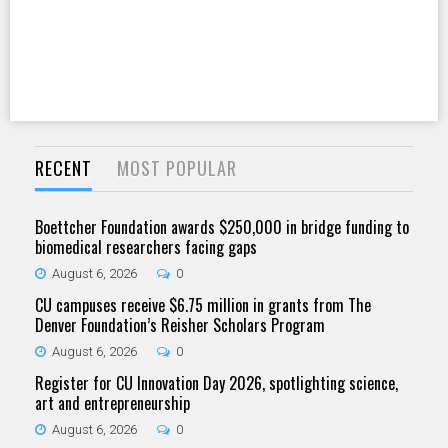
RECENT
MOST POPULAR
Boettcher Foundation awards $250,000 in bridge funding to
biomedical researchers facing gaps
August 6, 2026
0
CU campuses receive $6.75 million in grants from The
Denver Foundation’s Reisher Scholars Program
August 6, 2026
0
Register for CU Innovation Day 2026, spotlighting science,
art and entrepreneurship
August 6, 2026
0