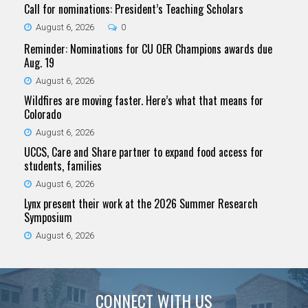
Call for nominations: President’s Teaching Scholars
August 6, 2026
0
Reminder: Nominations for CU OER Champions awards due
Aug. 19
August 6, 2026
Wildfires are moving faster. Here’s what that means for
Colorado
August 6, 2026
UCCS, Care and Share partner to expand food access for
students, families
August 6, 2026
Lynx present their work at the 2026 Summer Research
Symposium
August 6, 2026
CONNECT WITH US