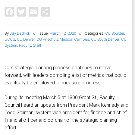
Facebook
Twitter
Email
Share
By
Jay Dedrick
//
Issue:
March 12, 2020
//
Categories:
CU Boulder
,
UCCS
,
CU Denver
,
CU Anschutz Medical Campus
,
CU South Denver
,
CU
System
,
Faculty
,
Staff
CU’s strategic planning process continues to move
forward, with leaders compiling a list of metrics that could
eventually be employed to measure progress.
During its meeting March 5 at 1800 Grant St., Faculty
Council heard an update from President Mark Kennedy and
Todd Saliman, system vice president for finance and chief
financial officer and co-chair of the strategic planning
effort.