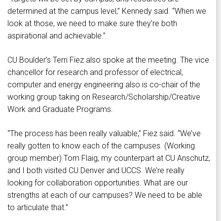
determined at the campus level,” Kennedy said. “When we
look at those, we need to make sure they’re both
aspirational and achievable.”
CU Boulder’s Terri Fiez also spoke at the meeting. The vice
chancellor for research and professor of electrical,
computer and energy engineering also is co-chair of the
working group taking on Research/Scholarship/Creative
Work and Graduate Programs.
“The process has been really valuable,” Fiez said. “We’ve
really gotten to know each of the campuses. (Working
group member) Tom Flaig, my counterpart at CU Anschutz,
and I both visited CU Denver and UCCS. We’re really
looking for collaboration opportunities. What are our
strengths at each of our campuses? We need to be able
to articulate that.”