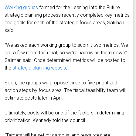
Working groups
formed for the Leaning Into the Future
strategic planning process recently completed key metrics
and goals for each of the strategic focus areas, Saliman
said.
“We asked each working group to submit two metrics. We
got a few more than that, so we’re narrowing them down,”
Saliman said. Once determined, metrics will be posted to
the
strategic planning website.
Soon, the groups will propose three to five prioritized
action steps by focus area. The fiscal feasibility team will
estimate costs later in April.
Ultimately, costs will be one of the factors in determining
prioritization, Kennedy told the council.
“Targets will be set by campus, and resources are