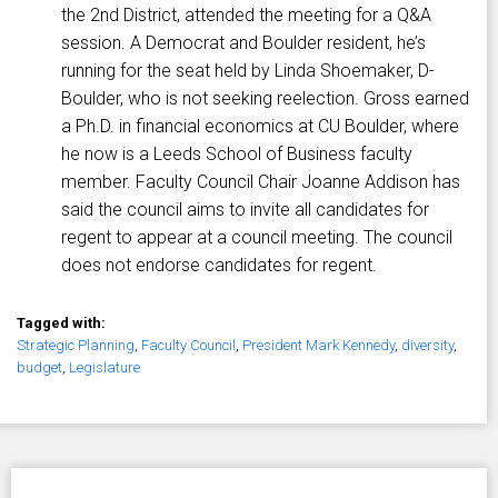
the 2nd District, attended the meeting for a Q&A
session. A Democrat and Boulder resident, he’s
running for the seat held by Linda Shoemaker, D-
Boulder, who is not seeking reelection. Gross earned
a Ph.D. in financial economics at CU Boulder, where
he now is a Leeds School of Business faculty
member. Faculty Council Chair Joanne Addison has
said the council aims to invite all candidates for
regent to appear at a council meeting. The council
does not endorse candidates for regent.
Tagged with:
Strategic Planning
,
Faculty Council
,
President Mark Kennedy
,
diversity
,
budget
,
Legislature