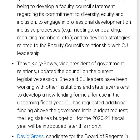
being to develop a faculty council statement
regarding its commitment to diversity, equity and
inclusion; to engage in professional development on
inclusive processes (e.g. meetings, onboarding,
recruiting members, etc.); and to develop strategies
related to the Faculty Council’s relationship with CU
leadership.
Tanya Kelly-Bowry, vice president of government
relations, updated the council on the current
legislative session. She said CU leaders have been
working with other institutions and state lawmakers
to develop a new funding formula for use in the
upcoming fiscal year. CU has requested additional
funding above the governor’s initial budget request;
the Legislature’s budget bill for the 2020-21 fiscal
year will be introduced later this month.
David Gross
, candidate for the Board of Regents in