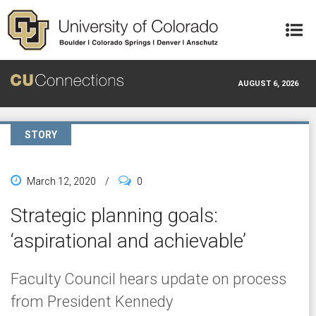
Skip to main content
AUGUST 6, 2026
STORY
March 12, 2020
/
0
Strategic planning goals:
‘aspirational and achievable’
Faculty Council hears update on process
from President Kennedy