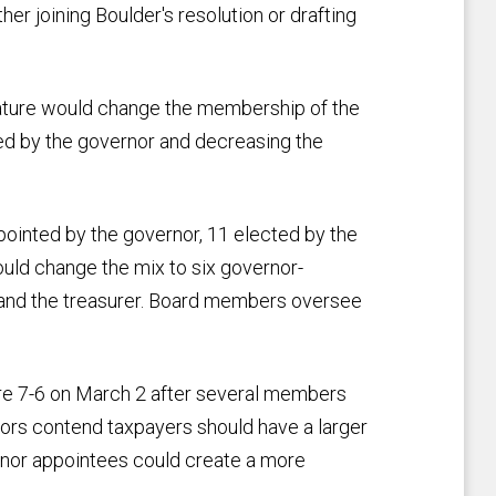
her joining Boulder's resolution or drafting
lature would change the membership of the
d by the governor and decreasing the
pointed by the governor, 11 elected by the
uld change the mix to six governor-
nd the treasurer. Board members oversee
 7-6 on March 2 after several members
tors contend taxpayers should have a larger
rnor appointees could create a more