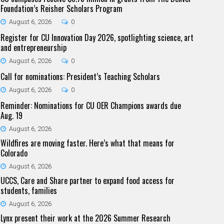
Foundation’s Reisher Scholars Program
August 6, 2026
0
Register for CU Innovation Day 2026, spotlighting science, art
and entrepreneurship
August 6, 2026
0
Call for nominations: President’s Teaching Scholars
August 6, 2026
0
Reminder: Nominations for CU OER Champions awards due
Aug. 19
August 6, 2026
Wildfires are moving faster. Here’s what that means for
Colorado
August 6, 2026
UCCS, Care and Share partner to expand food access for
students, families
August 6, 2026
Lynx present their work at the 2026 Summer Research