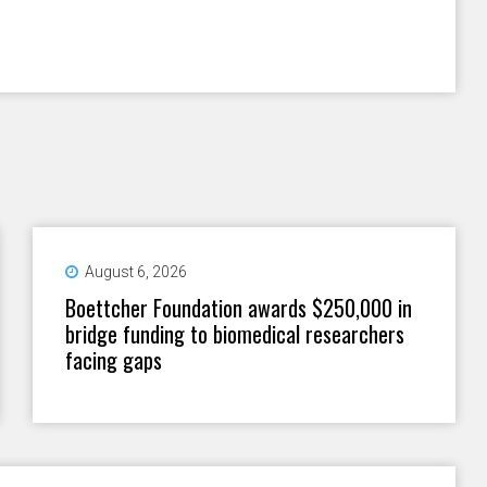
August 6, 2026
Boettcher Foundation awards $250,000 in
bridge funding to biomedical researchers
facing gaps