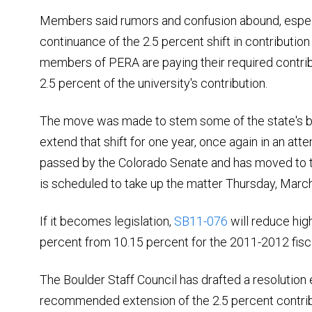
Members said rumors and confusion abound, espec
continuance of the 2.5 percent shift in contributio
members of PERA are paying their required contribu
2.5 percent of the university's contribution.
The move was made to stem some of the state's bud
extend that shift for one year, once again in an att
passed by the Colorado Senate and has moved to
is scheduled to take up the matter Thursday, March
If it becomes legislation,
SB11-076
will reduce high
percent from 10.15 percent for the 2011-2012 fisc
The Boulder Staff Council has drafted a resolution 
recommended extension of the 2.5 percent contrib