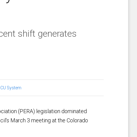
cent shift generates
:
CU System
iation (PERA) legislation dominated
ncil's March 3 meeting at the Colorado