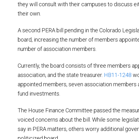
they will consult with their campuses to discuss eit
their own.
A second PERA bill pending in the Colorado Legis
board, increasing the number of members appointe
number of association members.
Currently, the board consists of three members ap
association, and the state treasurer.
HB11-1248
wo
appointed members, seven association members a
fund investments.
The House Finance Committee passed the measure
voiced concerns about the bill. While some legisla
say in PERA matters, others worry additional gove
politicized board.