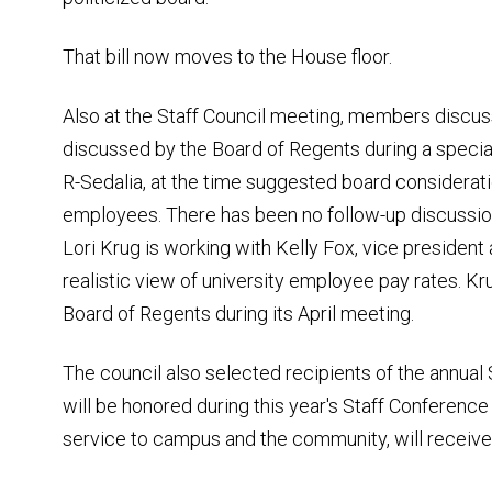
That bill now moves to the House floor.
Also at the Staff Council meeting, members discu
discussed by the Board of Regents during a speci
R-Sedalia, at the time suggested board considerati
employees. There has been no follow-up discussio
Lori Krug is working with Kelly Fox, vice president a
realistic view of university employee pay rates. Kr
Board of Regents during its April meeting.
The council also selected recipients of the annua
will be honored during this year's Staff Conference
service to campus and the community, will receive