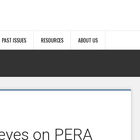
PAST ISSUES
RESOURCES
ABOUT US
 eyes on PERA