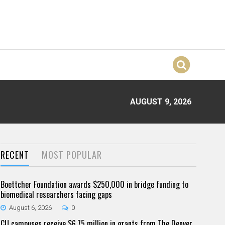
AUGUST 9, 2026
RECENT
MOST POPULAR
Boettcher Foundation awards $250,000 in bridge funding to
biomedical researchers facing gaps
August 6, 2026
0
CU campuses receive $6.75 million in grants from The Denver