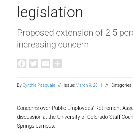
legislation
Proposed extension of 2.5 per
increasing concern
Facebook
Twitter
Email
Share
By
Cynthia Pasquale
//
Issue:
March 9, 2011
//
Categories
Concerns over Public Employees' Retirement Assoc
discussion at the University of Colorado Staff Cou
Springs campus.