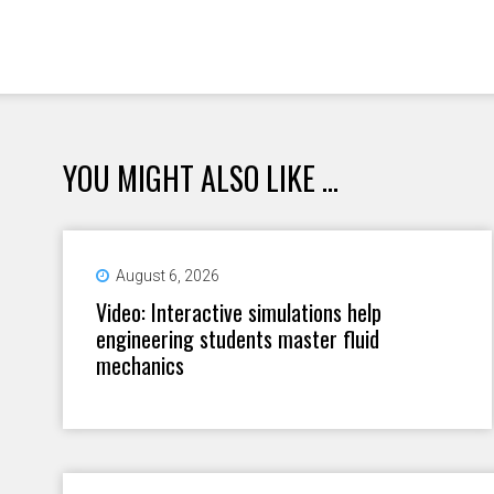
YOU MIGHT ALSO LIKE ...
August 6, 2026
Video: Interactive simulations help
engineering students master fluid
mechanics