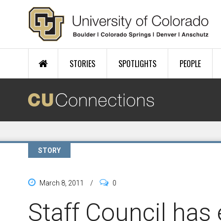
Skip to main content
STORIES
SPOTLIGHTS
PEOPLE
STORY
March 8, 2011
/
0
Staff Council has