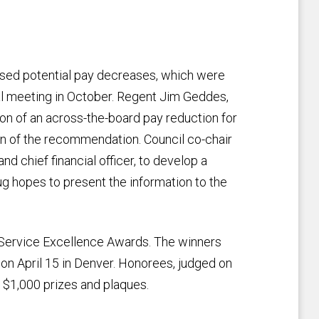
ssed potential pay decreases, which were
al meeting in October. Regent Jim Geddes,
on of an across-the-board pay reduction for
n of the recommendation. Council co-chair
nd chief financial officer, to develop a
ug hopes to present the information to the
l Service Excellence Awards. The winners
 on April 15 in Denver. Honorees, judged on
 $1,000 prizes and plaques.