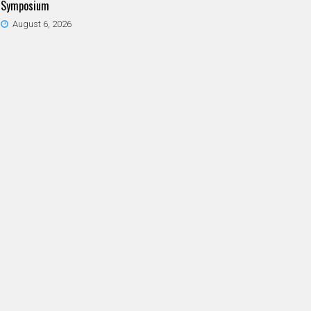
Symposium
August 6, 2026