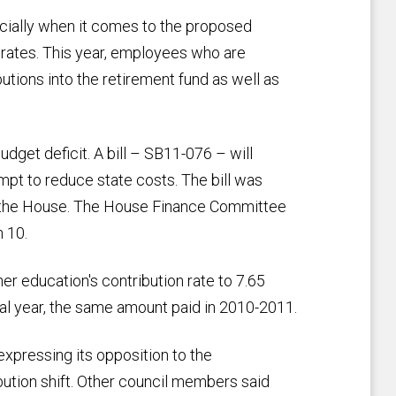
ially when it comes to the proposed
n rates. This year, employees who are
tions into the retirement fund as well as
get deficit. A bill – SB11-076 – will
empt to reduce state costs. The bill was
 the House. The House Finance Committee
 10.
er education's contribution rate to 7.65
al year, the same amount paid in 2010-2011.
expressing its opposition to the
ution shift. Other council members said