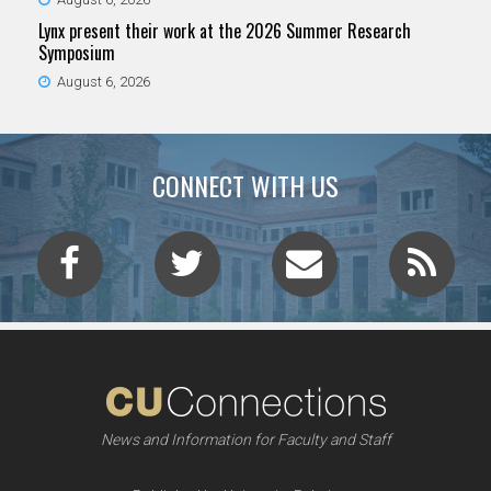
Lynx present their work at the 2026 Summer Research
Symposium
August 6, 2026
CONNECT WITH US
News and Information for Faculty and Staff