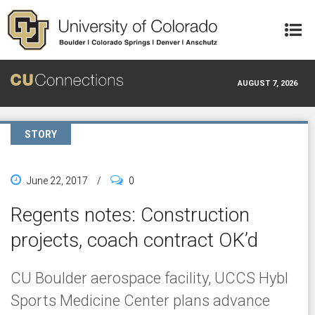
Skip to main content
AUGUST 7, 2026
STORY
June 22, 2017
/
0
Regents notes: Construction
projects, coach contract OK’d
CU Boulder aerospace facility, UCCS Hybl
Sports Medicine Center plans advance