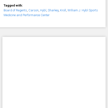
Tagged with:
Board of Regents
,
Carson
,
Hybl
,
Sharkey
,
Kroll
,
William J. Hybl Sports
Medicine and Performance Center