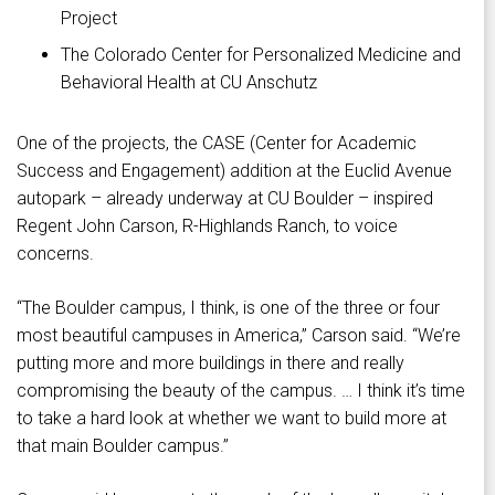
Project
The Colorado Center for Personalized Medicine and
Behavioral Health at CU Anschutz
One of the projects, the CASE (Center for Academic
Success and Engagement) addition at the Euclid Avenue
autopark – already underway at CU Boulder – inspired
Regent John Carson, R-Highlands Ranch, to voice
concerns.
“The Boulder campus, I think, is one of the three or four
most beautiful campuses in America,” Carson said. “We’re
putting more and more buildings in there and really
compromising the beauty of the campus. … I think it’s time
to take a hard look at whether we want to build more at
that main Boulder campus.”