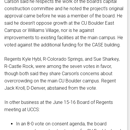
Carson said he respects the work of the board’s capital
construction committee and he noted the project’s original
approval came before he was a member of the board. He
said he doesn’t oppose growth at the CU Boulder East
Campus or Williams Village, nor is he against
improvements to existing facilities at the main campus. He
voted against the additional funding for the CASE building.
Regents Kyle Hybl, R-Colorado Springs, and Sue Sharkey,
R-Castle Rock, were among the seven votes in favor,
though both said they share Carson’s concerns about
overcrowding on the main CU Boulder campus. Regent
Jack Kroll, D-Denver, abstained from the vote.
In other business at the June 15-16 Board of Regents
meeting at UCCS:
In an 8-0 vote on consent agenda, the board