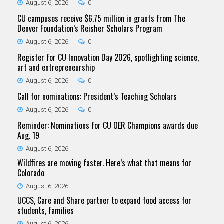
August 6, 2026
0
CU campuses receive $6.75 million in grants from The
Denver Foundation’s Reisher Scholars Program
August 6, 2026
0
Register for CU Innovation Day 2026, spotlighting science,
art and entrepreneurship
August 6, 2026
0
Call for nominations: President’s Teaching Scholars
August 6, 2026
0
Reminder: Nominations for CU OER Champions awards due
Aug. 19
August 6, 2026
Wildfires are moving faster. Here’s what that means for
Colorado
August 6, 2026
UCCS, Care and Share partner to expand food access for
students, families
August 6, 2026