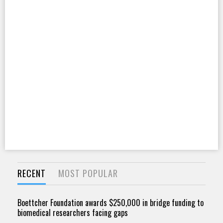
RECENT
MOST POPULAR
Boettcher Foundation awards $250,000 in bridge funding to
biomedical researchers facing gaps