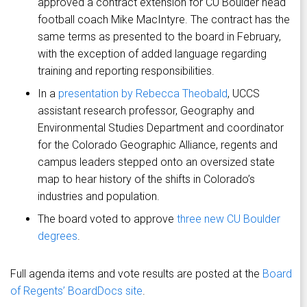
approved a contract extension for CU Boulder head
football coach Mike MacIntyre. The contract has the
same terms as presented to the board in February,
with the exception of added language regarding
training and reporting responsibilities.
In a
presentation by Rebecca Theobald
, UCCS
assistant research professor, Geography and
Environmental Studies Department and coordinator
for the Colorado Geographic Alliance, regents and
campus leaders stepped onto an oversized state
map to hear history of the shifts in Colorado’s
industries and population.
The board voted to approve
three new CU Boulder
degrees
.
Full agenda items and vote results are posted at the
Board
of Regents’ BoardDocs site
.