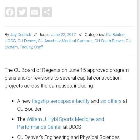
Facebook
Twitter
Email
Share
By
Jay Dedrick
//
Issue:
June 22, 2017
//
Categories:
CU Boulder
,
UCCS
,
CU Denver
,
CU Anschutz Medical Campus
,
CU South Denver
,
CU
System
,
Faculty
,
Staff
The CU Board of Regents on June 15 approved program
plans and/or revisions to several capital construction
projects across the campuses, including:
A new
flagship aerospace facility
and
six others
at
CU Boulder
The
William J. Hybl Sports Medicine and
Performance Center
at UCCS
CU Denver’s Engineering and Physical Sciences