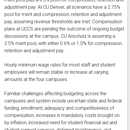
adjustment pay. At CU Denver, all scenarios have a 2.75%
pool for merit and compression, retention and adjustment
pay, assuming revenue thresholds are met. Compensation
plans at UCCS are pending the outcome of ongoing budget
discussions at the campus. CU Anschutz is assuming a
2.5% merit pool, with either 0.6% or 1.0% for compression,
retention and adjustment pay.
Hourly minimum wage rates for most staff and student
employees will remain stable or increase at varying
amounts at the four campuses.
Familiar challenges affecting budgeting across the
campuses and system include uncertain state and federal
funding, enrollment, adequacy and competitiveness of
compensation, increases in mandatory costs brought on
by inflation, increased need for student financial aid and
student support services, deferred maintenance, and