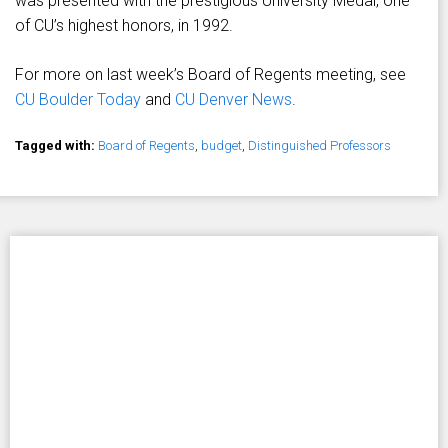
was presented with the prestigious University Medal, one
of CU’s highest honors, in 1992.
For more on last week’s Board of Regents meeting, see
CU Boulder Today
and
CU Denver News
.
Tagged with:
Board of Regents
,
budget
,
Distinguished Professors