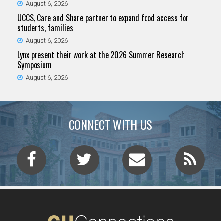
August 6, 2026
UCCS, Care and Share partner to expand food access for
students, families
August 6, 2026
Lynx present their work at the 2026 Summer Research
Symposium
August 6, 2026
CONNECT WITH US