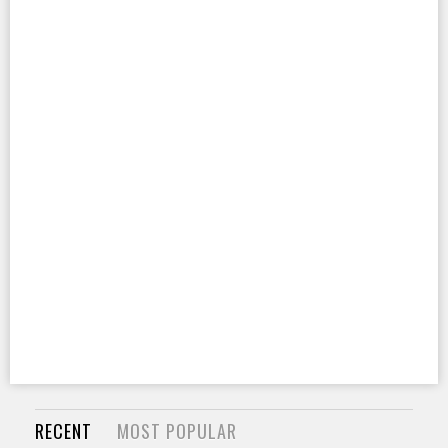
RECENT
MOST POPULAR