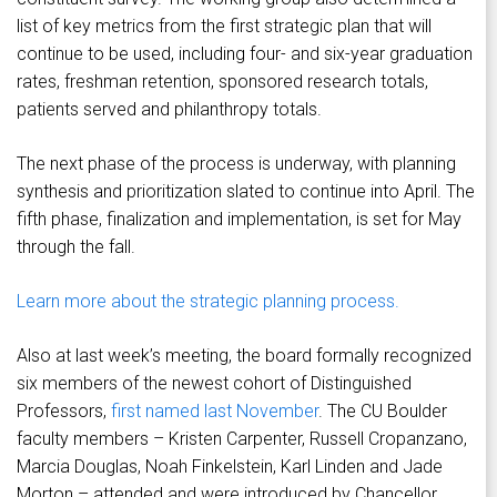
list of key metrics from the first strategic plan that will
continue to be used, including four- and six-year graduation
rates, freshman retention, sponsored research totals,
patients served and philanthropy totals.
The next phase of the process is underway, with planning
synthesis and prioritization slated to continue into April. The
fifth phase, finalization and implementation, is set for May
through the fall.
Learn more about the strategic planning process.
Also at last week’s meeting, the board formally recognized
six members of the newest cohort of Distinguished
Professors,
first named last November
. The CU Boulder
faculty members – Kristen Carpenter, Russell Cropanzano,
Marcia Douglas, Noah Finkelstein, Karl Linden and Jade
Morton – attended and were introduced by Chancellor