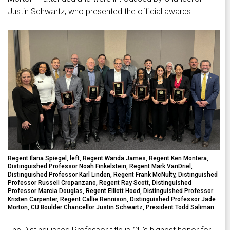
Justin Schwartz, who presented the official awards.
Regent Ilana Spiegel, left, Regent Wanda James, Regent Ken Montera,
Distinguished Professor Noah Finkelstein, Regent Mark VanDriel,
Distinguished Professor Karl Linden, Regent Frank McNulty, Distinguished
Professor Russell Cropanzano, Regent Ray Scott, Distinguished
Professor Marcia Douglas, Regent Elliott Hood, Distinguished Professor
Kristen Carpenter, Regent Callie Rennison, Distinguished Professor Jade
Morton, CU Boulder Chancellor Justin Schwartz, President Todd Saliman.