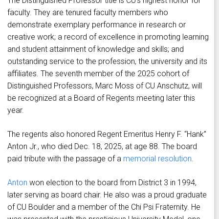
The Distinguished Professor title is CU’s highest honor for
faculty. They are tenured faculty members who
demonstrate exemplary performance in research or
creative work; a record of excellence in promoting learning
and student attainment of knowledge and skills; and
outstanding service to the profession, the university and its
affiliates. The seventh member of the 2025 cohort of
Distinguished Professors, Marc Moss of CU Anschutz, will
be recognized at a Board of Regents meeting later this
year.
The regents also honored Regent Emeritus Henry F. “Hank”
Anton Jr., who died Dec. 18, 2025, at age 88. The board
paid tribute with the passage of a
memorial resolution
.
Anton
won election to the board from District 3 in 1994,
later serving as board chair. He also was a proud graduate
of CU Boulder and a member of the Chi Psi Fraternity. He