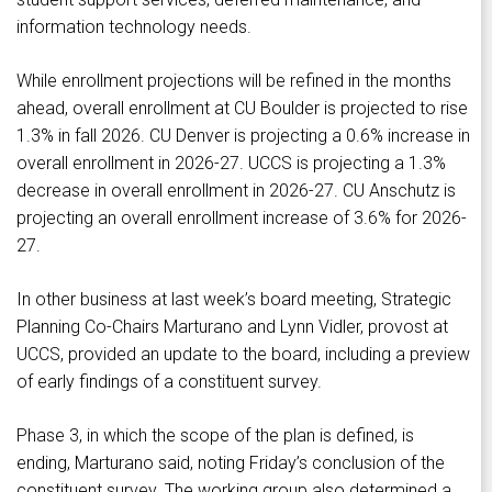
information technology needs.
While enrollment projections will be refined in the months
ahead, overall enrollment at CU Boulder is projected to rise
1.3% in fall 2026. CU Denver is projecting a 0.6% increase in
overall enrollment in 2026-27. UCCS is projecting a 1.3%
decrease in overall enrollment in 2026-27. CU Anschutz is
projecting an overall enrollment increase of 3.6% for 2026-
27.
In other business at last week’s board meeting, Strategic
Planning Co-Chairs Marturano and Lynn Vidler, provost at
UCCS, provided an update to the board, including a preview
of early findings of a constituent survey.
Phase 3, in which the scope of the plan is defined, is
ending, Marturano said, noting Friday’s conclusion of the
constituent survey. The working group also determined a