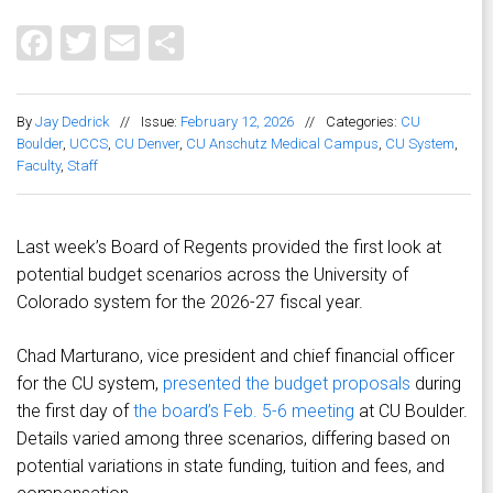
Facebook
Twitter
Email
Share
By
Jay Dedrick
//
Issue:
February 12, 2026
//
Categories:
CU
Boulder
,
UCCS
,
CU Denver
,
CU Anschutz Medical Campus
,
CU System
,
Faculty
,
Staff
Last week’s Board of Regents provided the first look at
potential budget scenarios across the University of
Colorado system for the 2026-27 fiscal year.
Chad Marturano, vice president and chief financial officer
for the CU system,
presented the budget proposals
during
the first day of
the board’s Feb. 5-6 meeting
at CU Boulder.
Details varied among three scenarios, differing based on
potential variations in state funding, tuition and fees, and