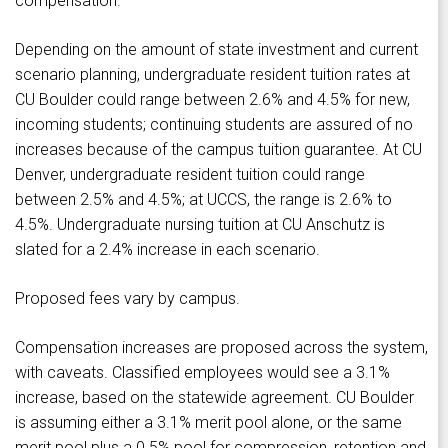
compensation.
Depending on the amount of state investment and current
scenario planning, undergraduate resident tuition rates at
CU Boulder could range between 2.6% and 4.5% for new,
incoming students; continuing students are assured of no
increases because of the campus tuition guarantee. At CU
Denver, undergraduate resident tuition could range
between 2.5% and 4.5%; at UCCS, the range is 2.6% to
4.5%. Undergraduate nursing tuition at CU Anschutz is
slated for a 2.4% increase in each scenario.
Proposed fees vary by campus.
Compensation increases are proposed across the system,
with caveats. Classified employees would see a 3.1%
increase, based on the statewide agreement. CU Boulder
is assuming either a 3.1% merit pool alone, or the same
merit pool plus a 0.5% pool for compression, retention and