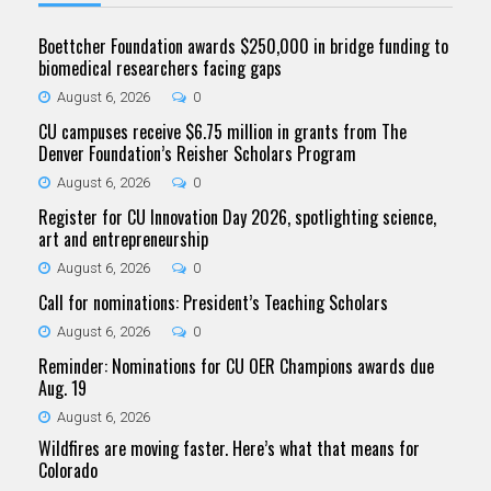
Boettcher Foundation awards $250,000 in bridge funding to
biomedical researchers facing gaps
August 6, 2026
0
CU campuses receive $6.75 million in grants from The
Denver Foundation’s Reisher Scholars Program
August 6, 2026
0
Register for CU Innovation Day 2026, spotlighting science,
art and entrepreneurship
August 6, 2026
0
Call for nominations: President’s Teaching Scholars
August 6, 2026
0
Reminder: Nominations for CU OER Champions awards due
Aug. 19
August 6, 2026
Wildfires are moving faster. Here’s what that means for
Colorado