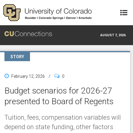
Skip to main content
AUGUST 7, 2026
STORY
February 12, 2026
/
0
Budget scenarios for 2026-27
presented to Board of Regents
Tuition, fees, compensation variables will
depend on state funding, other factors