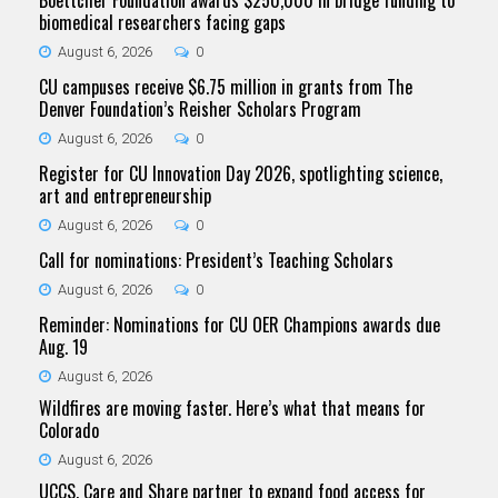
biomedical researchers facing gaps
August 6, 2026
0
CU campuses receive $6.75 million in grants from The
Denver Foundation’s Reisher Scholars Program
August 6, 2026
0
Register for CU Innovation Day 2026, spotlighting science,
art and entrepreneurship
August 6, 2026
0
Call for nominations: President’s Teaching Scholars
August 6, 2026
0
Reminder: Nominations for CU OER Champions awards due
Aug. 19
August 6, 2026
Wildfires are moving faster. Here’s what that means for
Colorado
August 6, 2026
UCCS, Care and Share partner to expand food access for