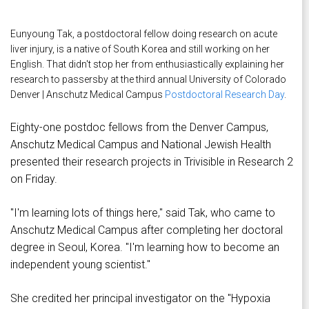
Eunyoung Tak, a postdoctoral fellow doing research on acute
liver injury, is a native of South Korea and still working on her
English. That didn't stop her from enthusiastically explaining her
research to passersby at the third annual University of Colorado
Denver | Anschutz Medical Campus
Postdoctoral Research Day
.
Eighty-one postdoc fellows from the Denver Campus,
Anschutz Medical Campus and National Jewish Health
presented their research projects in Trivisible in Research 2
on Friday.
"I'm learning lots of things here," said Tak, who came to
Anschutz Medical Campus after completing her doctoral
degree in Seoul, Korea. "I'm learning how to become an
independent young scientist."
She credited her principal investigator on the "Hypoxia