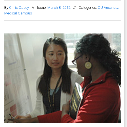
By
Chris Casey
//
Issue:
March 8, 2012
//
Categories:
CU Anschutz
Medical Campus