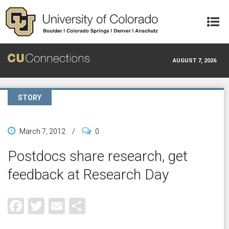
Skip to main content
AUGUST 7, 2026
STORY
March 7, 2012
/
0
Postdocs share research, get
feedback at Research Day
Facebook
Twitter
Email
Share