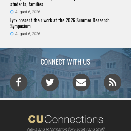
students, families
August 6, 2026
Lynx present their work at the 2026 Summer Research
Symposium
August 6, 2026
CONNECT WITH US
News and Information for Faculty and Staff