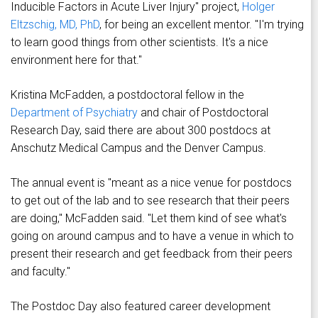
Inducible Factors in Acute Liver Injury" project,
Holger
Eltzschig, MD, PhD
, for being an excellent mentor. "I'm trying
to learn good things from other scientists. It's a nice
environment here for that."
Kristina McFadden, a postdoctoral fellow in the
Department of Psychiatry
and chair of Postdoctoral
Research Day, said there are about 300 postdocs at
Anschutz Medical Campus and the Denver Campus.
The annual event is "meant as a nice venue for postdocs
to get out of the lab and to see research that their peers
are doing," McFadden said. "Let them kind of see what's
going on around campus and to have a venue in which to
present their research and get feedback from their peers
and faculty."
The Postdoc Day also featured career development