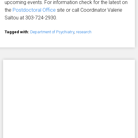
upcoming events. For information check for the latest on
the
Postdoctoral Office
site or call Coordinator Valerie
Saltou at 303-724-2930.
Tagged with:
Department of Psychiatry
,
research