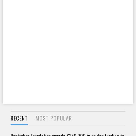
RECENT
MOST POPULAR
Boettcher Foundation awards $250,000 in bridge funding to