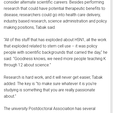
consider alternate scientific careers. Besides performing
research that could have potential therapeutic benefits to
disease, researchers could go into health care delivery,
industry based research, science administration and policy
making positions, Tabak said.
"All of this stuff that has exploded about H5N1, all the work
that exploded related to stem cell use -- it was policy
people with scientific backgrounds that carried the day," he
said. "Goodness knows, we need more people teaching K
through 12 about science."
Research is hard work, and it will never get easier, Tabak
added. The key is "to make sure whatever it is you're
studying is something that you are really passionate
about."
The university Postdoctoral Association has several