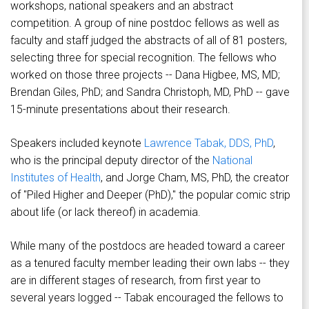
workshops, national speakers and an abstract
competition. A group of nine postdoc fellows as well as
faculty and staff judged the abstracts of all of 81 posters,
selecting three for special recognition. The fellows who
worked on those three projects -- Dana Higbee, MS, MD;
Brendan Giles, PhD; and Sandra Christoph, MD, PhD -- gave
15-minute presentations about their research.
Speakers included keynote
Lawrence Tabak, DDS, PhD
,
who is the principal deputy director of the
National
Institutes of Health
, and Jorge Cham, MS, PhD, the creator
of "Piled Higher and Deeper (PhD)," the popular comic strip
about life (or lack thereof) in academia.
While many of the postdocs are headed toward a career
as a tenured faculty member leading their own labs -- they
are in different stages of research, from first year to
several years logged -- Tabak encouraged the fellows to