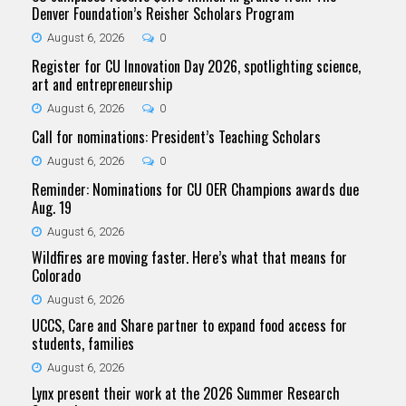
Denver Foundation’s Reisher Scholars Program
August 6, 2026
0
Register for CU Innovation Day 2026, spotlighting science,
art and entrepreneurship
August 6, 2026
0
Call for nominations: President’s Teaching Scholars
August 6, 2026
0
Reminder: Nominations for CU OER Champions awards due
Aug. 19
August 6, 2026
Wildfires are moving faster. Here’s what that means for
Colorado
August 6, 2026
UCCS, Care and Share partner to expand food access for
students, families
August 6, 2026
Lynx present their work at the 2026 Summer Research