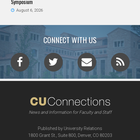
Symposium
August 6, 2026
CONNECT WITH US
News and Information for Faculty and Staff
Published by University Relations
1800 Grant St., Suite 800, Denver, CO 80203