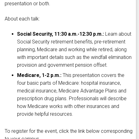
presentation or both.
About each talk:
Social Security, 11:30 a.m.-12:30 p.m.:
Learn about
Social Security retirement benefits, pre-retirement
planning, Medicare and working while retired, along
with important details such as the windfall elimination
provision and government pension offset.
Medicare, 1-2 p.m.:
This presentation covers the
four basic parts of Medicare: hospital insurance,
medical insurance, Medicare Advantage Plans and
prescription drug plans. Professionals will describe
how Medicare works with other insurances and
provide helpful resources.
To register for the event, click the link below corresponding
to your campus.