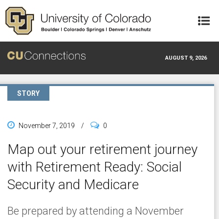
Skip to main content
AUGUST 9, 2026
STORY
November 7, 2019
/
0
Map out your retirement journey
with Retirement Ready: Social
Security and Medicare
Be prepared by attending a November