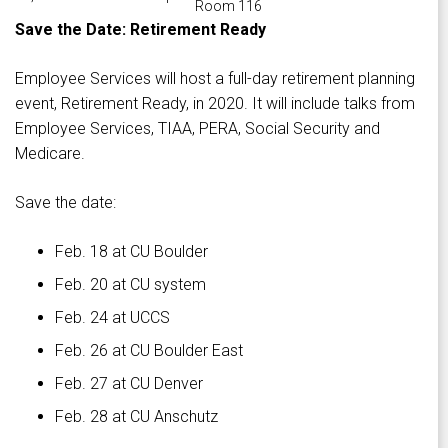
Room 116
Save the Date: Retirement Ready
Employee Services will host a full-day retirement planning
event, Retirement Ready, in 2020. It will include talks from
Employee Services, TIAA, PERA, Social Security and
Medicare.
Save the date:
Feb. 18 at CU Boulder
Feb. 20 at CU system
Feb. 24 at UCCS
Feb. 26 at CU Boulder East
Feb. 27 at CU Denver
Feb. 28 at CU Anschutz