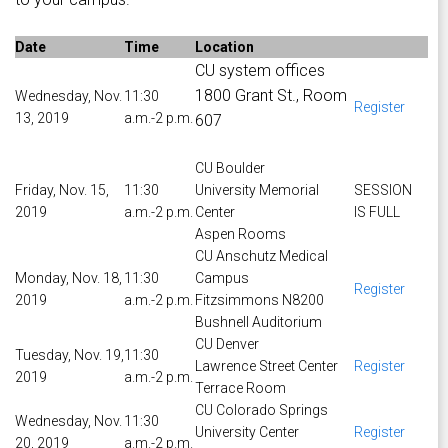
Date
Time
Location
CU system offices
1800 Grant St., Room
Wednesday, Nov.
11:30
Register
13, 2019
a.m.-2 p.m.
607
CU Boulder
Friday, Nov. 15,
11:30
University Memorial
SESSION
2019
a.m.-2 p.m.
Center
IS FULL
Aspen Rooms
CU Anschutz Medical
Monday, Nov. 18,
11:30
Campus
Register
2019
a.m.-2 p.m.
Fitzsimmons N8200
Bushnell Auditorium
CU Denver
Tuesday, Nov. 19,
11:30
Lawrence Street Center
Register
2019
a.m.-2 p.m.
Terrace Room
CU Colorado Springs
Wednesday, Nov.
11:30
University Center
Register
20, 2019
a.m.-2 p.m.