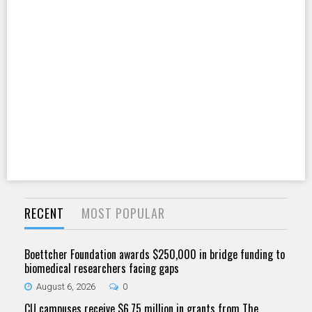
RECENT
MOST POPULAR
Boettcher Foundation awards $250,000 in bridge funding to
biomedical researchers facing gaps
August 6, 2026
0
CU campuses receive $6.75 million in grants from The