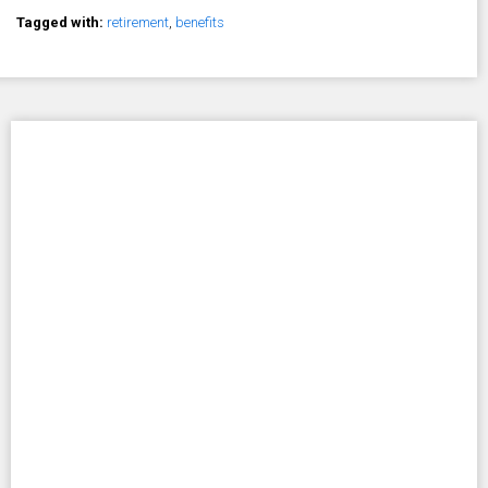
Tagged with:
retirement
,
benefits