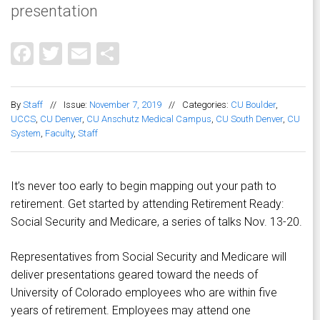
presentation
Facebook
Twitter
Email
Share
By
Staff
//
Issue:
November 7, 2019
//
Categories:
CU Boulder
,
UCCS
,
CU Denver
,
CU Anschutz Medical Campus
,
CU South Denver
,
CU
System
,
Faculty
,
Staff
It’s never too early to begin mapping out your path to
retirement. Get started by attending Retirement Ready:
Social Security and Medicare, a series of talks Nov. 13-20.
Representatives from Social Security and Medicare will
deliver presentations geared toward the needs of
University of Colorado employees who are within five
years of retirement. Employees may attend one