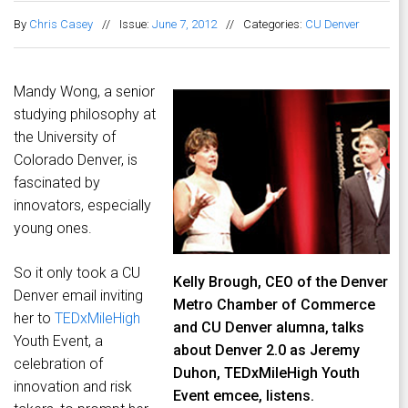
By
Chris Casey
//
Issue:
June 7, 2012
//
Categories:
CU Denver
Mandy Wong, a senior
studying philosophy at
the University of
Colorado Denver, is
fascinated by
innovators, especially
young ones.
So it only took a CU
Kelly Brough, CEO of the Denver
Denver email inviting
Metro Chamber of Commerce
her to
TEDxMileHigh
and CU Denver alumna, talks
Youth Event, a
about Denver 2.0 as Jeremy
celebration of
Duhon, TEDxMileHigh Youth
innovation and risk
Event emcee, listens.