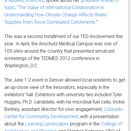
& Applied Sciences
, spoke about her
graduate research
topic, "The Value of International Collaboration in
Understanding How Climate Change Affects Water
Supplies from Snow Dominated Catchments
."
This was a second installment of our TED involvement this
year. In April, the Anschutz Medical Campus was one of
100 sites around the country that presented simulcast
screenings of the TEDMED 2012 conference in
Washington, D.C.
The June 1-2 event in Denver allowed local residents to get
an up-close view of the innovators, especially in the
exhibitors' hall. Exhibitors with university ties included Tyler
Huggins, Ph.D. candidate, with his microbial fuel cells; Vickie
Berkley, assistant director for civic engagement,
Colorado
Center for Community Development
, with a presentation
about the
Learning Landscapes
program in the
College of