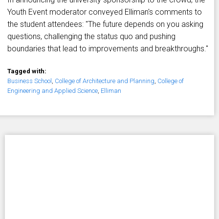
Youth Event moderator conveyed Elliman's comments to
the student attendees: "The future depends on you asking
questions, challenging the status quo and pushing
boundaries that lead to improvements and breakthroughs."
Tagged with:
Business School
,
College of Architecture and Planning
,
College of
Engineering and Applied Science
,
Elliman