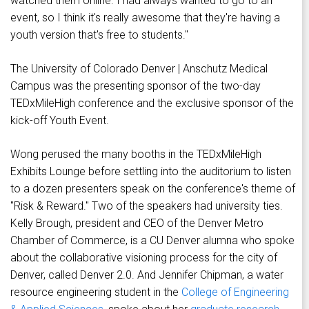
watched them online. I had always wanted to go to an
event, so I think it's really awesome that they're having a
youth version that's free to students."
The University of Colorado Denver | Anschutz Medical
Campus was the presenting sponsor of the two-day
TEDxMileHigh conference and the exclusive sponsor of the
kick-off Youth Event.
Wong perused the many booths in the TEDxMileHigh
Exhibits Lounge before settling into the auditorium to listen
to a dozen presenters speak on the conference's theme of
"Risk & Reward." Two of the speakers had university ties.
Kelly Brough, president and CEO of the Denver Metro
Chamber of Commerce, is a CU Denver alumna who spoke
about the collaborative visioning process for the city of
Denver, called Denver 2.0. And Jennifer Chipman, a water
resource engineering student in the
College of Engineering