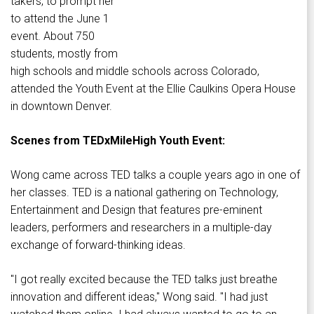
takers, to prompt her
to attend the June 1
event. About 750
students, mostly from
high schools and middle schools across Colorado,
attended the Youth Event at the Ellie Caulkins Opera House
in downtown Denver.
Scenes from TEDxMileHigh Youth Event:
Wong came across TED talks a couple years ago in one of
her classes. TED is a national gathering on Technology,
Entertainment and Design that features pre-eminent
leaders, performers and researchers in a multiple-day
exchange of forward-thinking ideas.
"I got really excited because the TED talks just breathe
innovation and different ideas," Wong said. "I had just