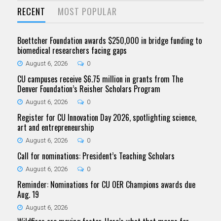
RECENT
MOST POPULAR
Boettcher Foundation awards $250,000 in bridge funding to
biomedical researchers facing gaps
August 6, 2026
0
CU campuses receive $6.75 million in grants from The
Denver Foundation’s Reisher Scholars Program
August 6, 2026
0
Register for CU Innovation Day 2026, spotlighting science,
art and entrepreneurship
August 6, 2026
0
Call for nominations: President’s Teaching Scholars
August 6, 2026
0
Reminder: Nominations for CU OER Champions awards due
Aug. 19
August 6, 2026