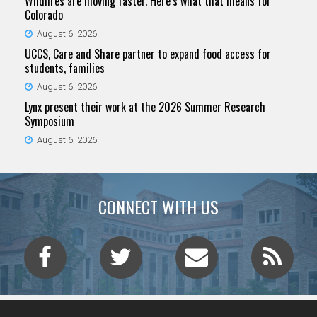
Wildfires are moving faster. Here’s what that means for
Colorado
August 6, 2026
UCCS, Care and Share partner to expand food access for
students, families
August 6, 2026
Lynx present their work at the 2026 Summer Research
Symposium
August 6, 2026
CONNECT WITH US