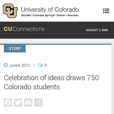
Skip to main content
AUGUST 7, 2026
STORY
June 6, 2012
/
0
Celebration of ideas draws 750
Colorado students
Facebook
Twitter
Email
Share