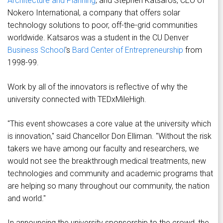
Architecture and Planning
; and Stephen Katsaros, CEO of
Nokero International, a company that offers solar
technology solutions to poor, off-the-grid communities
worldwide. Katsaros was a student in the CU Denver
Business School
's
Bard Center of Entrepreneurship
from
1998-99.
Work by all of the innovators is reflective of why the
university connected with TEDxMileHigh.
"This event showcases a core value at the university which
is innovation," said Chancellor Don Elliman. "Without the risk
takers we have among our faculty and researchers, we
would not see the breakthrough medical treatments, new
technologies and community and academic programs that
are helping so many throughout our community, the nation
and world."
In announcing the university sponsorship to the crowd, the