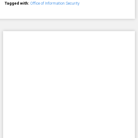
Tagged with:
Office of Information Security