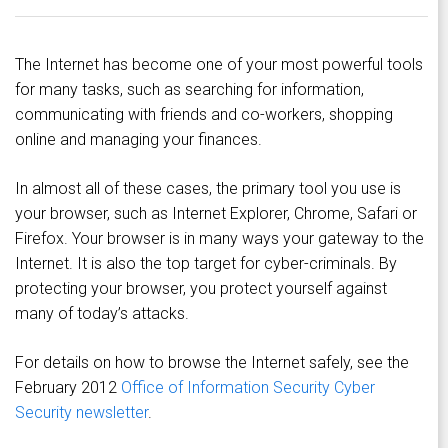
The Internet has become one of your most powerful tools
for many tasks, such as searching for information,
communicating with friends and co-workers, shopping
online and managing your finances.
In almost all of these cases, the primary tool you use is
your browser, such as Internet Explorer, Chrome, Safari or
Firefox. Your browser is in many ways your gateway to the
Internet. It is also the top target for cyber-criminals. By
protecting your browser, you protect yourself against
many of today’s attacks.
For details on how to browse the Internet safely, see the
February 2012
Office of Information Security Cyber
Security newsletter
.