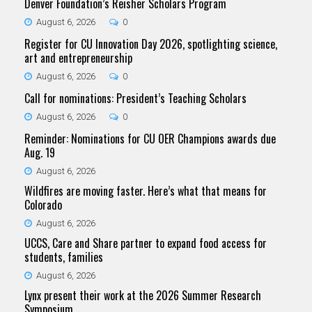
Denver Foundation’s Reisher Scholars Program
August 6, 2026
0
Register for CU Innovation Day 2026, spotlighting science,
art and entrepreneurship
August 6, 2026
0
Call for nominations: President’s Teaching Scholars
August 6, 2026
0
Reminder: Nominations for CU OER Champions awards due
Aug. 19
August 6, 2026
Wildfires are moving faster. Here’s what that means for
Colorado
August 6, 2026
UCCS, Care and Share partner to expand food access for
students, families
August 6, 2026
Lynx present their work at the 2026 Summer Research
Symposium