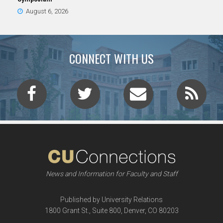
August 6, 2026
CONNECT WITH US
News and Information for Faculty and Staff
Published by University Relations
1800 Grant St., Suite 800, Denver, CO 80203