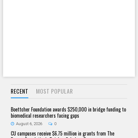
RECENT
MOST POPULAR
Boettcher Foundation awards $250,000 in bridge funding to
biomedical researchers facing gaps
August 6, 2026
0
CU campuses receive $6.75 million in grants from The