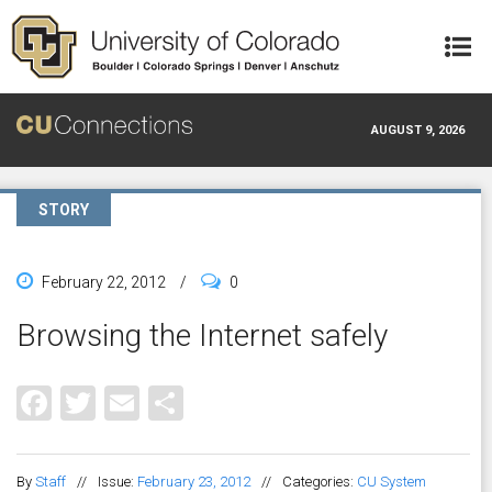
Skip to main content
AUGUST 9, 2026
STORY
February 22, 2012
/
0
Browsing the Internet safely
Facebook
Twitter
Email
Share
By
Staff
//
Issue:
February 23, 2012
//
Categories:
CU System