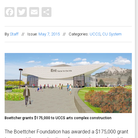
Facebook
Twitter
Email
Share
By
Staff
//
Issue:
May 7, 2015
//
Categories:
UCCS
,
CU System
Boettcher grants $175,000 to UCCS arts complex construction
The Boettcher Foundation has awarded a $175,000 grant