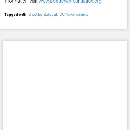
information, visit
www.BoettcherFoundation.org
.
Tagged with:
Shockley-Zalabak
,
CU Advancement