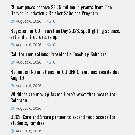
CU campuses receive $6.75 million in grants from The
Denver Foundation’s Reisher Scholars Program
August 6, 2026
0
Register for CU Innovation Day 2026, spotlighting science,
art and entrepreneurship
August 6, 2026
0
Call for nominations: President’s Teaching Scholars
August 6, 2026
0
Reminder: Nominations for CU OER Champions awards due
Aug. 19
August 6, 2026
Wildfires are moving faster. Here’s what that means for
Colorado
August 6, 2026
UCCS, Care and Share partner to expand food access for
students, families
August 6, 2026