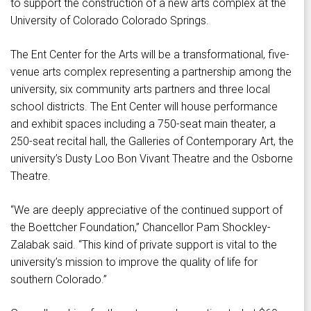
to support the construction of a new arts complex at the
University of Colorado Colorado Springs.
The Ent Center for the Arts will be a transformational, five-
venue arts complex representing a partnership among the
university, six community arts partners and three local
school districts. The Ent Center will house performance
and exhibit spaces including a 750-seat main theater, a
250-seat recital hall, the Galleries of Contemporary Art, the
university’s Dusty Loo Bon Vivant Theatre and the Osborne
Theatre.
“We are deeply appreciative of the continued support of
the Boettcher Foundation,” Chancellor Pam Shockley-
Zalabak said. “This kind of private support is vital to the
university’s mission to improve the quality of life for
southern Colorado.”