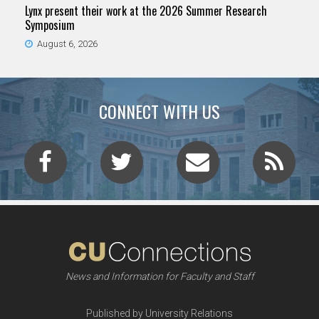
Lynx present their work at the 2026 Summer Research
Symposium
August 6, 2026
CONNECT WITH US
News and Information for Faculty and Staff
Published by University Relations