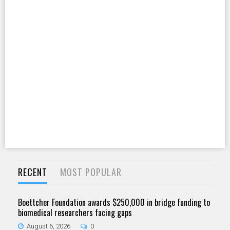
RECENT
MOST POPULAR
Boettcher Foundation awards $250,000 in bridge funding to
biomedical researchers facing gaps
August 6, 2026
0