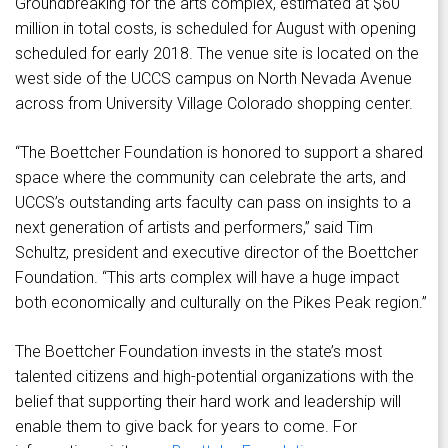
Groundbreaking for the arts complex, estimated at $60
million in total costs, is scheduled for August with opening
scheduled for early 2018. The venue site is located on the
west side of the UCCS campus on North Nevada Avenue
across from University Village Colorado shopping center.
“The Boettcher Foundation is honored to support a shared
space where the community can celebrate the arts, and
UCCS’s outstanding arts faculty can pass on insights to a
next generation of artists and performers,” said Tim
Schultz, president and executive director of the Boettcher
Foundation. “This arts complex will have a huge impact
both economically and culturally on the Pikes Peak region.”
The Boettcher Foundation invests in the state’s most
talented citizens and high-potential organizations with the
belief that supporting their hard work and leadership will
enable them to give back for years to come. For