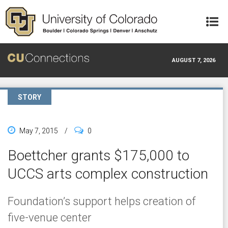
Skip to main content
AUGUST 7, 2026
STORY
May 7, 2015
/
0
Boettcher grants $175,000 to
UCCS arts complex construction
Foundation’s support helps creation of
five-venue center