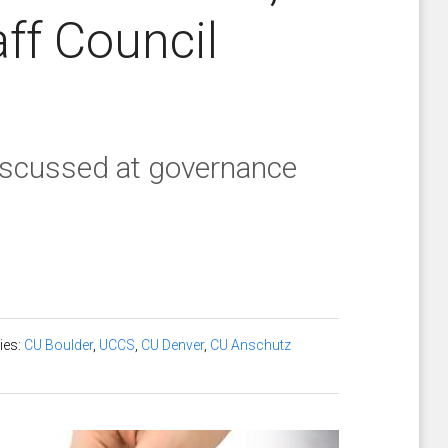
aff Council
discussed at governance
ies:
CU Boulder
,
UCCS
,
CU Denver
,
CU Anschutz