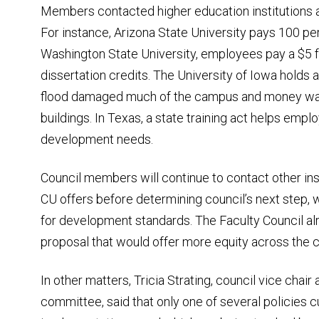
Members contacted higher education institutions a
For instance, Arizona State University pays 100 per
Washington State University, employees pay a $5 fe
dissertation credits. The University of Iowa holds a 
flood damaged much of the campus and money was 
buildings. In Texas, a state training act helps empl
development needs.
Council members will continue to contact other ins
CU offers before determining council’s next step,
for development standards. The Faculty Council alre
proposal that would offer more equity across the
In other matters, Tricia Strating, council vice chai
committee, said that only one of several policies 