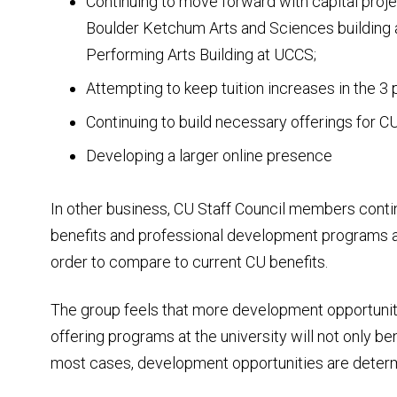
Continuing to move forward with capital projec
Boulder Ketchum Arts and Sciences building a
Performing Arts Building at UCCS;
Attempting to keep tuition increases in the 3 
Continuing to build necessary offerings for C
Developing a larger online presence
In other business, CU Staff Council members contin
benefits and professional development programs at 
order to compare to current CU benefits.
The group feels that more development opportunit
offering programs at the university will not only b
most cases, development opportunities are determ