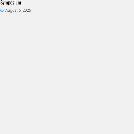
Symposium
August 6, 2026