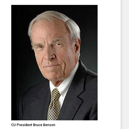
CU President Bruce Benson