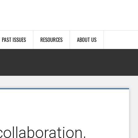
PAST ISSUES
RESOURCES
ABOUT US
ollaboration,