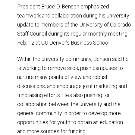
President Bruce D. Benson emphasized
teamwork and collaboration during his university
update to members of the University of Colorado
Staff Council during its regular monthly meeting
Feb. 12 at CU Denver’s Business School.
Within the university community, Benson said he
is working to remove silos, push campuses to
nurture many points of view and robust
discussions, and encourage joint marketing and
fundraising efforts. He’s also pushing for
collaboration between the university and the
general community in order to develop more
opportunities for youth to obtain an education
and more sources for funding.