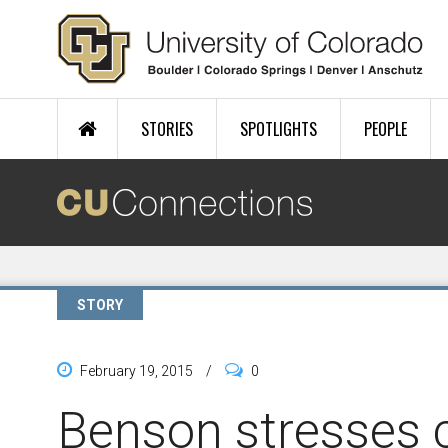
Skip to main content
STORIES
SPOTLIGHTS
PEOPLE
STORY
February 19, 2015
/
0
Benson stresses c