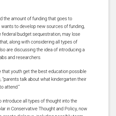
d the amount of funding that goes to
ity wants to develop new sources of funding,
e federal budget sequestration, may lose
at, along with considering all types of
lso are discussing the idea of introducing a
 labs and researchers.
 that youth get the best education possible
, “parents talk about what kindergarten their
to attend.”
o introduce all types of thought into the
olar in Conservative Thought and Policy, now