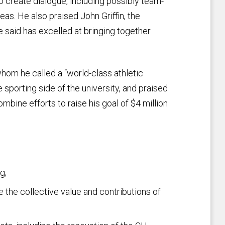
o create dialogue, including possibly team-
eas. He also praised John Griffin, the
e said has excelled at bringing together
hom he called a “world-class athletic
 sporting side of the university, and praised
mbine efforts to raise his goal of $4 million
g;
 the collective value and contributions of