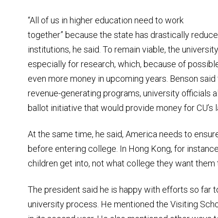
“All of us in higher education need to work
together” because the state has drastically reduce
institutions, he said. To remain viable, the univers
especially for research, which, because of possibl
even more money in upcoming years. Benson said th
revenue-generating programs, university officials a
ballot initiative that would provide money for CU’s
At the same time, he said, America needs to ensure
before entering college. In Hong Kong, for instance
children get into, not what college they want them 
The president said he is happy with efforts so far t
university process. He mentioned the Visiting Sch