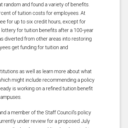
t random and found a variety of benefits.
cent of tuition costs for employees. At
e for up to six credit hours, except for
lottery for tuition benefits after a 100-year
diverted from other areas into restoring
oyees get funding for tuition and
titutions as well as learn more about what
 which might include recommending a policy
ady is working on a refined tuition benefit
 campuses.
r and a member of the Staff Council’s policy
currently under review for a proposed July