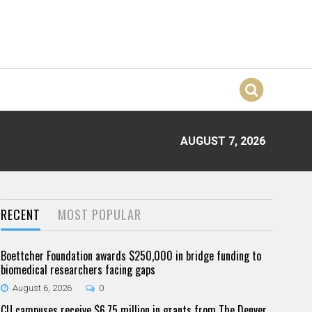
AUGUST 7, 2026
RECENT
MOST POPULAR
Boettcher Foundation awards $250,000 in bridge funding to
biomedical researchers facing gaps
August 6, 2026
0
CU campuses receive $6.75 million in grants from The Denver