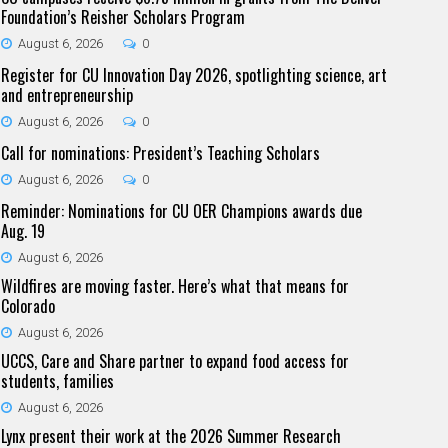
Foundation’s Reisher Scholars Program
August 6, 2026
0
Register for CU Innovation Day 2026, spotlighting science, art
and entrepreneurship
August 6, 2026
0
Call for nominations: President’s Teaching Scholars
August 6, 2026
0
Reminder: Nominations for CU OER Champions awards due
Aug. 19
August 6, 2026
Wildfires are moving faster. Here’s what that means for
Colorado
August 6, 2026
UCCS, Care and Share partner to expand food access for
students, families
August 6, 2026
Lynx present their work at the 2026 Summer Research