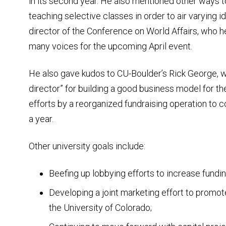
in its second year. He also mentioned other ways t
teaching selective classes in order to air varying id
director of the Conference on World Affairs, who h
many voices for the upcoming April event.
He also gave kudos to CU-Boulder’s Rick George, w
director” for building a good business model for the
efforts by a reorganized fundraising operation to co
a year.
Other university goals include:
Beefing up lobbying efforts to increase fundin
Developing a joint marketing effort to promote
the University of Colorado;