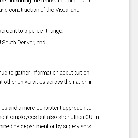
ts, including the renovation of the CU-
nd construction of the Visual and
percent to 5 percent range;
U South Denver; and
ue to gather information about tuition
other universities across the nation in
ies and a more consistent approach to
enefit employees but also strengthen CU. In
ined by department or by supervisors.