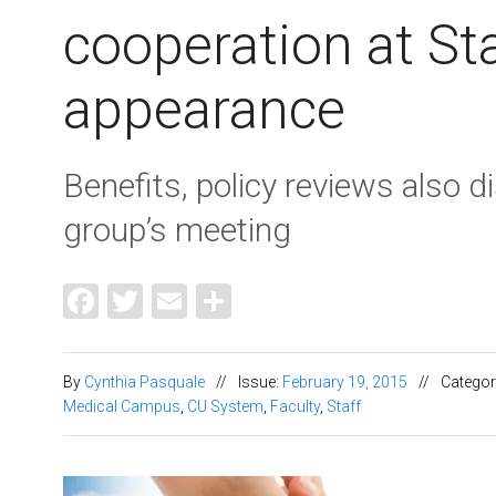
cooperation at St
appearance
Benefits, policy reviews also 
group’s meeting
Facebook
Twitter
Email
Share
By
Cynthia Pasquale
//
Issue:
February 19, 2015
//
Categor
Medical Campus
,
CU System
,
Faculty
,
Staff