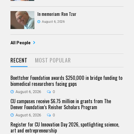
In memoriam: Ron Tzur
August 6, 2026
All People
RECENT
MOST POPULAR
Boettcher Foundation awards $250,000 in bridge funding to
biomedical researchers facing gaps
August 6, 2026
0
CU campuses receive $6.75 million in grants from The
Denver Foundation’s Reisher Scholars Program
August 6, 2026
0
Register for CU Innovation Day 2026, spotlighting science,
art and entrepreneurship