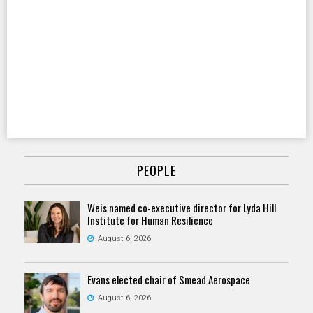
PEOPLE
Weis named co-executive director for Lyda Hill
Institute for Human Resilience
August 6, 2026
Evans elected chair of Smead Aerospace
August 6, 2026