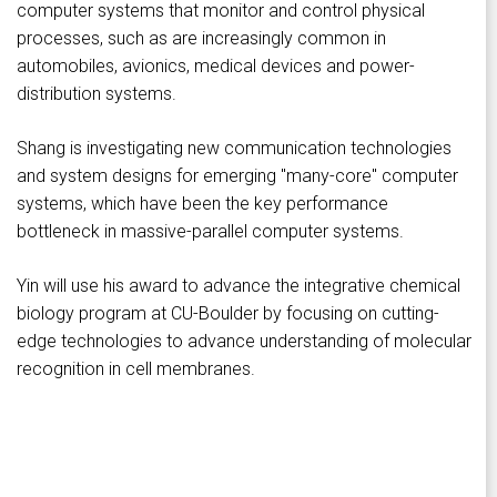
computer systems that monitor and control physical
processes, such as are increasingly common in
automobiles, avionics, medical devices and power-
distribution systems.
Shang is investigating new communication technologies
and system designs for emerging "many-core" computer
systems, which have been the key performance
bottleneck in massive-parallel computer systems.
Yin will use his award to advance the integrative chemical
biology program at CU-Boulder by focusing on cutting-
edge technologies to advance understanding of molecular
recognition in cell membranes.