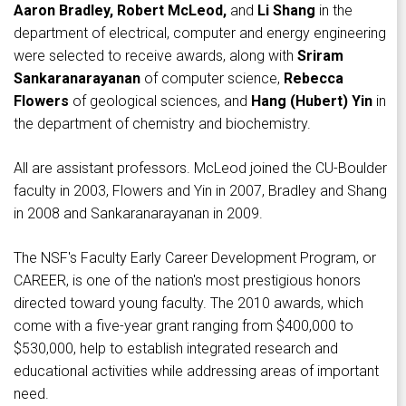
Aaron Bradley, Robert McLeod,
and
Li Shang
in the
department of electrical, computer and energy engineering
were selected to receive awards, along with
Sriram
Sankaranarayanan
of computer science,
Rebecca
Flowers
of geological sciences, and
Hang (Hubert) Yin
in
the department of chemistry and biochemistry.
All are assistant professors. McLeod joined the CU-Boulder
faculty in 2003, Flowers and Yin in 2007, Bradley and Shang
in 2008 and Sankaranarayanan in 2009.
The NSF's Faculty Early Career Development Program, or
CAREER, is one of the nation's most prestigious honors
directed toward young faculty. The 2010 awards, which
come with a five-year grant ranging from $400,000 to
$530,000, help to establish integrated research and
educational activities while addressing areas of important
need.