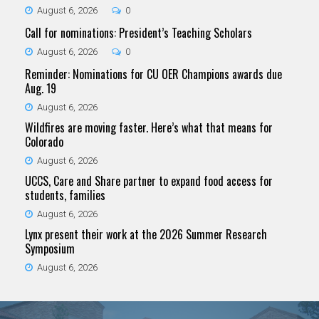
August 6, 2026
0
Call for nominations: President’s Teaching Scholars
August 6, 2026
0
Reminder: Nominations for CU OER Champions awards due
Aug. 19
August 6, 2026
Wildfires are moving faster. Here’s what that means for
Colorado
August 6, 2026
UCCS, Care and Share partner to expand food access for
students, families
August 6, 2026
Lynx present their work at the 2026 Summer Research
Symposium
August 6, 2026