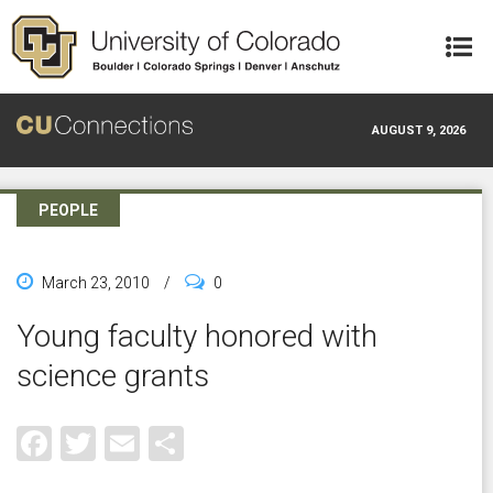
Skip to main content
AUGUST 9, 2026
PEOPLE
March 23, 2010
/
0
Young faculty honored with
science grants
Facebook
Twitter
Email
Share