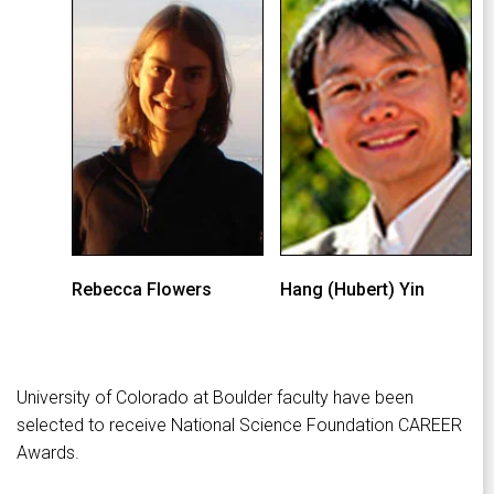
Rebecca Flowers
Hang (Hubert) Yin
University of Colorado at Boulder faculty have been
selected to receive National Science Foundation CAREER
Awards.