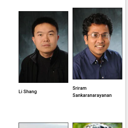
Sriram
Li Shang
Sankaranarayanan