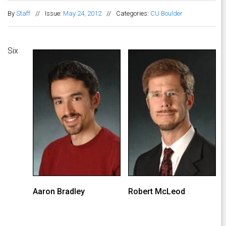
By
Staff
//
Issue:
May 24, 2012
//
Categories:
CU Boulder
Six
Aaron Bradley
Robert McLeod