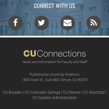
CONNECT WITH US
News and Information for Faculty and Staff
Published by University Relations
1800 Grant St., Suite 800, Denver, CO 80203
CU Boulder | CU Colorado Springs | CU Denver | CU Anschutz |
CU System Administration