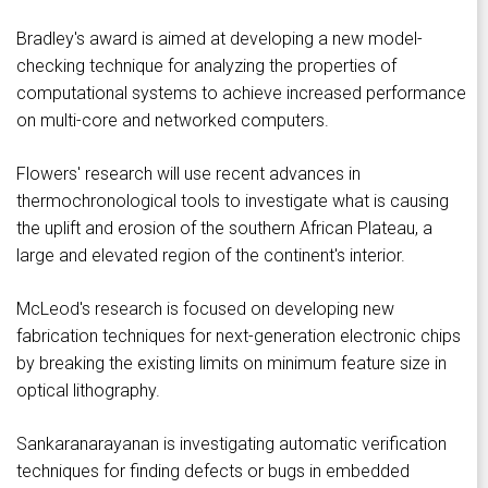
Bradley's award is aimed at developing a new model-
checking technique for analyzing the properties of
computational systems to achieve increased performance
on multi-core and networked computers.
Flowers' research will use recent advances in
thermochronological tools to investigate what is causing
the uplift and erosion of the southern African Plateau, a
large and elevated region of the continent's interior.
McLeod's research is focused on developing new
fabrication techniques for next-generation electronic chips
by breaking the existing limits on minimum feature size in
optical lithography.
Sankaranarayanan is investigating automatic verification
techniques for finding defects or bugs in embedded