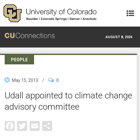
Skip to main content
AUGUST 8, 2026
PEOPLE
May 15, 2013
/
0
Udall appointed to climate change
advisory committee
Facebook
Twitter
Email
Share