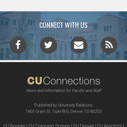
CONNECT WITH US
News and Information for Faculty and Staff
Published by University Relations
1800 Grant St., Suite 800, Denver, CO 80203
CU Boulder | CU Colorado Springs | CU Denver | CU Anschutz |