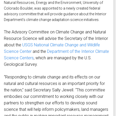
Natural Resources, Energy and the Environment, University of
Colorado Boulder, was appointed to a newly created federal
advisory committee that will provide guidance about the Interior
Department’s climate change adaptation science initiatives.
The Advisory Committee on Climate Change and Natural
Resource Science will advise the Secretary of the Interior
about the
USGS National Climate Change and Wildlife
Science Center
and the
Department of the Interior Climate
Science Centers
, which are managed by the U.S.
Geological Survey.
“Responding to climate change and its effects on our
natural and cultural resources is an important priority for
the nation,” said Secretary Sally Jewell. “This committee
embodies our commitment to working closely with our
partners to strengthen our efforts to develop sound
science that will help inform policymakers, land managers
and the public in making important resource management