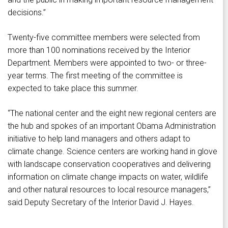
decisions.”
Twenty-five committee members were selected from
more than 100 nominations received by the Interior
Department. Members were appointed to two- or three-
year terms. The first meeting of the committee is
expected to take place this summer.
“The national center and the eight new regional centers are
the hub and spokes of an important Obama Administration
initiative to help land managers and others adapt to
climate change. Science centers are working hand in glove
with landscape conservation cooperatives and delivering
information on climate change impacts on water, wildlife
and other natural resources to local resource managers,”
said Deputy Secretary of the Interior David J. Hayes.