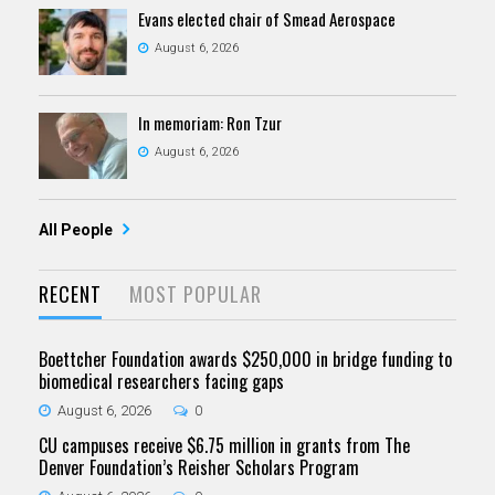
Evans elected chair of Smead Aerospace
August 6, 2026
In memoriam: Ron Tzur
August 6, 2026
All People
RECENT
MOST POPULAR
Boettcher Foundation awards $250,000 in bridge funding to
biomedical researchers facing gaps
August 6, 2026
0
CU campuses receive $6.75 million in grants from The
Denver Foundation’s Reisher Scholars Program