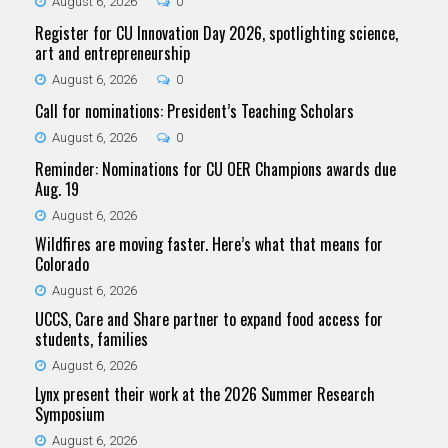
August 6, 2026
0
Register for CU Innovation Day 2026, spotlighting science,
art and entrepreneurship
August 6, 2026
0
Call for nominations: President’s Teaching Scholars
August 6, 2026
0
Reminder: Nominations for CU OER Champions awards due
Aug. 19
August 6, 2026
Wildfires are moving faster. Here’s what that means for
Colorado
August 6, 2026
UCCS, Care and Share partner to expand food access for
students, families
August 6, 2026
Lynx present their work at the 2026 Summer Research
Symposium
August 6, 2026