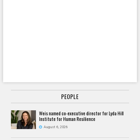
PEOPLE
Weis named co-executive director for Lyda Hill
Institute for Human Resilience
August 6, 2026