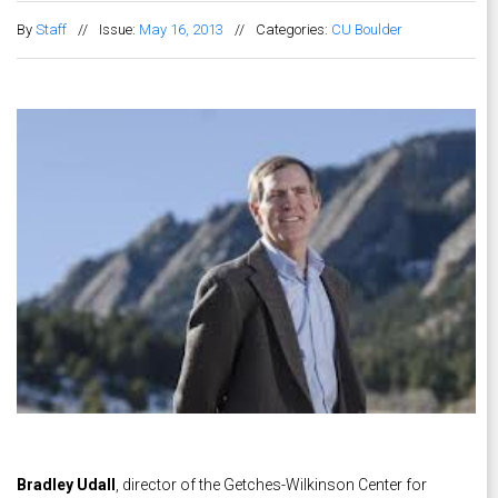
By
Staff
//
Issue:
May 16, 2013
//
Categories:
CU Boulder
Bradley Udall
, director of the Getches-Wilkinson Center for