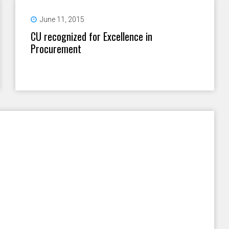
June 11, 2015
CU recognized for Excellence in
Procurement