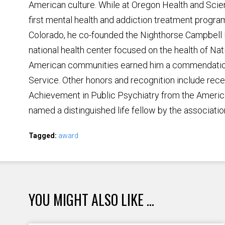
American culture. While at Oregon Health and Scien
first mental health and addiction treatment program
Colorado, he co-founded the Nighthorse Campbell N
national health center focused on the health of Na
American communities earned him a commendation
Service. Other honors and recognition include rece
Achievement in Public Psychiatry from the Americ
named a distinguished life fellow by the associatio
Tagged:
award
YOU MIGHT ALSO LIKE ...