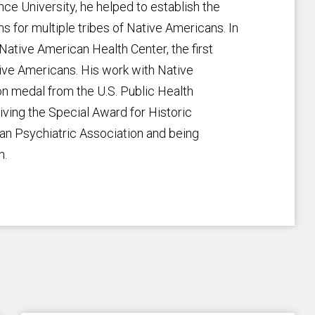
ce University, he helped to establish the
s for multiple tribes of Native Americans. In
ative American Health Center, the first
tive Americans. His work with Native
 medal from the U.S. Public Health
iving the Special Award for Historic
an Psychiatric Association and being
n.