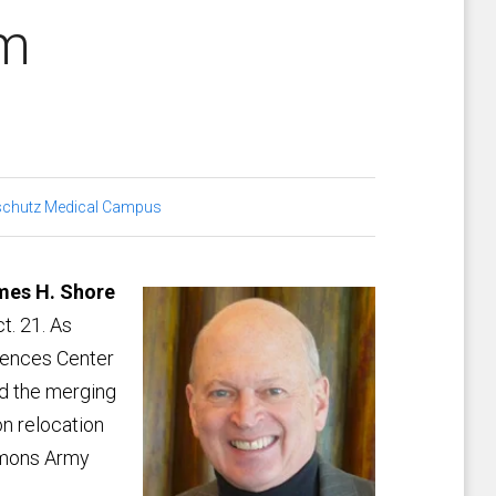
hed alum
chutz Medical Campus
mes H. Shore
t. 21. As
ciences Center
ed the merging
on relocation
simons Army