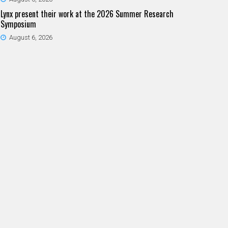
Lynx present their work at the 2026 Summer Research
Symposium
August 6, 2026