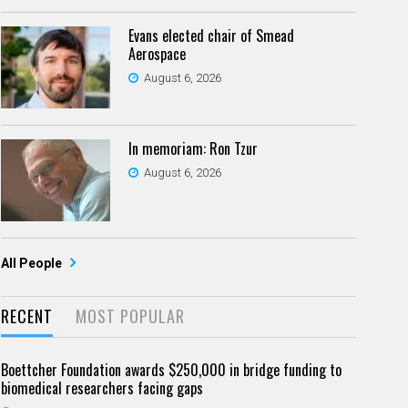
Evans elected chair of Smead
Aerospace
August 6, 2026
In memoriam: Ron Tzur
August 6, 2026
All People
RECENT
MOST POPULAR
Boettcher Foundation awards $250,000 in bridge funding to
biomedical researchers facing gaps