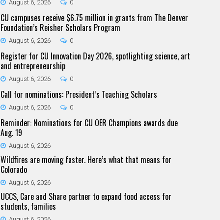
August 6, 2026
0
CU campuses receive $6.75 million in grants from The Denver
Foundation’s Reisher Scholars Program
August 6, 2026
0
Register for CU Innovation Day 2026, spotlighting science, art
and entrepreneurship
August 6, 2026
0
Call for nominations: President’s Teaching Scholars
August 6, 2026
0
Reminder: Nominations for CU OER Champions awards due
Aug. 19
August 6, 2026
Wildfires are moving faster. Here’s what that means for
Colorado
August 6, 2026
UCCS, Care and Share partner to expand food access for
students, families
August 6, 2026