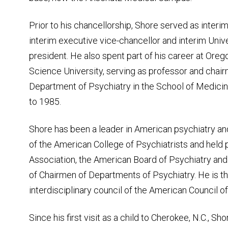
Prior to his chancellorship, Shore served as interim
interim executive vice-chancellor and interim Univ
president. He also spent part of his career at Ore
Science University, serving as professor and chair
Department of Psychiatry in the School of Medici
to 1985.
Shore has been a leader in American psychiatry an
of the American College of Psychiatrists and held 
Association, the American Board of Psychiatry an
of Chairmen of Departments of Psychiatry. He is th
interdisciplinary council of the American Council 
Since his first visit as a child to Cherokee, N.C., S