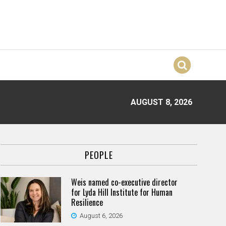
AUGUST 8, 2026
PEOPLE
Weis named co-executive director
for Lyda Hill Institute for Human
Resilience
August 6, 2026