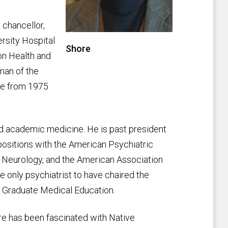
 chancellor,
ersity Hospital
Shore
gon Health and
man of the
ne from 1975
d academic medicine. He is past president
positions with the American Psychiatric
d Neurology, and the American Association
e only psychiatrist to have chaired the
of Graduate Medical Education.
hore has been fascinated with Native