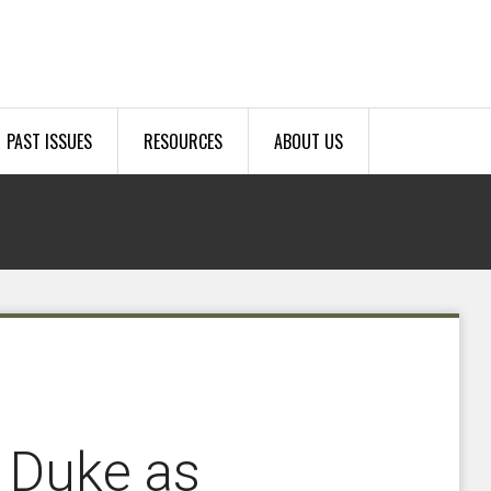
PAST ISSUES
RESOURCES
ABOUT US
 Duke as