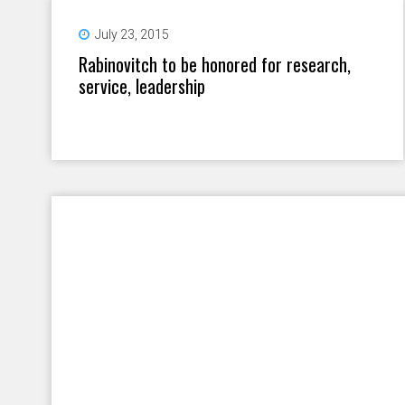
July 23, 2015
Rabinovitch to be honored for research,
service, leadership