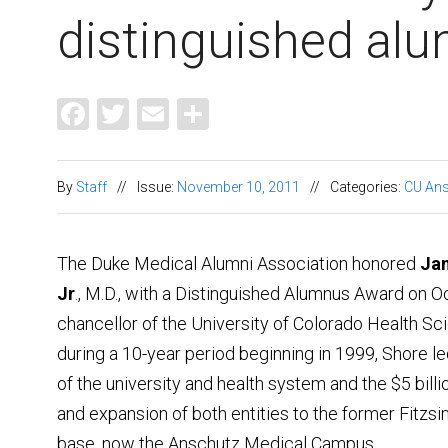
distinguis
Facebook
Twitter
Email
Share
By
Staff
//
Issue:
November 10, 2011
//
Categories:
CU Ans
The Duke Medical Alumni Association honored
Ja
Jr
., M.D., with a Distinguished Alumnus Award on Oc
chancellor of the University of Colorado Health S
during a 10-year period beginning in 1999, Shore l
of the university and health system and the $5 billi
and expansion of both entities to the former Fitz
base, now the Anschutz Medical Campus.