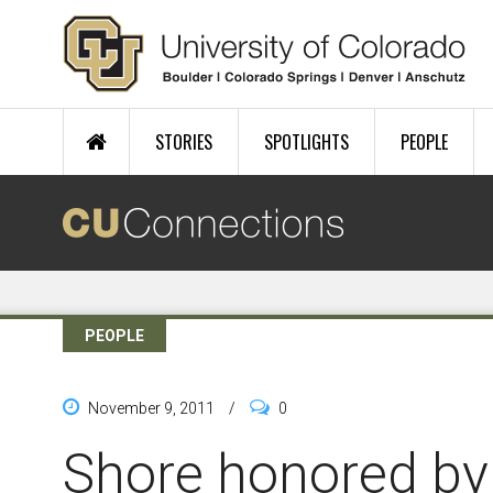
Skip to main content
STORIES
SPOTLIGHTS
PEOPLE
PEOPLE
November 9, 2011
/
0
Shore honored by