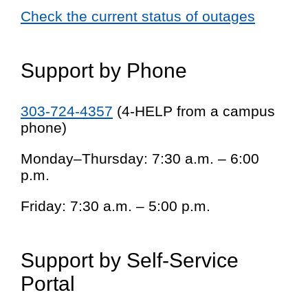
Check the current status of outages
Support by Phone
303-724-4357
(4-HELP from a campus
phone)
Monday–Thursday: 7:30 a.m. – 6:00
p.m.
Friday: 7:30 a.m. – 5:00 p.m.
Support by Self-Service
Portal