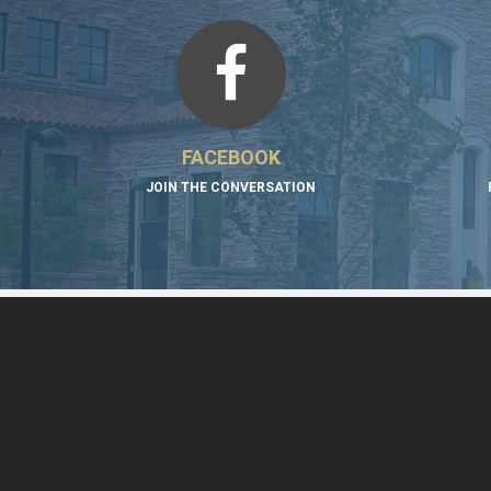
FACEBOOK
JOIN THE CONVERSATION