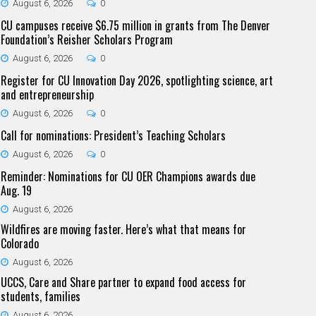
August 6, 2026
0
CU campuses receive $6.75 million in grants from The Denver
Foundation’s Reisher Scholars Program
August 6, 2026
0
Register for CU Innovation Day 2026, spotlighting science, art
and entrepreneurship
August 6, 2026
0
Call for nominations: President’s Teaching Scholars
August 6, 2026
0
Reminder: Nominations for CU OER Champions awards due
Aug. 19
August 6, 2026
Wildfires are moving faster. Here’s what that means for
Colorado
August 6, 2026
UCCS, Care and Share partner to expand food access for
students, families
August 6, 2026