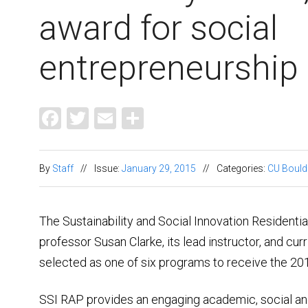
award for social
entrepreneurship
Facebook
Twitter
Email
Share
By
Staff
//
Issue:
January 29, 2015
//
Categories:
CU Bould
The Sustainability and Social Innovation Resident
professor Susan Clarke, its lead instructor, and cu
selected as one of six programs to receive the 2
SSI RAP provides an engaging academic, social and