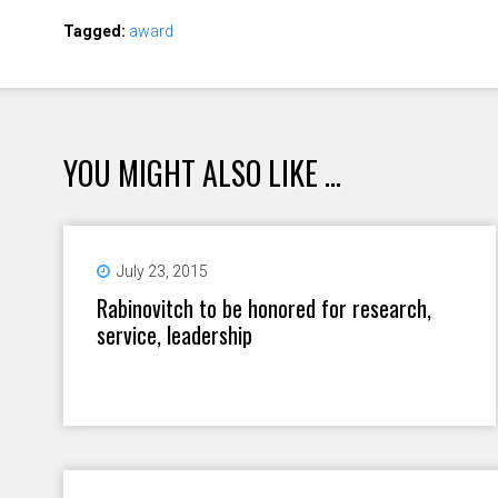
Tagged:
award
YOU MIGHT ALSO LIKE ...
July 23, 2015
Rabinovitch to be honored for research,
service, leadership