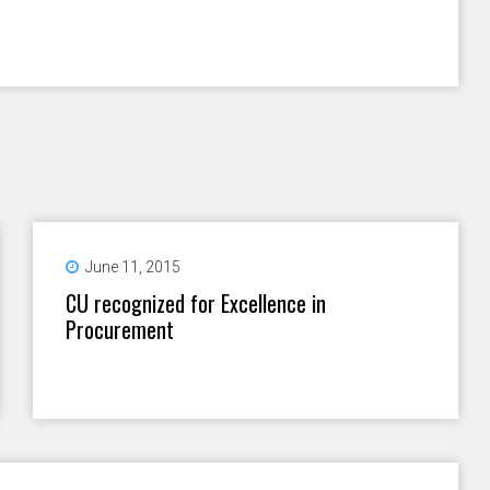
June 11, 2015
CU recognized for Excellence in
Procurement