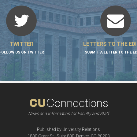
TWITTER
LETTERS TO THE ED
FOLLOW US ON TWITTER
SUBMIT A LETTER TO THE E
News and Information for Faculty and Staff
Published by University Relations
1800 Grant St., Suite 800, Denver, CO 80203