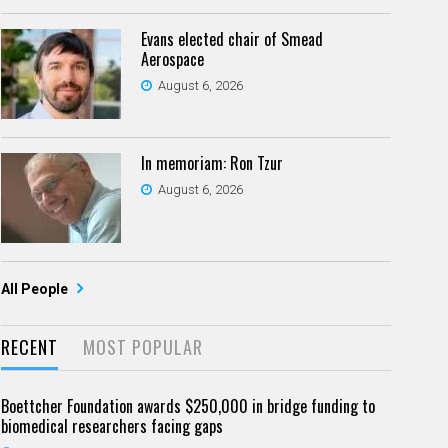
Evans elected chair of Smead
Aerospace
August 6, 2026
In memoriam: Ron Tzur
August 6, 2026
All People
RECENT
MOST POPULAR
Boettcher Foundation awards $250,000 in bridge funding to
biomedical researchers facing gaps