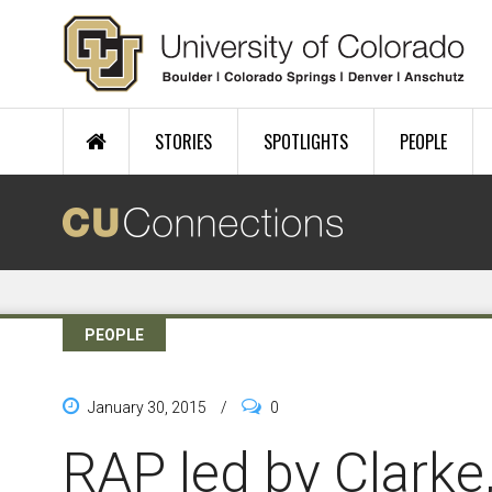
Skip to main content
STORIES
SPOTLIGHTS
PEOPLE
PEOPLE
January 30, 2015
/
0
RAP led by Clarke