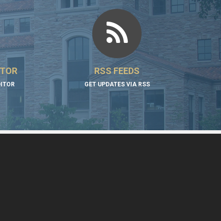
ITOR
RSS FEEDS
DITOR
GET UPDATES VIA RSS