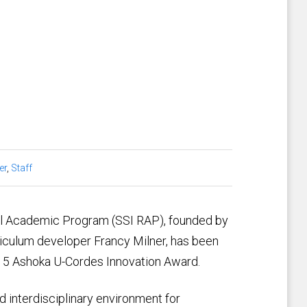
er
,
Staff
ial Academic Program (SSI RAP), founded by
rriculum developer Francy Milner, has been
015 Ashoka U-Cordes Innovation Award.
 interdisciplinary environment for