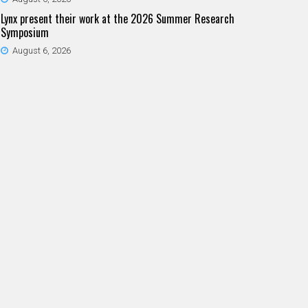
Lynx present their work at the 2026 Summer Research
Symposium
August 6, 2026