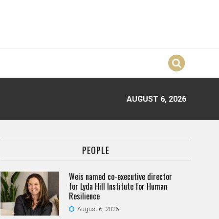
AUGUST 6, 2026
PEOPLE
Weis named co-executive director
for Lyda Hill Institute for Human
Resilience
August 6, 2026