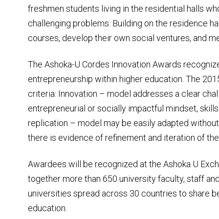
freshmen students living in the residential halls w
challenging problems. Building on the residence hal
courses, develop their own social ventures, and m
The Ashoka-U Cordes Innovation Awards recognize 
entrepreneurship within higher education. The 2
criteria: Innovation – model addresses a clear cha
entrepreneurial or socially impactful mindset, skills
replication – model may be easily adapted without 
there is evidence of refinement and iteration of th
Awardees will be recognized at the Ashoka U Exch
together more than 650 university faculty, staff a
universities spread across 30 countries to share be
education.