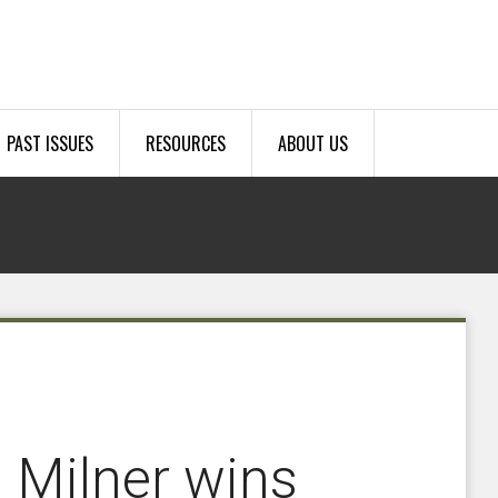
PAST ISSUES
RESOURCES
ABOUT US
, Milner wins