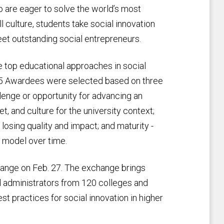
ho are eager to solve the world’s most
l culture, students take social innovation
eet outstanding social entrepreneurs.
top educational approaches in social
015 Awardees were selected based on three
llenge or opportunity for advancing an
et, and culture for the university context;
losing quality and impact; and maturity -
e model over time.
ange on Feb. 27. The exchange brings
nd administrators from 120 colleges and
st practices for social innovation in higher