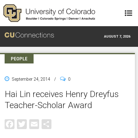
Skip to main content
AUGUST 7, 2026
PEOPLE
September 24, 2014
/
0
Hai Lin receives Henry Dreyfus
Teacher-Scholar Award
Facebook
Twitter
Email
Share