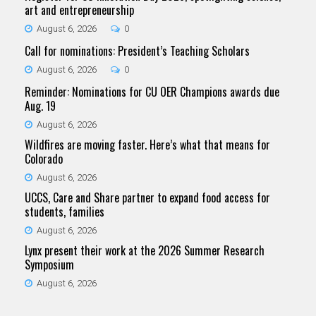
art and entrepreneurship
August 6, 2026
0
Call for nominations: President’s Teaching Scholars
August 6, 2026
0
Reminder: Nominations for CU OER Champions awards due
Aug. 19
August 6, 2026
Wildfires are moving faster. Here’s what that means for
Colorado
August 6, 2026
UCCS, Care and Share partner to expand food access for
students, families
August 6, 2026
Lynx present their work at the 2026 Summer Research
Symposium
August 6, 2026