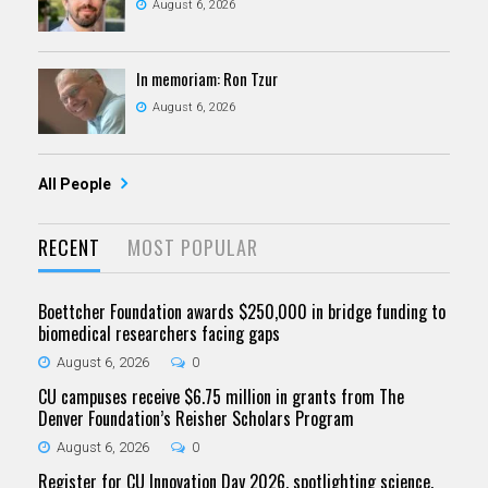
August 6, 2026
In memoriam: Ron Tzur
August 6, 2026
All People
RECENT
MOST POPULAR
Boettcher Foundation awards $250,000 in bridge funding to
biomedical researchers facing gaps
August 6, 2026
0
CU campuses receive $6.75 million in grants from The
Denver Foundation’s Reisher Scholars Program
August 6, 2026
0
Register for CU Innovation Day 2026, spotlighting science,