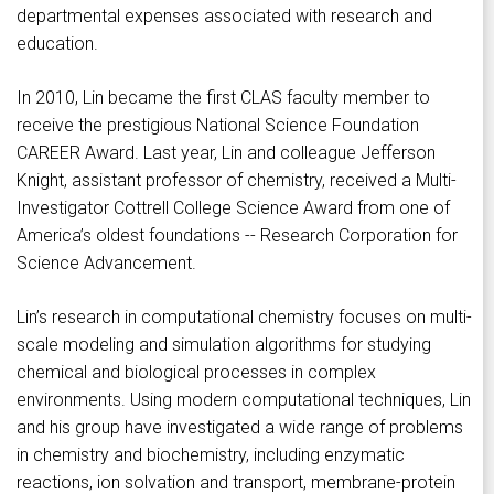
departmental expenses associated with research and
education.
In 2010, Lin became the first CLAS faculty member to
receive the prestigious National Science Foundation
CAREER Award. Last year, Lin and colleague Jefferson
Knight, assistant professor of chemistry, received a Multi-
Investigator Cottrell College Science Award from one of
America’s oldest foundations -- Research Corporation for
Science Advancement.
Lin’s research in computational chemistry focuses on multi-
scale modeling and simulation algorithms for studying
chemical and biological processes in complex
environments. Using modern computational techniques, Lin
and his group have investigated a wide range of problems
in chemistry and biochemistry, including enzymatic
reactions, ion solvation and transport, membrane-protein