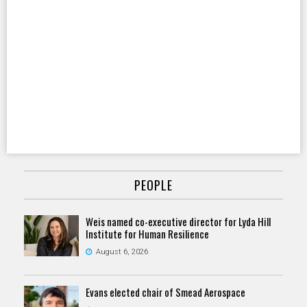
PEOPLE
Weis named co-executive director for Lyda Hill
Institute for Human Resilience
August 6, 2026
Evans elected chair of Smead Aerospace