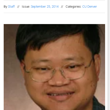
By
Staff
//
Issue:
September 25, 2014
//
Categories:
CU Denver