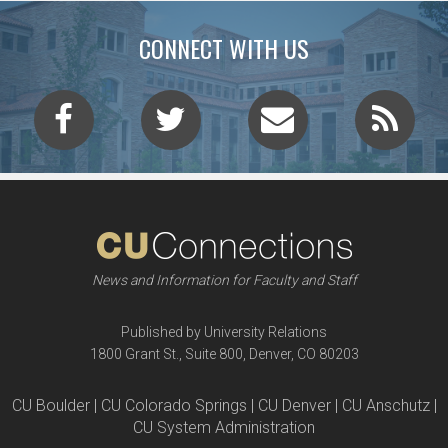
CONNECT WITH US
News and Information for Faculty and Staff
Published by University Relations
1800 Grant St., Suite 800, Denver, CO 80203
CU Boulder | CU Colorado Springs | CU Denver | CU Anschutz |
CU System Administration