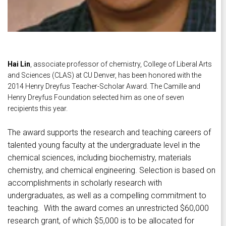
Hai Lin
, associate professor of chemistry, College of Liberal Arts
and Sciences (CLAS) at CU Denver, has been honored with the
2014 Henry Dreyfus Teacher-Scholar Award. The Camille and
Henry Dreyfus Foundation selected him as one of seven
recipients this year.
The award supports the research and teaching careers of
talented young faculty at the undergraduate level in the
chemical sciences, including biochemistry, materials
chemistry, and chemical engineering. Selection is based on
accomplishments in scholarly research with
undergraduates, as well as a compelling commitment to
teaching. With the award comes an unrestricted $60,000
research grant, of which $5,000 is to be allocated for