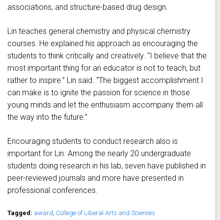
associations, and structure-based drug design.
Lin teaches general chemistry and physical chemistry
courses. He explained his approach as encouraging the
students to think critically and creatively. “I believe that the
most important thing for an educator is not to teach, but
rather to inspire.” Lin said. “The biggest accomplishment I
can make is to ignite the passion for science in those
young minds and let the enthusiasm accompany them all
the way into the future.”
Encouraging students to conduct research also is
important for Lin. Among the nearly 20 undergraduate
students doing research in his lab, seven have published in
peer-reviewed journals and more have presented in
professional conferences.
Tagged:
award
,
College of Liberal Arts and Sciences