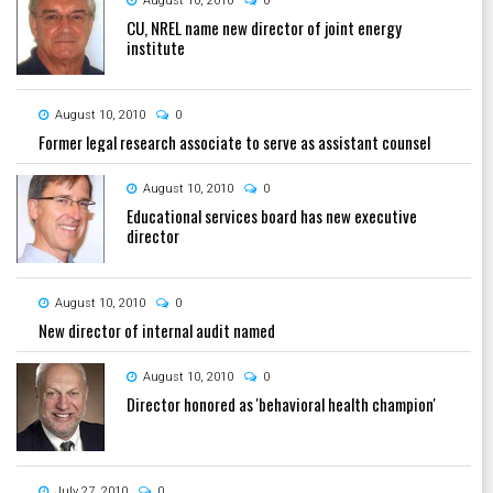
August 10, 2010
0
CU, NREL name new director of joint energy
institute
August 10, 2010
0
Former legal research associate to serve as assistant counsel
August 10, 2010
0
Educational services board has new executive
director
August 10, 2010
0
New director of internal audit named
August 10, 2010
0
Director honored as 'behavioral health champion'
July 27, 2010
0