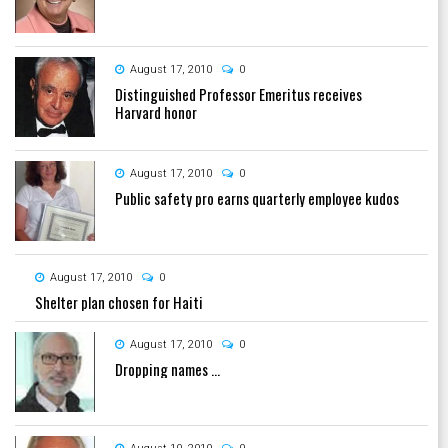
August 17, 2010
0
Distinguished Professor Emeritus receives
Harvard honor
August 17, 2010
0
Public safety pro earns quarterly employee kudos
August 17, 2010
0
Shelter plan chosen for Haiti
August 17, 2010
0
Dropping names ...