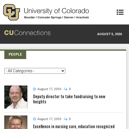
Skip to main content
AUGUST 5, 2026
PEOPLE
August 17, 2010
0
Deputy director to take fundraising to new
heights
August 17, 2010
0
Excellence in nursing care, education recognized