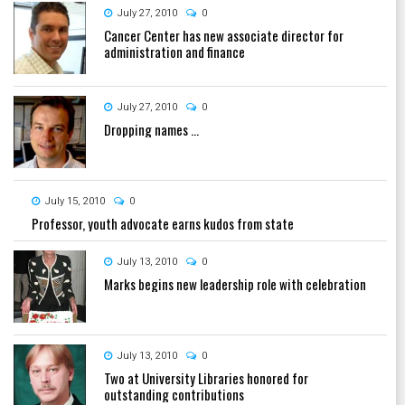
July 27, 2010
0
Cancer Center has new associate director for
administration and finance
July 27, 2010
0
Dropping names ...
July 15, 2010
0
Professor, youth advocate earns kudos from state
July 13, 2010
0
Marks begins new leadership role with celebration
July 13, 2010
0
Two at University Libraries honored for
outstanding contributions