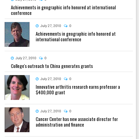
Achievements in geographic info honored at international
conference
July 27, 2010
0
Achievements in geographic info honored at
international conference
July 27, 2010
0
College's outreach to China generates grants
July 27, 2010
0
Innovative arthritis research earns professor a
$400,000 grant
July 27, 2010
0
Cancer Center has new associate director for
administration and finance