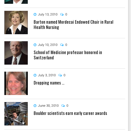
July 13, 2010
0
Barton named Mordecai Endowed Chair in Rural
Health Nursing
July 10, 2010
0
School of Medicine professor honored in
Switzerland
July 3, 2010
0
Dropping names ...
June 30, 2010
0
Boulder scientists earn early career awards