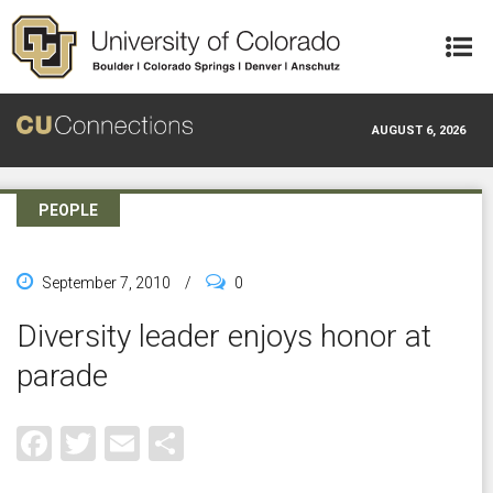
Skip to main content
AUGUST 6, 2026
PEOPLE
September 7, 2010
/
0
Diversity leader enjoys honor at
parade
Facebook
Twitter
Email
Share