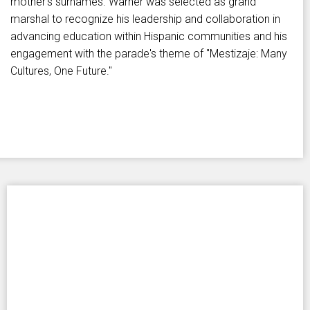
mother's surnames. Warner was selected as grand
marshal to recognize his leadership and collaboration in
advancing education within Hispanic communities and his
engagement with the parade's theme of "Mestizaje: Many
Cultures, One Future."