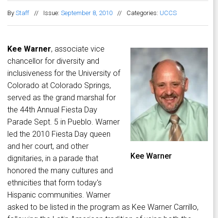
By
Staff
//
Issue:
September 8, 2010
//
Categories:
UCCS
Kee Warner
, associate vice
chancellor for diversity and
inclusiveness for the University of
Colorado at Colorado Springs,
served as the grand marshal for
the 44th Annual Fiesta Day
Parade Sept. 5 in Pueblo. Warner
led the 2010 Fiesta Day queen
and her court, and other
Kee Warner
dignitaries, in a parade that
honored the many cultures and
ethnicities that form today's
Hispanic communities. Warner
asked to be listed in the program as Kee Warner Carrillo,