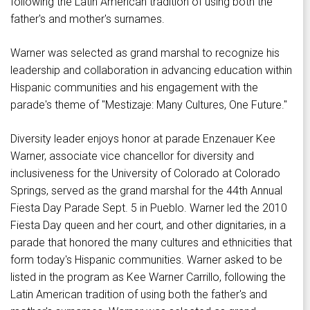
following the Latin American tradition of using both the
father's and mother's surnames.
Warner was selected as grand marshal to recognize his
leadership and collaboration in advancing education within
Hispanic communities and his engagement with the
parade's theme of "Mestizaje: Many Cultures, One Future."
Diversity leader enjoys honor at parade Enzenauer Kee
Warner, associate vice chancellor for diversity and
inclusiveness for the University of Colorado at Colorado
Springs, served as the grand marshal for the 44th Annual
Fiesta Day Parade Sept. 5 in Pueblo. Warner led the 2010
Fiesta Day queen and her court, and other dignitaries, in a
parade that honored the many cultures and ethnicities that
form today's Hispanic communities. Warner asked to be
listed in the program as Kee Warner Carrillo, following the
Latin American tradition of using both the father's and