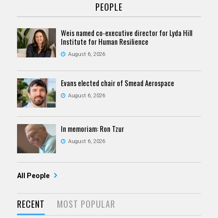
PEOPLE
Weis named co-executive director for Lyda Hill
Institute for Human Resilience
August 6, 2026
Evans elected chair of Smead Aerospace
August 6, 2026
In memoriam: Ron Tzur
August 6, 2026
All People
RECENT
MOST POPULAR