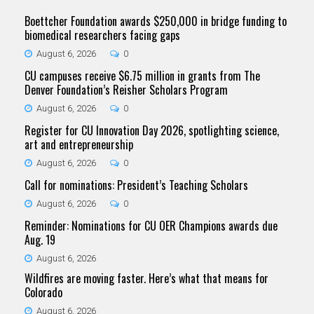
Boettcher Foundation awards $250,000 in bridge funding to
biomedical researchers facing gaps
August 6, 2026
0
CU campuses receive $6.75 million in grants from The
Denver Foundation’s Reisher Scholars Program
August 6, 2026
0
Register for CU Innovation Day 2026, spotlighting science,
art and entrepreneurship
August 6, 2026
0
Call for nominations: President’s Teaching Scholars
August 6, 2026
0
Reminder: Nominations for CU OER Champions awards due
Aug. 19
August 6, 2026
Wildfires are moving faster. Here’s what that means for
Colorado
August 6, 2026