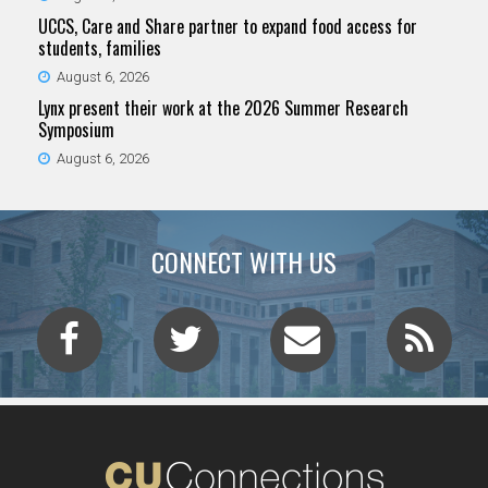
UCCS, Care and Share partner to expand food access for
students, families
August 6, 2026
Lynx present their work at the 2026 Summer Research
Symposium
August 6, 2026
CONNECT WITH US