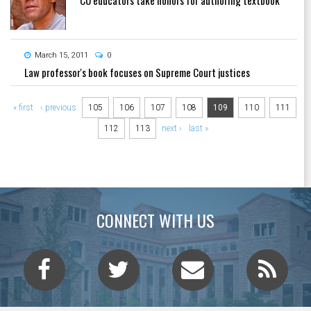
March 15, 2011
0
Law professor's book focuses on Supreme Court justices
Pages
« first
‹ previous
105
106
107
108
109
110
111
112
113
next ›
last »
CONNECT WITH US