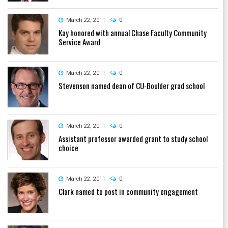
March 22, 2011
0
Kay honored with annual Chase Faculty Community
Service Award
March 22, 2011
0
Stevenson named dean of CU-Boulder grad school
March 22, 2011
0
Assistant professor awarded grant to study school
choice
March 22, 2011
0
Clark named to post in community engagement