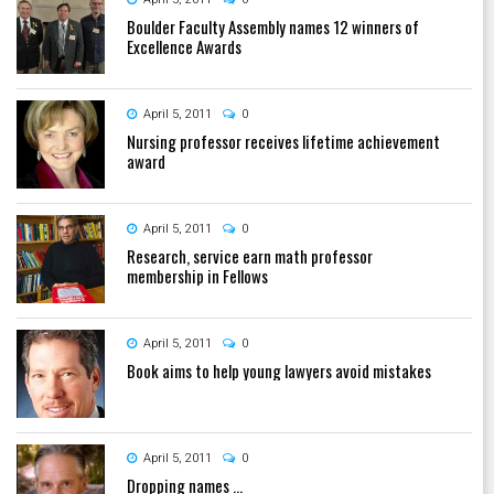
Boulder Faculty Assembly names 12 winners of
Excellence Awards
April 5, 2011
0
Nursing professor receives lifetime achievement
award
April 5, 2011
0
Research, service earn math professor
membership in Fellows
April 5, 2011
0
Book aims to help young lawyers avoid mistakes
April 5, 2011
0
Dropping names ...