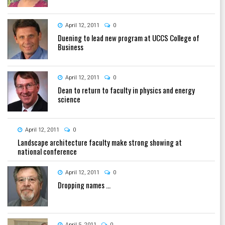
April 12, 2011
0
Duening to lead new program at UCCS College of
Business
April 12, 2011
0
Dean to return to faculty in physics and energy
science
April 12, 2011
0
Landscape architecture faculty make strong showing at
national conference
April 12, 2011
0
Dropping names ...
April 5, 2011
0