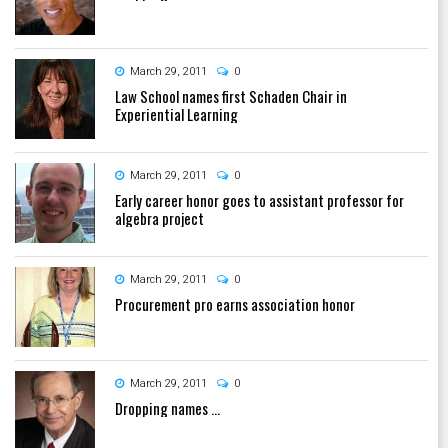
March 29, 2011
0
Law School names first Schaden Chair in
Experiential Learning
March 29, 2011
0
Early career honor goes to assistant professor for
algebra project
March 29, 2011
0
Procurement pro earns association honor
March 29, 2011
0
Dropping names ...