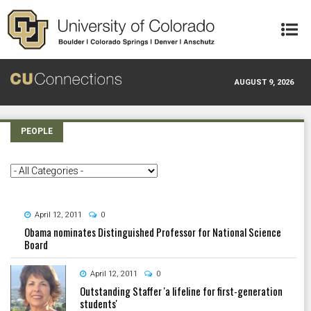
Skip to main content
AUGUST 9, 2026
PEOPLE
April 12, 2011
0
Obama nominates Distinguished Professor for National Science
Board
April 12, 2011
0
Outstanding Staffer 'a lifeline for first-generation
students'