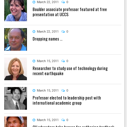
March 22, 2011
0
Boulder associate professor featured at free
presentation at UCCS
March 22, 2011
0
Dropping names ...
March 15, 2011
0
Researcher to study use of technology during
recent earthquake
March 15, 2011
0
Professor elected to leadership post with
international academic group
March 15, 2011
0
CU educators take honors for authoring textbook