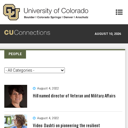
Skip to main content
AUGUST 10, 2026
PEOPLE
August 4, 2022
Hill named director of Veteran and Military Affairs
August 4, 2022
Video: Dashti on pioneering the resilient