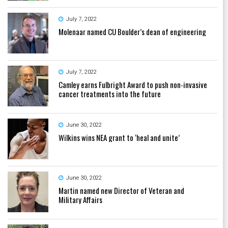
July 7, 2022
Molenaar named CU Boulder’s dean of engineering
July 7, 2022
Camley earns Fulbright Award to push non-invasive
cancer treatments into the future
June 30, 2022
Wilkins wins NEA grant to ‘heal and unite’
June 30, 2022
Martin named new Director of Veteran and
Military Affairs