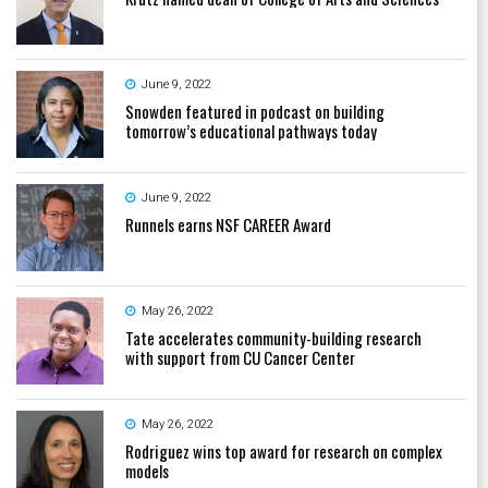
June 9, 2022
Snowden featured in podcast on building
tomorrow’s educational pathways today
June 9, 2022
Runnels earns NSF CAREER Award
May 26, 2022
Tate accelerates community-building research
with support from CU Cancer Center
May 26, 2022
Rodriguez wins top award for research on complex
models