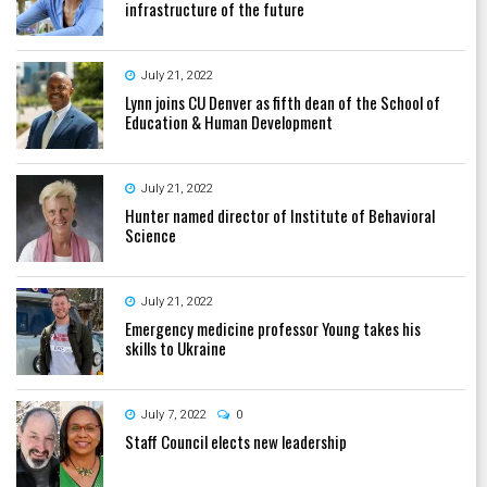
infrastructure of the future
July 21, 2022
Lynn joins CU Denver as fifth dean of the School of
Education & Human Development
July 21, 2022
Hunter named director of Institute of Behavioral
Science
July 21, 2022
Emergency medicine professor Young takes his
skills to Ukraine
July 7, 2022
0
Staff Council elects new leadership