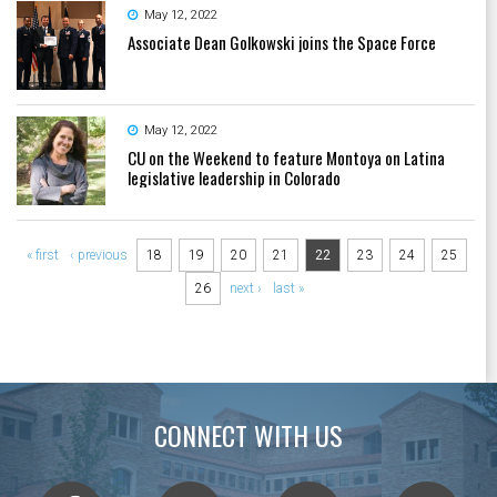
May 12, 2022
Associate Dean Golkowski joins the Space Force
May 12, 2022
CU on the Weekend to feature Montoya on Latina
legislative leadership in Colorado
Pages
« first
‹ previous
18
19
20
21
22
23
24
25
26
next ›
last »
CONNECT WITH US