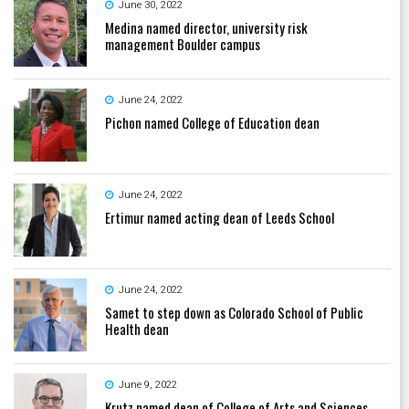
June 30, 2022
Medina named director, university risk
management Boulder campus
June 24, 2022
Pichon named College of Education dean
June 24, 2022
Ertimur named acting dean of Leeds School
June 24, 2022
Samet to step down as Colorado School of Public
Health dean
June 9, 2022
Krutz named dean of College of Arts and Sciences