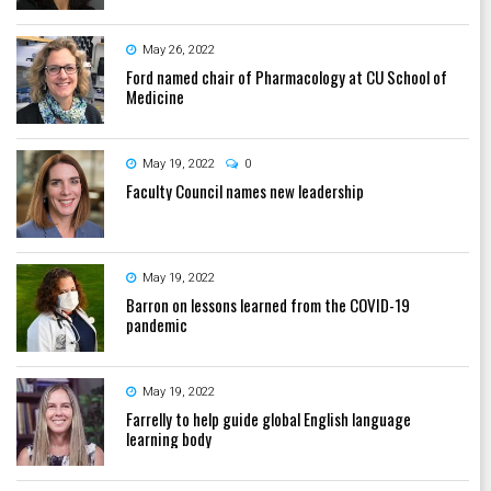
May 26, 2022
Ford named chair of Pharmacology at CU School of
Medicine
May 19, 2022
0
Faculty Council names new leadership
May 19, 2022
Barron on lessons learned from the COVID-19
pandemic
May 19, 2022
Farrelly to help guide global English language
learning body