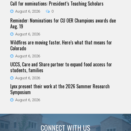
Call for nominations: President’s Teaching Scholars
August 6, 2026
0
Reminder: Nominations for CU OER Champions awards due
Aug. 19
August 6, 2026
Wildfires are moving faster. Here’s what that means for
Colorado
August 6, 2026
UCCS, Care and Share partner to expand food access for
students, families
August 6, 2026
Lynx present their work at the 2026 Summer Research
Symposium
August 6, 2026
CONNECT WITH US