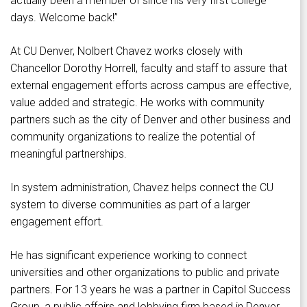
actually been a member of since his very first college
days. Welcome back!”
At CU Denver, Nolbert Chavez works closely with
Chancellor Dorothy Horrell, faculty and staff to assure that
external engagement efforts across campus are effective,
value added and strategic. He works with community
partners such as the city of Denver and other business and
community organizations to realize the potential of
meaningful partnerships.
In system administration, Chavez helps connect the CU
system to diverse communities as part of a larger
engagement effort.
He has significant experience working to connect
universities and other organizations to public and private
partners. For 13 years he was a partner in Capitol Success
Group, a public affairs and lobbying firm based in Denver.