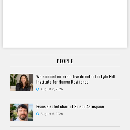
PEOPLE
Weis named co-executive director for Lyda Hill
Institute for Human Resilience
August 6, 2026
Evans elected chair of Smead Aerospace
August 6, 2026