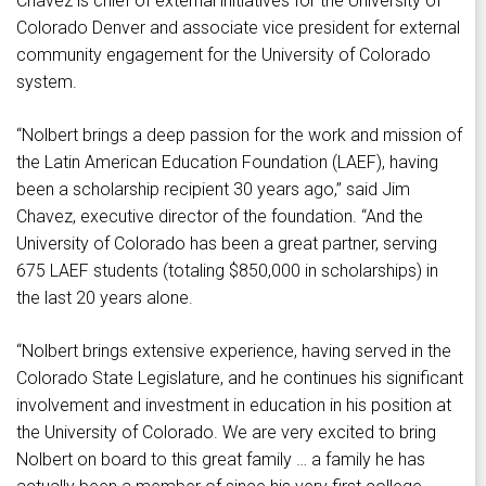
Chavez is chief of external initiatives for the University of
Colorado Denver and associate vice president for external
community engagement for the University of Colorado
system.
“Nolbert brings a deep passion for the work and mission of
the Latin American Education Foundation (LAEF), having
been a scholarship recipient 30 years ago,” said Jim
Chavez, executive director of the foundation. “And the
University of Colorado has been a great partner, serving
675 LAEF students (totaling $850,000 in scholarships) in
the last 20 years alone.
“Nolbert brings extensive experience, having served in the
Colorado State Legislature, and he continues his significant
involvement and investment in education in his position at
the University of Colorado. We are very excited to bring
Nolbert on board to this great family … a family he has