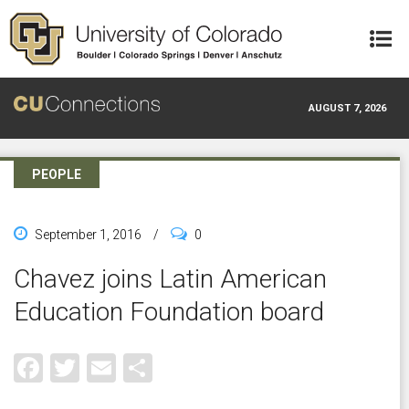
Skip to main content
AUGUST 7, 2026
PEOPLE
September 1, 2016
/
0
Chavez joins Latin American
Education Foundation board
Facebook
Twitter
Email
Share