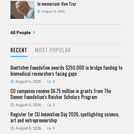
In memoriam: Ron Tzur
August 6, 2026
All People
RECENT
MOST POPULAR
Boettcher Foundation awards $250,000 in bridge funding to
biomedical researchers facing gaps
August 6, 2026
0
CU campuses receive $6.75 million in grants from The
Denver Foundation’s Reisher Scholars Program
August 6, 2026
0
Register for CU Innovation Day 2026, spotlighting science,
art and entrepreneurship
August 6, 2026
0