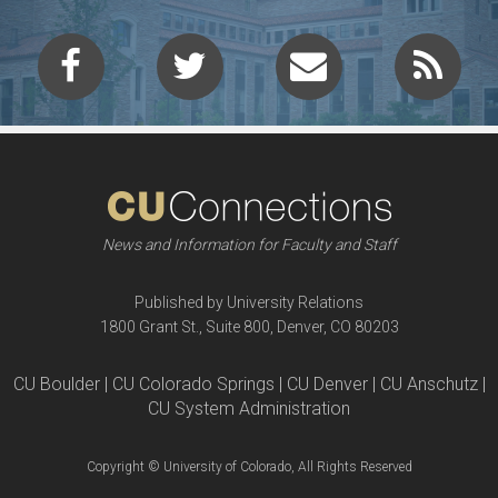
News and Information for Faculty and Staff
Published by University Relations
1800 Grant St., Suite 800, Denver, CO 80203
CU Boulder | CU Colorado Springs | CU Denver | CU Anschutz |
CU System Administration
Copyright © University of Colorado, All Rights Reserved