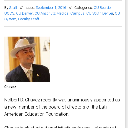
By
Staff
//
Issue:
September 1, 2016
//
Categories:
CU Boulder
,
UCCS
,
CU Denver
,
CU Anschutz Medical Campus
,
CU South Denver
,
CU
System
,
Faculty
,
Staff
Chavez
Nolbert D. Chavez recently was unanimously appointed as
a new member of the board of directors of the Latin
American Education Foundation.