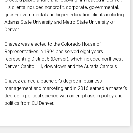
His clients included nonprofit, corporate, governmental,
quasi-governmental and higher education clients including
Adams State University and Metro State University of
Denver.
Chavez was elected to the Colorado House of
Representatives in 1994 and served eight years
representing District 5 (Denver), which included northwest
Denver, Capitol Hill, downtown and the Auraria Campus.
Chavez earned a bachelor’s degree in business
management and marketing and in 2016 earned a master’s
degree in political science with an emphasis in policy and
politics from CU Denver.