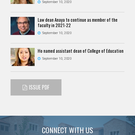
September 10, 2020
Law dean Anaya to continue as member of the
faculty in 2021-22
September 10, 2020
Ho named assistant dean of College of Education
September 10, 2020
ISSUE PDF
CONNECT WITH US