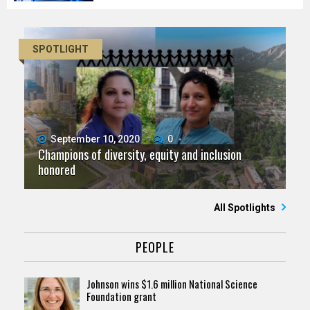
SPOTLIGHT
September 10, 2020
0
Champions of diversity, equity and inclusion
honored
All Spotlights
PEOPLE
Johnson wins $1.6 million National Science
Foundation grant