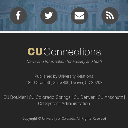
News and Information for Faculty and Staff
Published by University Relations
1800 Grant St., Suite 800, Denver, CO 80203
CU Boulder | CU Colorado Springs | CU Denver | CU Anschutz |
CU System Administration
Copyright © University of Colorado, All Rights Reserved