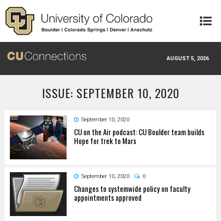
Skip to main content
AUGUST 5, 2026
ISSUE: SEPTEMBER 10, 2020
September 10, 2020
CU on the Air podcast: CU Boulder team builds
Hope for trek to Mars
September 10, 2020
0
Changes to systemwide policy on faculty
appointments approved