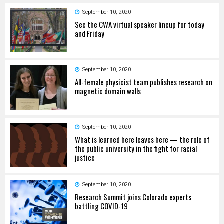
September 10, 2020
See the CWA virtual speaker lineup for today
and Friday
September 10, 2020
All-female physicist team publishes research on
magnetic domain walls
September 10, 2020
What is learned here leaves here — the role of
the public university in the fight for racial
justice
September 10, 2020
Research Summit joins Colorado experts
battling COVID-19