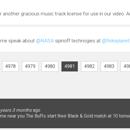
r another gracious music track license for use in our video. Ar
e me speak about
@NASA
spinoff technogies at
@fiskeplanet
4978
4979
4980
4981
4982
4983
49
lice
 months
ary
ary
oHigherEd
oHigherEd
oHigherEd
 years 3 months
 years 3 months
 years 3 months
 years 3 months
3 years 3 months
3 years 3 months
3 years 3 months
3 years 3 months
3 years 3 months
3 years 3 months
ago
𝐧: a game near you The Buffs start their Black & Gold match at 10 
uffsTennis
@ArrowGlobal
https://t.co/8YCgpT6Pu
@DeionSanders
https://