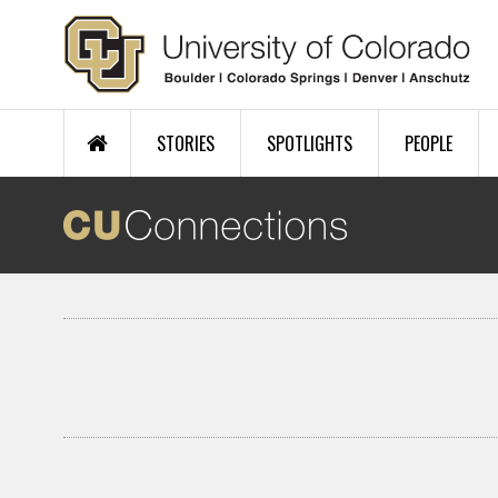
Skip to main content
STORIES
SPOTLIGHTS
PEOPLE