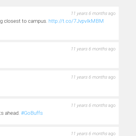
11 years 6 months
ago
ng closest to campus.
http://t.co/7JvpvIkMBM
11 years 6 months
ago
s
11 years 6 months
ago
11 years 6 months
ago
lts ahead.
#GoBuffs
11 years 6 months
ago