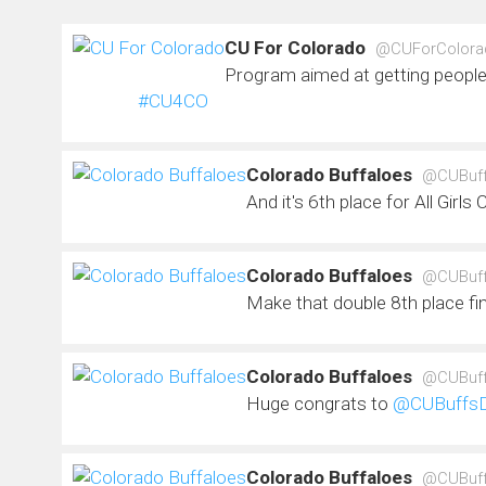
CU For Colorado
@CUForColora
Program aimed at getting people
#CU4CO
Colorado Buffaloes
@CUBuf
And it's 6th place for All Girls
Colorado Buffaloes
@CUBuf
Make that double 8th place fi
Colorado Buffaloes
@CUBuf
Huge congrats to
@CUBuffs
Colorado Buffaloes
@CUBuf