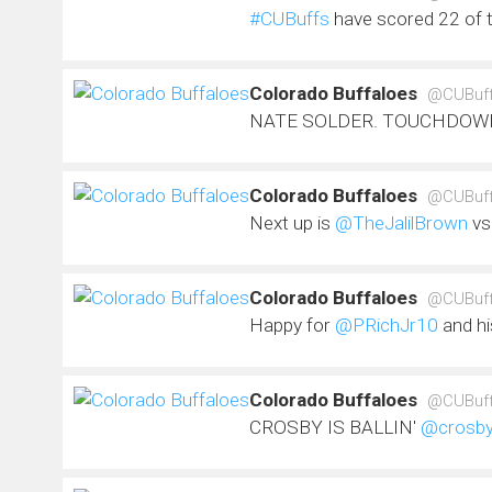
#CUBuffs
have scored 22 of 
Colorado Buffaloes
@CUBuf
NATE SOLDER. TOUCHDOW
Colorado Buffaloes
@CUBuf
Next up is
@TheJalilBrown
vs
Colorado Buffaloes
@CUBuf
Happy for
@PRichJr10
and hi
Colorado Buffaloes
@CUBuf
CROSBY IS BALLIN'
@crosby