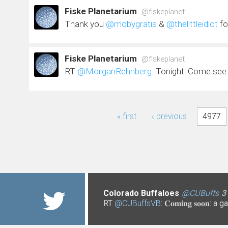
Fiske Planetarium
@fiskeplanet
Thank you
@mobygratis
&
@thelittleidiot
fo
Fiske Planetarium
@fiskeplanet
RT
@MorganRehnberg
: Tonight! Come se
Pages
« first
‹ previous
4977
Colorado Buffaloes
@UCCS
@CUDenver
3 years 3 months
@CUBoulderPo
@CUBuffs
@CUBuffs
@CUBuffs
@CUBuffs
3 years 3
@uccslibr
@uccslibr
@C
@C
@C
3
3
3
3
RT
@CUBuffsVB
@NCANetwork
@CUToddSaliman
@CUBuffsRalphie
@CO_CDHS
: 𝐂𝐨𝐦𝐢𝐧𝐠 𝐬𝐨
@CUB
https://t.co/xMiICzdRRn
https://t.co/P2hU18qqFf