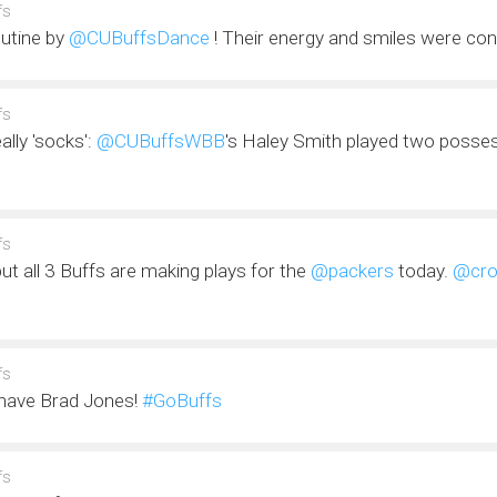
fs
outine by
@CUBuffsDance
! Their energy and smiles were co
fs
eally 'socks':
@CUBuffsWBB
's Haley Smith played two posse
fs
t all 3 Buffs are making plays for the
@packers
today.
@cro
fs
have Brad Jones!
#GoBuffs
fs