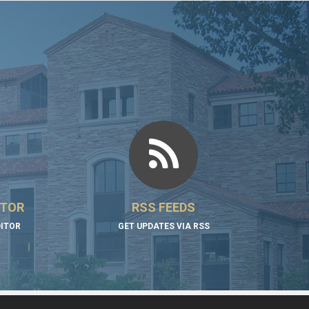
ITOR
RSS FEEDS
DITOR
GET UPDATES VIA RSS