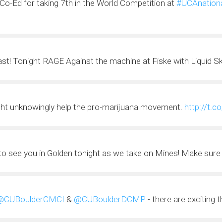
Co-Ed for taking 7th in the World Competition at
#UCAnation
fast! Tonight RAGE Against the machine at Fiske with Liquid S
ht unknowingly help the pro-marijuana movement.
http://t.
 to see you in Golden tonight as we take on Mines! Make sure 
@CUBoulderCMCI
&
@CUBoulderDCMP
- there are exciting 