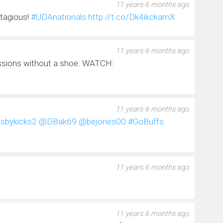
11 years 6 months
ago
ntagious!
#UDAnationals
http://t.co/Dk4ikckamX
11 years 6 months
ago
ssions without a shoe. WATCH:
11 years 6 months
ago
sbykicks2
@DBak69
@bejones00
#GoBuffs
11 years 6 months
ago
11 years 6 months
ago