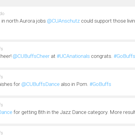
do
 in north Aurora jobs
@CUAnschutz
could support those livi
fs
 Cheer!
@CUBuffsCheer
at
#UCAnationals
congrats.
#GoBuff
fs
nishes for
@CUBuffsDance
also in Pom.
#GoBuffs
fs
Dance
for getting 8th in the Jazz Dance category. More resu
fs