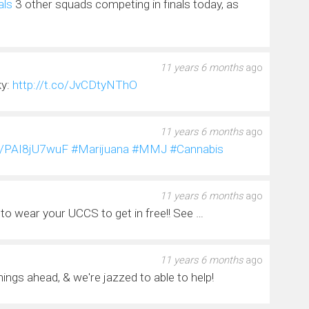
als
3 other squads competing in finals today, as
11 years 6 months
ago
ky:
http://t.co/JvCDtyNThO
11 years 6 months
ago
co/PAI8jU7wuF
#Marijuana
#MMJ
#Cannabis
11 years 6 months
ago
to wear your UCCS to get in free!! See …
11 years 6 months
ago
things ahead, & we're jazzed to able to help!