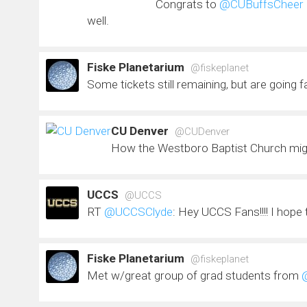
Congrats to
@CUBuffsCheer
well.
Fiske Planetarium
@fiskeplanet
Some tickets still remaining, but are going 
CU Denver
@CUDenver
How the Westboro Baptist Church mig
UCCS
@UCCS
RT
@UCCSClyde
: Hey UCCS Fans!!!! I hope
Fiske Planetarium
@fiskeplanet
Met w/great group of grad students from