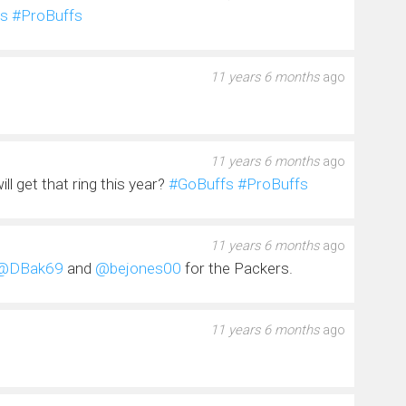
s
#ProBuffs
11 years 6 months
ago
11 years 6 months
ago
 get that ring this year?
#GoBuffs
#ProBuffs
11 years 6 months
ago
@DBak69
and
@bejones00
for the Packers.
11 years 6 months
ago