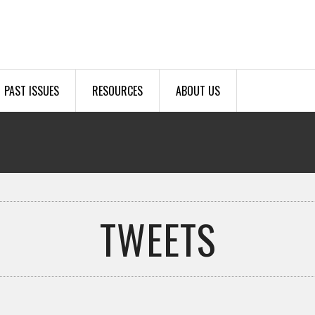
PAST ISSUES
RESOURCES
ABOUT US
TWEETS