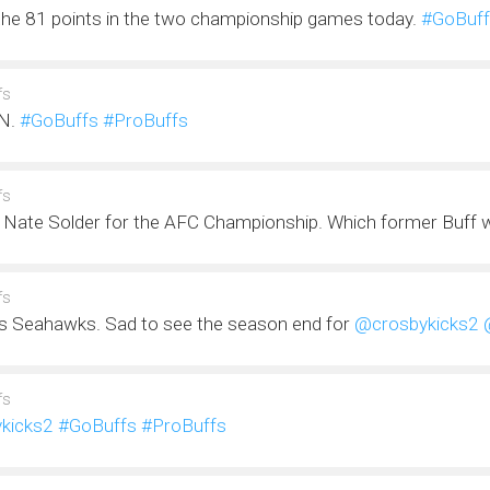
the 81 points in the two championship games today.
#GoBuff
fs
N.
#GoBuffs
#ProBuffs
fs
 Nate Solder for the AFC Championship. Which former Buff will
fs
s Seahawks. Sad to see the season end for
@crosbykicks2
fs
kicks2
#GoBuffs
#ProBuffs