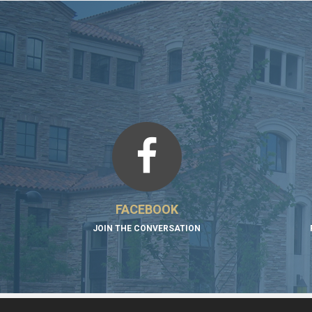
FACEBOOK
JOIN THE CONVERSATION