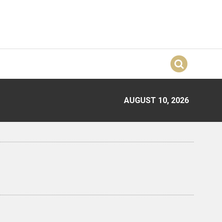
AUGUST 10, 2026