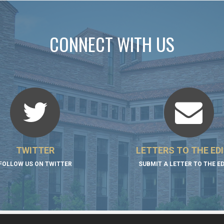
CONNECT WITH US
TWITTER
LETTERS TO THE ED
FOLLOW US ON TWITTER
SUBMIT A LETTER TO THE E