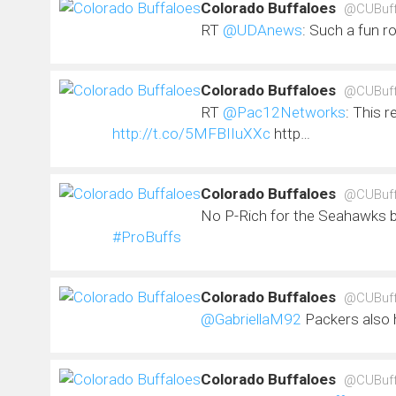
Colorado Buffaloes
@CUBuf
RT
@UDAnews
: Such a fun r
Colorado Buffaloes
@CUBuf
RT
@Pac12Networks
: This r
http://t.co/5MFBIIuXXc
http…
Colorado Buffaloes
@CUBuf
No P-Rich for the Seahawks bu
#ProBuffs
Colorado Buffaloes
@CUBuf
@GabriellaM92
Packers also 
Colorado Buffaloes
@CUBuf