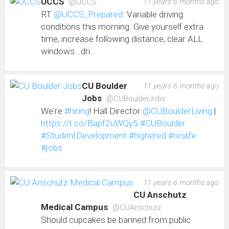
UCCS
11 years 6 months
ago
@UCCS
RT
@UCCS_Prepared
: Variable driving
conditions this morning. Give yourself extra
time, increase following distance, clear ALL
windows...dri…
CU Boulder
11 years 6 months
ago
Jobs
@CUBoulderJobs
We're
#hiring
! Hall Director
@CUBoulderLiving
|
https://t.co/Bapf2uWQy5
#CUBoulder
#StudentDevelopment
#highered
#reslife
#jobs
11 years 6 months
ago
CU Anschutz
Medical Campus
@CUAnschutz
Should cupcakes be banned from public