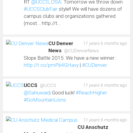
RT
@UCCS_OSA
: Tomorrow we throw down
#UCCSClubFair
style!! We will have dozens of
campus clubs and organizations gathered
(most... http://t…
CU Denver
11 years 6 months
ago
News
@CUDenverNews
Slope Battle 2015: We have a new winner:
http://t.co/pmPb4GHavy
|
#CUDenver
UCCS
11 years 6 months
ago
@UCCS
@Sahuwaidi
Good luck!
#ReachHigher
#GoMountainLions
11 years 6 months
ago
CU Anschutz