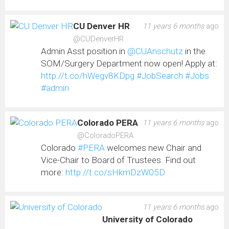
CU Denver HR
11 years 6 months
ago
@CUDenverHR
Admin Asst position in
@CUAnschutz
in the
SOM/Surgery Department now open! Apply at:
http://t.co/hWegv8KDpg
#JobSearch
#Jobs
#admin
Colorado PERA
11 years 6 months
ago
@ColoradoPERA
Colorado
#PERA
welcomes new Chair and
Vice-Chair to Board of Trustees. Find out
more:
http://t.co/sHkmDzW05D
11 years 6 months
ago
University of Colorado