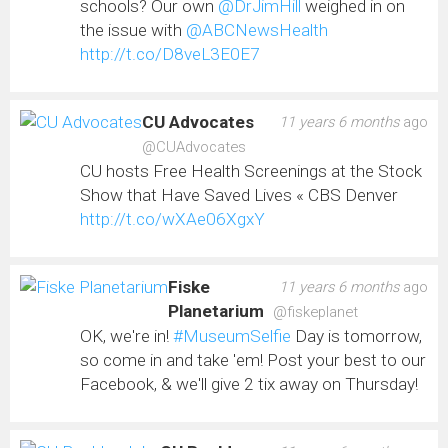
schools? Our own
@DrJimHill
weighed in on
the issue with
@ABCNewsHealth
http://t.co/D8veL3E0E7
CU Advocates
11 years 6 months
ago
@CUAdvocates
CU hosts Free Health Screenings at the Stock
Show that Have Saved Lives « CBS Denver
http://t.co/wXAe06XgxY
Fiske
11 years 6 months
ago
Planetarium
@fiskeplanet
OK, we're in!
#MuseumSelfie
Day is tomorrow,
so come in and take 'em! Post your best to our
Facebook, & we'll give 2 tix away on Thursday!