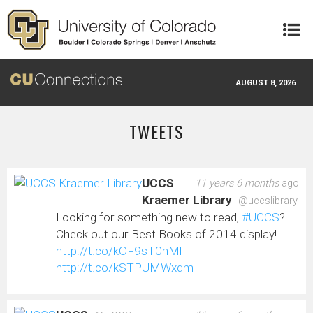
Skip to main content
AUGUST 8, 2026
TWEETS
UCCS
11 years 6 months
ago
Kraemer Library
@uccslibrary
Looking for something new to read,
#UCCS
?
Check out our Best Books of 2014 display!
http://t.co/kOF9sT0hMl
http://t.co/kSTPUMWxdm