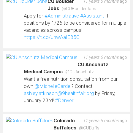
CU Boulder
11 years 6 months
ago
Jobs
@CUBoulderJobs
Apply for
#Administrative
#Assistant
II
positions by 1/26 to be considered for multiple
vacancies across campus! |
https://t.co/unwAaIE85C
11 years 6 months
ago
CU Anschutz
Medical Campus
@CUAnschutz
Want a free nutrition consultation from our
own
@MichelleCardel
? Contact
ashley.atkinson@9healthfair.org
by Friday,
January 23rd!
#Denver
Colorado
11 years 6 months
ago
Buffaloes
@CUBuffs