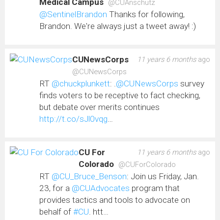
Medical Campus
@CUAnschutz
@SentinelBrandon
Thanks for following,
Brandon. We're always just a tweet away! :)
CUNewsCorps
11 years 6 months
ago
@CUNewsCorps
RT
@chuckplunkett
: .
@CUNewsCorps
survey
finds voters to be receptive to fact checking,
but debate over merits continues
http://t.co/sJl0vqg
…
CU For
11 years 6 months
ago
Colorado
@CUForColorado
RT
@CU_Bruce_Benson
: Join us Friday, Jan.
23, for a
@CUAdvocates
program that
provides tactics and tools to advocate on
behalf of
#CU
. htt…