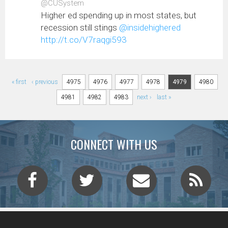
@CUSystem
Higher ed spending up in most states, but
recession still stings
@insidehighered
http://t.co/V7raqgi593
Pages
« first
‹ previous
4975
4976
4977
4978
4979
4980
4981
4982
4983
next ›
last »
CONNECT WITH US