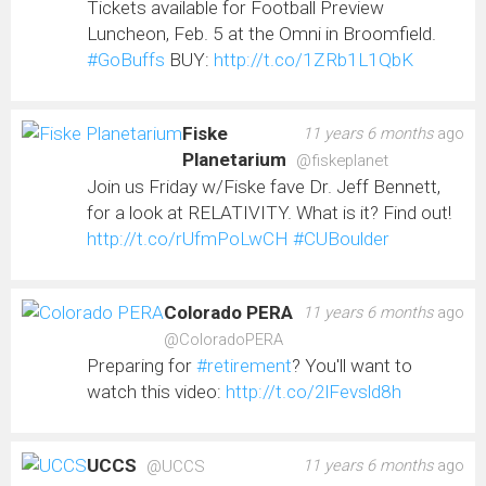
Tickets available for Football Preview
Luncheon, Feb. 5 at the Omni in Broomfield.
#GoBuffs
BUY:
http://t.co/1ZRb1L1QbK
Fiske
11 years 6 months
ago
Planetarium
@fiskeplanet
Join us Friday w/Fiske fave Dr. Jeff Bennett,
for a look at RELATIVITY. What is it? Find out!
http://t.co/rUfmPoLwCH
#CUBoulder
Colorado PERA
11 years 6 months
ago
@ColoradoPERA
Preparing for
#retirement
? You'll want to
watch this video:
http://t.co/2lFevsld8h
UCCS
11 years 6 months
ago
@UCCS