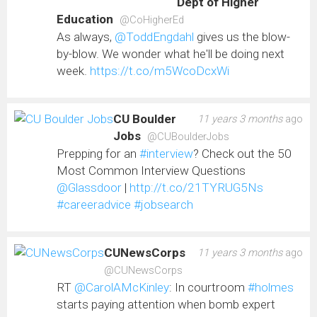
Dept of Higher
Education
@CoHigherEd
As always,
@ToddEngdahl
gives us the blow-
by-blow. We wonder what he'll be doing next
week.
https://t.co/m5WcoDcxWi
CU Boulder
11 years 3 months
ago
Jobs
@CUBoulderJobs
Prepping for an
#interview
? Check out the 50
Most Common Interview Questions
@Glassdoor
|
http://t.co/21TYRUG5Ns
#careeradvice
#jobsearch
CUNewsCorps
11 years 3 months
ago
@CUNewsCorps
RT
@CarolAMcKinley
: In courtroom
#holmes
starts paying attention when bomb expert