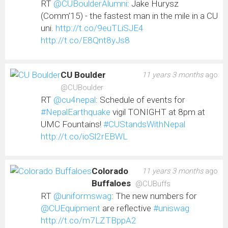
RT
@CUBoulderAlumni
: Jake Hurysz
(Comm’15) - the fastest man in the mile in a CU
uni.
http://t.co/9euTLiSJE4
http://t.co/E8Qnt8yJs8
CU Boulder
11 years 3 months
ago
@CUBoulder
RT
@cu4nepal
: Schedule of events for
#NepalEarthquake
vigil TONIGHT at 8pm at
UMC Fountains!
#CUStandsWithNepal
http://t.co/ioSl2rEBWL
Colorado
11 years 3 months
ago
Buffaloes
@CUBuffs
RT
@uniformswag
: The new numbers for
@CUEquipment
are reflective
#uniswag
http://t.co/m7LZTBppA2