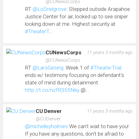
@CUNewsCorps
RT
@LoSnelgrove
: Stepped outside Arapahoe
Justice Center for air, looked up to see sniper
looking down at me. Highest security at
#TheaterT
…
CUNewsCorps
11 years 3 months
ago
@CUNewsCorps
RT
@LarsGesing
: Week 1 of
#TheaterTrial
ends w/ testimony focusing on defendant's
state of mind during detainment.
http://t.co/nzfR355Nky
@…
CU Denver
11 years 3 months
ago
@CUDenver
@michelleyholmes
We can't wait to have you!
If you have any questions, don't be afraid to