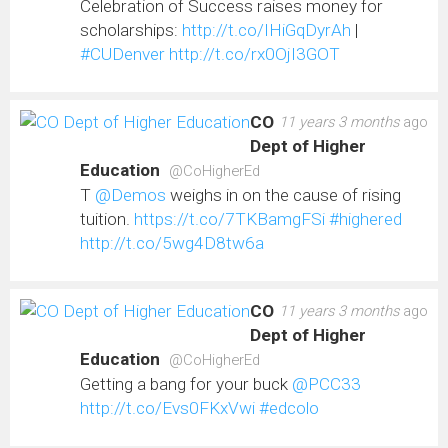
Celebration of Success raises money for
scholarships:
http://t.co/IHiGqDyrAh
|
#CUDenver
http://t.co/rx0OjI3GOT
CO
11 years 3 months
ago
Dept of Higher
Education
@CoHigherEd
T
@Demos
weighs in on the cause of rising
tuition.
https://t.co/7TKBamgFSi
#highered
http://t.co/5wg4D8tw6a
CO
11 years 3 months
ago
Dept of Higher
Education
@CoHigherEd
Getting a bang for your buck
@PCC33
http://t.co/Evs0FKxVwi
#edcolo