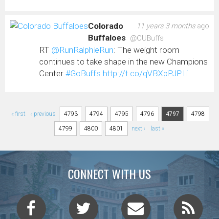
Colorado
11 years 3 months
ago
Buffaloes
@CUBuffs
RT
@RunRalphieRun
: The weight room
continues to take shape in the new Champions
Center
#GoBuffs
http://t.co/qVBXpPJPLi
Pages
« first
‹ previous
4793
4794
4795
4796
4797
4798
4799
4800
4801
next ›
last »
CONNECT WITH US