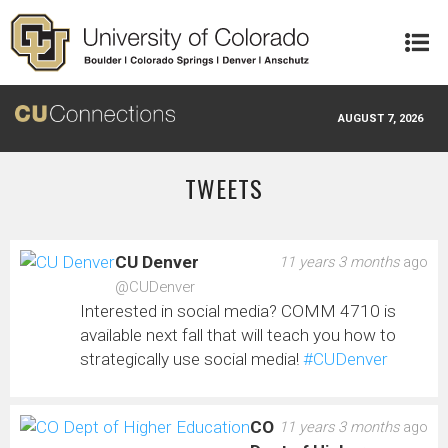
Skip to main content
AUGUST 7, 2026
TWEETS
CU Denver
11 years 3 months
ago
@CUDenver
Interested in social media? COMM 4710 is
available next fall that will teach you how to
strategically use social media!
#CUDenver
CO
11 years 3 months
ago