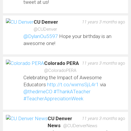
tweet at us!
CU Denver
11 years 3 months
ago
@CUDenver
@DylanOu5597
Hope your birthday is an
awesome one!
Colorado PERA
11 years 3 months
ago
@ColoradoPERA
Celebrating the Impact of Awesome
Educators
http://t.co/wxmsSjL4r1
via
@thedimeCO
#ThankATeacher
#TeacherAppreciationWeek
CU Denver
11 years 3 months
ago
News
@CUDenverNews