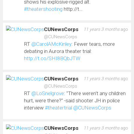
shows his explosive-rigged alt.
#theatershooting
http://t…
CUNewsCorps
11 years 3 months
ago
@CUNewsCorps
RT
@CarolAMcKinley
: Fewer tears, more
debating in Aurora theater trial:
http://t.co/SHI8BQbJTW
CUNewsCorps
11 years 3 months
ago
@CUNewsCorps
RT
@LoSnelgrove
: "There weren't any children
hurt, were there?" -said shooter JH in police
interview
#theatertrial
@CUNewsCorps
CUNewsCorps
11 years 3 months
ago