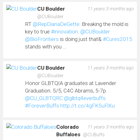
CU Boulder
11 years 3 months
ago
@CUBoulder
RT
@RepDianaDeGette
: Breaking the mold is
key to true
#innovation
.
@CUBoulder
@BioFrontiers
is doing just that&
#Cures2015
stands with you …
CU Boulder
11 years 3 months
ago
@CUBoulder
Honor GLBTQIA graduates at Lavender
Graduation. 5/5, C4C Abrams, 5-7p.
@CU_GLBTQRC
@glbtq4everbuffs
#ForeverBuffs
http://t.co/4gFK5uFlXu
Colorado
11 years 3 months
ago
Buffaloes
@CUBuffs