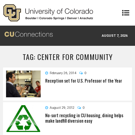
Skip to main content
AUGUST 7, 2026
TAG: CENTER FOR COMMUNITY
February 26, 2014
0
Reception set for U.S. Professor of the Year
August 29, 2012
0
No-sort recycling in CU housing, dining helps
make landfill diversion easy