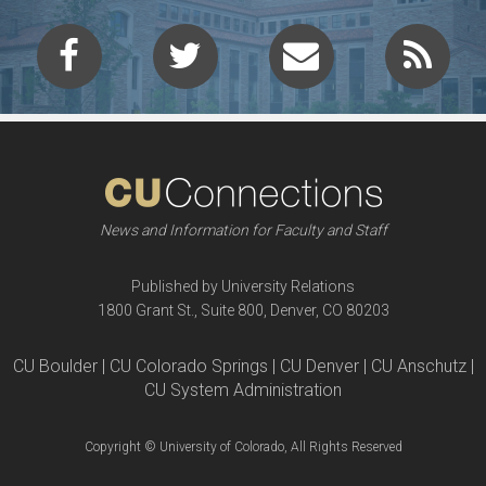
News and Information for Faculty and Staff
Published by University Relations
1800 Grant St., Suite 800, Denver, CO 80203
CU Boulder | CU Colorado Springs | CU Denver | CU Anschutz |
CU System Administration
Copyright © University of Colorado, All Rights Reserved