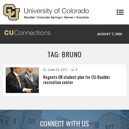
Skip to main content
AUGUST 7, 2026
TAG: BRUNO
June 23, 2011
0
Regents OK student plan for CU-Boulder
recreation center
CONNECT WITH US