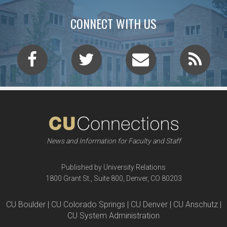
CONNECT WITH US
News and Information for Faculty and Staff
Published by University Relations
1800 Grant St., Suite 800, Denver, CO 80203
CU Boulder | CU Colorado Springs | CU Denver | CU Anschutz |
CU System Administration