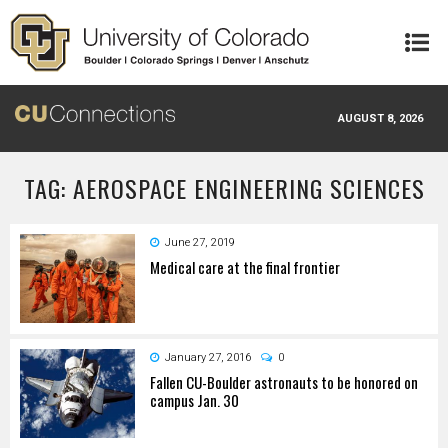
Skip to main content
AUGUST 8, 2026
TAG: AEROSPACE ENGINEERING SCIENCES
June 27, 2019
Medical care at the final frontier
January 27, 2016
0
Fallen CU-Boulder astronauts to be honored on
campus Jan. 30