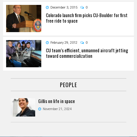
December 3, 2015
0
Colorado launch firm picks CU-Boulder for first
free ride to space
February 29, 2012
0
CU team’s efficient, unmanned aircraft jetting
toward commercialization
PEOPLE
Gillis on life in space
November 21, 2024