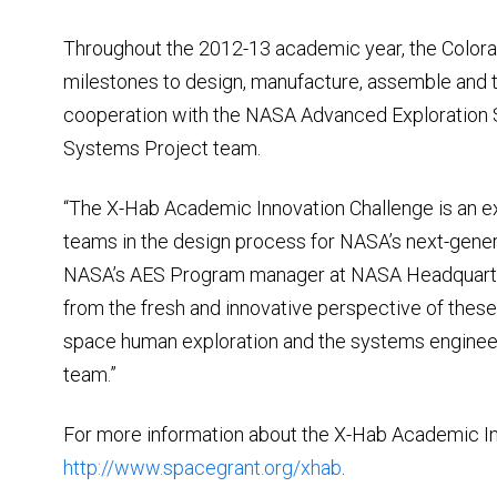
Throughout the 2012-13 academic year, the Colorad
milestones to design, manufacture, assemble and t
cooperation with the NASA Advanced Exploration 
Systems Project team.
“The X-Hab Academic Innovation Challenge is an ex
teams in the design process for NASA’s next-gener
NASA’s AES Program manager at NASA Headquarters
from the fresh and innovative perspective of these
space human exploration and the systems engine
team.”
For more information about the X-Hab Academic In
http://www.spacegrant.org/xhab
.