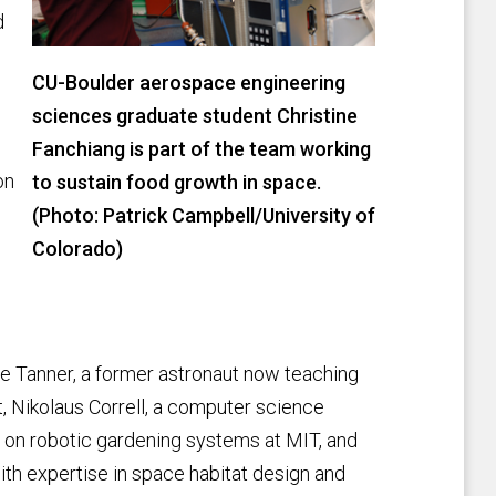
d
CU-Boulder aerospace engineering
sciences graduate student Christine
Fanchiang is part of the team working
on
to sustain food growth in space.
(Photo: Patrick Campbell/University of
Colorado)
oe Tanner, a former astronaut now teaching
 Nikolaus Correll, a computer science
 on robotic gardening systems at MIT, and
th expertise in space habitat design and