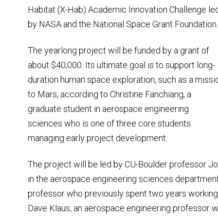
Habitat (X-Hab) Academic Innovation Challenge le
by NASA and the National Space Grant Foundation.
The yearlong project will be funded by a grant of
about $40,000. Its ultimate goal is to support long-
duration human space exploration, such as a missi
to Mars, according to Christine Fanchiang, a
graduate student in aerospace engineering
sciences who is one of three core students
managing early project development.
The project will be led by CU-Boulder professor J
in the aerospace engineering sciences department,
professor who previously spent two years working
Dave Klaus, an aerospace engineering professor wi