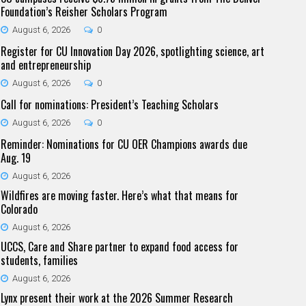
Foundation’s Reisher Scholars Program
August 6, 2026
0
Register for CU Innovation Day 2026, spotlighting science, art
and entrepreneurship
August 6, 2026
0
Call for nominations: President’s Teaching Scholars
August 6, 2026
0
Reminder: Nominations for CU OER Champions awards due
Aug. 19
August 6, 2026
Wildfires are moving faster. Here’s what that means for
Colorado
August 6, 2026
UCCS, Care and Share partner to expand food access for
students, families
August 6, 2026
Lynx present their work at the 2026 Summer Research