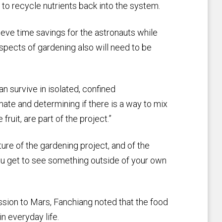
 to recycle nutrients back into the system.
eve time savings for the astronauts while
spects of gardening also will need to be
n survive in isolated, confined
mate and determining if there is a way to mix
ruit, are part of the project.”
ture of the gardening project, and of the
 you get to see something outside of your own
ission to Mars, Fanchiang noted that the food
n everyday life.