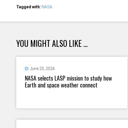
Tagged with:
NASA
YOU MIGHT ALSO LIKE ...
June 25, 2026
NASA selects LASP mission to study how
Earth and space weather connect