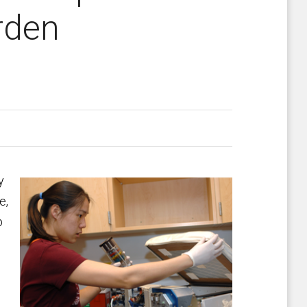
rden
y
e,
p