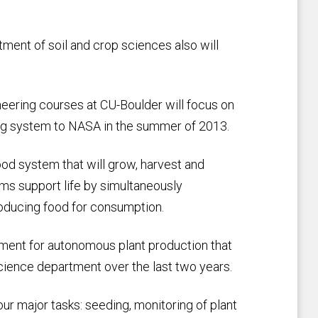
tment of soil and crop sciences also will
eering courses at CU-Boulder will focus on
ting system to NASA in the summer of 2013.
od system that will grow, harvest and
ms support life by simultaneously
roducing food for consumption.
ment for autonomous plant production that
ience department over the last two years.
ur major tasks: seeding, monitoring of plant