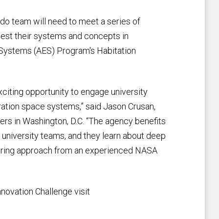
o team will need to meet a series of
est their systems and concepts in
Systems (AES) Program's Habitation
citing opportunity to engage university
ation space systems,” said Jason Crusan,
 in Washington, D.C. “The agency benefits
 university teams, and they learn about deep
ering approach from an experienced NASA
novation Challenge visit