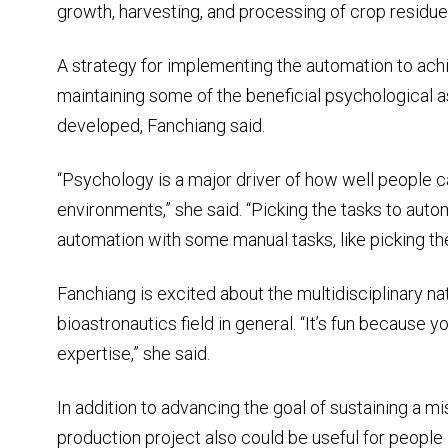
growth, harvesting, and processing of crop residue
A strategy for implementing the automation to achi
maintaining some of the beneficial psychological a
developed, Fanchiang said.
“Psychology is a major driver of how well people ca
environments,” she said. “Picking the tasks to auto
automation with some manual tasks, like picking the f
Fanchiang is excited about the multidisciplinary na
bioastronautics field in general. “It’s fun because
expertise,” she said.
In addition to advancing the goal of sustaining a m
production project also could be useful for people i