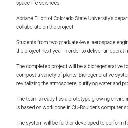
space life sciences.
Adriane Elliott of Colorado State University‘s depar
collaborate on the project.
Students from two graduate-level aerospace engin
the project next year in order to deliver an opera
The completed project will be a bioregenerative fo
compost a variety of plants. Bioregenerative syste
revitalizing the atmosphere, purifying water and p
The team already has a prototype growing environ
is based on work done in CU-Boulder’s computer sc
The system will be further developed to perform fo