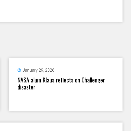
January 29, 2026
NASA alum Klaus reflects on Challenger
disaster