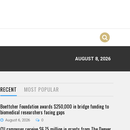
AUGUST 8, 2026
RECENT
MOST POPULAR
Boettcher Foundation awards $250,000 in bridge funding to
biomedical researchers facing gaps
August 6, 2026
0
CU campuses receive $6.75 million in grants from The Denver