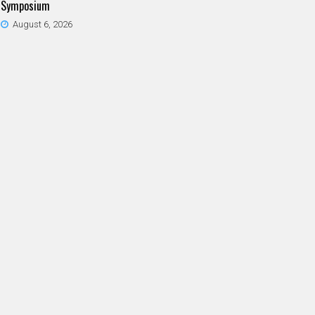
Symposium
August 6, 2026