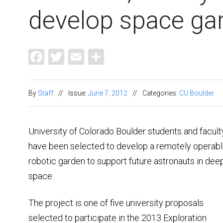
develop space ga
Facebook
Twitter
Email
Share
By
Staff
//
Issue:
June 7, 2012
//
Categories:
CU Boulder
University of Colorado Boulder students and facult
have been selected to develop a remotely operabl
robotic garden to support future astronauts in dee
space.
The project is one of five university proposals
selected to participate in the 2013 Exploration