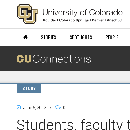
Skip to main content
STORIES
SPOTLIGHTS
PEOPLE
STORY
June 6, 2012
/
0
Students, faculty