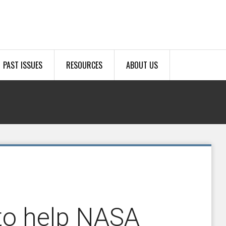
PAST ISSUES
RESOURCES
ABOUT US
 to help NASA