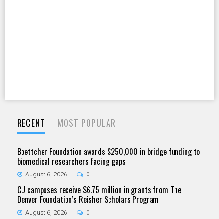
RECENT
MOST POPULAR
Boettcher Foundation awards $250,000 in bridge funding to
biomedical researchers facing gaps
August 6, 2026
0
CU campuses receive $6.75 million in grants from The
Denver Foundation’s Reisher Scholars Program
August 6, 2026
0