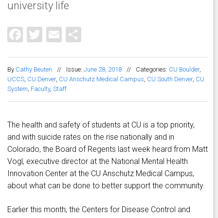
university life
Facebook
Twitter
Email
Share
By
Cathy Beuten
//
Issue:
June 28, 2018
//
Categories:
CU Boulder
,
UCCS
,
CU Denver
,
CU Anschutz Medical Campus
,
CU South Denver
,
CU
System
,
Faculty
,
Staff
The health and safety of students at CU is a top priority,
and with suicide rates on the rise nationally and in
Colorado, the Board of Regents last week heard from Matt
Vogl, executive director at the National Mental Health
Innovation Center at the CU Anschutz Medical Campus,
about what can be done to better support the community.
Earlier this month, the Centers for Disease Control and