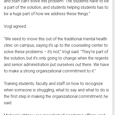
and staff can’t solve this problem. The students have to be
a part of the solution, and students helping students has to
be a huge part of how we address these things.”
Vogl agreed.
“We need to move this out of the traditional mental health
clinic on campus, saying it’s up to the counseling center to
solve these problems – it’s not,” Vogl said. “They’re part of
the solution, but it’s only going to change when the regents
and senior administration put ourselves out there. We have
to make a strong organizational commitment to it.”
Training students, faculty and staff on how to recognize
when someone is struggling, what to say and what to do is
the first step in making the organizational commitment, he
said.