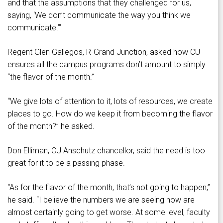
and that the assumptions that they challenged for us,
saying, ‘We don’t communicate the way you think we
communicate.’”
Regent Glen Gallegos, R-Grand Junction, asked how CU
ensures all the campus programs don’t amount to simply
“the flavor of the month.”
“We give lots of attention to it, lots of resources, we create
places to go. How do we keep it from becoming the flavor
of the month?” he asked.
Don Elliman, CU Anschutz chancellor, said the need is too
great for it to be a passing phase.
“As for the flavor of the month, that’s not going to happen,”
he said. “I believe the numbers we are seeing now are
almost certainly going to get worse. At some level, faculty