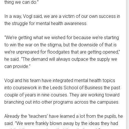
thing we can do.”
In a way, Vogl said, we are a victim of our own success in
the struggle for mental health awareness.
“We’re getting what we wished for because we’re starting
to win the war on the stigma, but the downside of that is
we’re unprepared for floodgates that are getting opened,”
he said. “The demand will always outpace the supply we
can provide.”
Vogl and his team have integrated mental health topics
into coursework in the Leeds School of Business the past
couple of years in nine courses. They are working toward
branching out into other programs across the campuses.
Already the ‘teachers’ have learned a lot from the pupils, he
said. “We were frankly blown away by the ideas they had