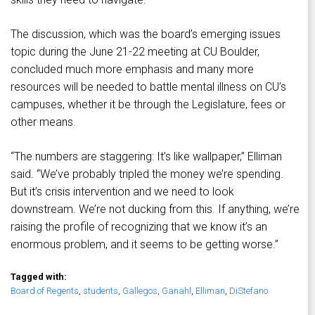
The discussion, which was the board’s emerging issues
topic during the June 21-22 meeting at CU Boulder,
concluded much more emphasis and many more
resources will be needed to battle mental illness on CU’s
campuses, whether it be through the Legislature, fees or
other means.
“The numbers are staggering: It’s like wallpaper,” Elliman
said. “We’ve probably tripled the money we’re spending.
But it’s crisis intervention and we need to look
downstream. We’re not ducking from this. If anything, we’re
raising the profile of recognizing that we know it’s an
enormous problem, and it seems to be getting worse.”
Tagged with:
Board of Regents
,
students
,
Gallegos
,
Ganahl
,
Elliman
,
DiStefano