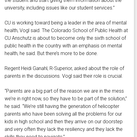
the student and start giving them information about the
university, including issues like our student services.”
CU is working toward being a leader in the area of mental
health, Vogl said. The Colorado School of Public Health at
CU Anschutz is about to become only the sixth school of
public health in the country with an emphasis on mental
health, he said. But there’s more to be done.
Regent Heidi Ganahl, R-Superior, asked about the role of
parents in the discussions. Vogl said their role is crucial.
“Parents are a big part of the reason we are in the mess
we’re in right now, so they have to be part of the solution,”
he said. “We’re still having the generation of helicopter
parents who have been solving all the problems for our
kids in high school and then they arrive on our doorstep
and very often they lack the resiliency and they lack the
skills they need to navigate.”