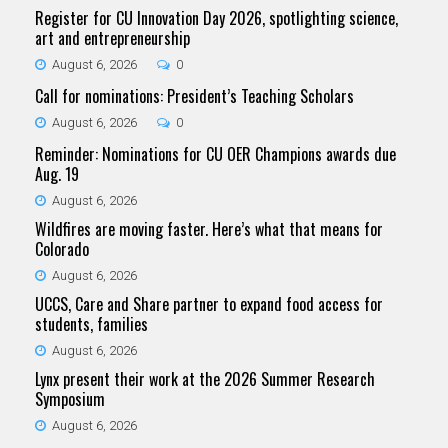
Register for CU Innovation Day 2026, spotlighting science,
art and entrepreneurship
August 6, 2026
0
Call for nominations: President’s Teaching Scholars
August 6, 2026
0
Reminder: Nominations for CU OER Champions awards due
Aug. 19
August 6, 2026
Wildfires are moving faster. Here’s what that means for
Colorado
August 6, 2026
UCCS, Care and Share partner to expand food access for
students, families
August 6, 2026
Lynx present their work at the 2026 Summer Research
Symposium
August 6, 2026