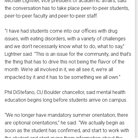
Michael Lightner, vice president of academic affairs, said
the conversation has to take place peer-to-peer students,
peer-to-peer faculty and peer-to-peer staff.
“I have had students come into our offices with drug
issues, with eating disorders, with a variety of challenges
and we don’t necessarily know what to do, what to say,”
Lightner said. “This is an issue for the community, and that’s
the thing that has to drive this not being the flavor of the
month. We’re all involved in it, we all see it, we’re all
impacted by it and it has to be something we all own.”
Phil DiStefano, CU Boulder chancellor, said mental health
education begins long before students arrive on campus.
“We no longer have mandatory summer orientation; there
are optional orientations,” he said. “We actually begin as
soon as the student has confirmed, and start to work with