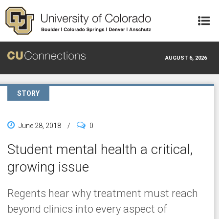
Skip to main content
AUGUST 6, 2026
STORY
June 28, 2018
/
0
Student mental health a critical,
growing issue
Regents hear why treatment must reach
beyond clinics into every aspect of