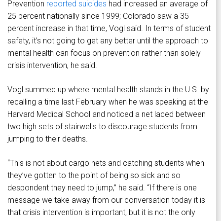
Prevention
reported suicides
had increased an average of
25 percent nationally since 1999; Colorado saw a 35
percent increase in that time, Vogl said. In terms of student
safety, it’s not going to get any better until the approach to
mental health can focus on prevention rather than solely
crisis intervention, he said.
Vogl summed up where mental health stands in the U.S. by
recalling a time last February when he was speaking at the
Harvard Medical School and noticed a net laced between
two high sets of stairwells to discourage students from
jumping to their deaths.
“This is not about cargo nets and catching students when
they’ve gotten to the point of being so sick and so
despondent they need to jump,” he said. “If there is one
message we take away from our conversation today it is
that crisis intervention is important, but it is not the only