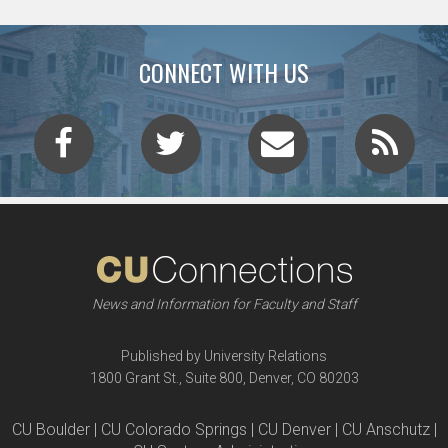
CONNECT WITH US
News and Information for Faculty and Staff
Published by University Relations
1800 Grant St., Suite 800, Denver, CO 80203
CU Boulder | CU Colorado Springs | CU Denver | CU Anschutz |