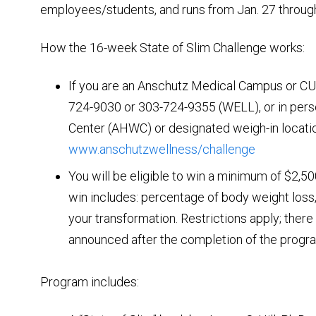
employees/students, and runs from Jan. 27 throug
How the 16-week State of Slim Challenge works:
If you are an Anschutz Medical Campus or CU 
724-9030 or 303-724-9355 (WELL), or in pers
Center (AHWC) or designated weigh-in locatio
www.anschutzwellness/challenge
You will be eligible to win a minimum of $2,5
win includes: percentage of body weight loss,
your transformation. Restrictions apply; ther
announced after the completion of the progra
Program includes: