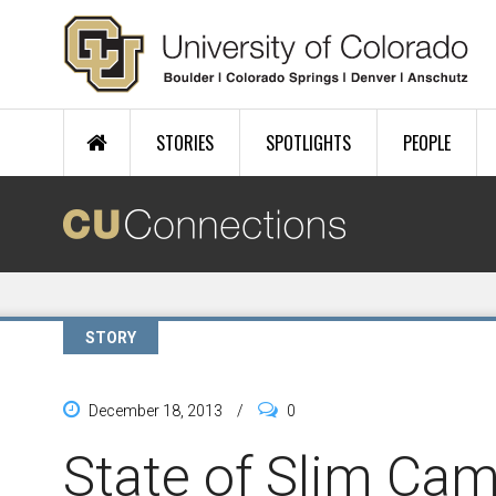
Skip to main content
STORIES
SPOTLIGHTS
PEOPLE
STORY
December 18, 2013
/
0
State of Slim Ca