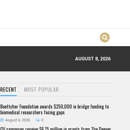
AUGUST 8, 2026
RECENT
MOST POPULAR
Boettcher Foundation awards $250,000 in bridge funding to
biomedical researchers facing gaps
August 6, 2026
0
CU campuses receive $6.75 million in grants from The Denver