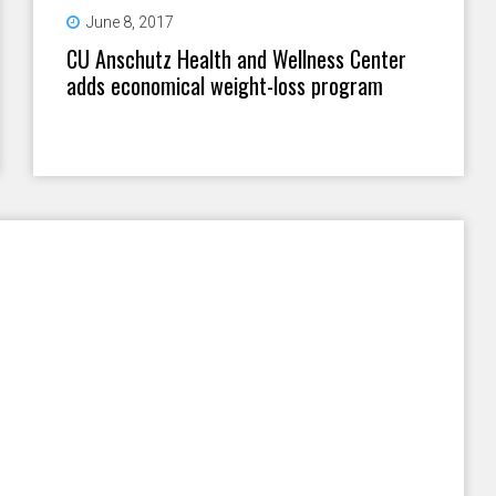
June 8, 2017
CU Anschutz Health and Wellness Center
adds economical weight-loss program