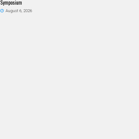
Symposium
August 6, 2026