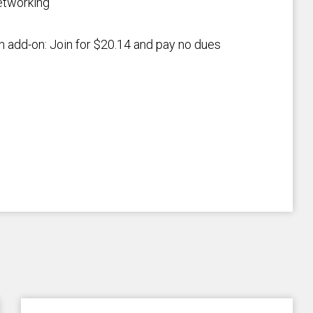
etworking
an add-on: Join for $20.14 and pay no dues