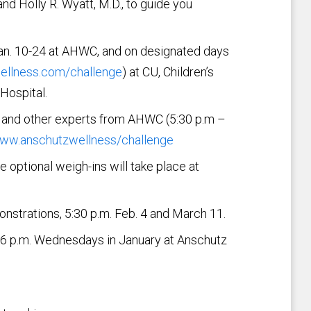
and Holly R. Wyatt, M.D., to guide you
Jan. 10-24 at AHWC, and on designated days
llness.com/challenge
) at CU, Children’s
Hospital.
tt and other experts from AHWC (5:30 p.m –
ww.anschutzwellness/challenge
 optional weigh-ins will take place at
nstrations, 5:30 p.m. Feb. 4 and March 11.
o 6 p.m. Wednesdays in January at Anschutz