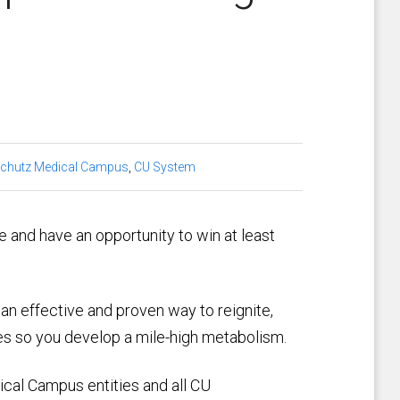
chutz Medical Campus
,
CU System
e and have an opportunity to win at least
an effective and proven way to reignite,
nes so you develop a mile-high metabolism.
ical Campus entities and all CU