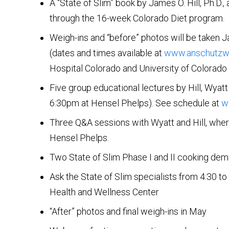
A “State of Slim” book by James O. Hill, Ph.D., 
through the 16-week Colorado Diet program.
Weigh-ins and “before” photos will be taken 
(dates and times available at
www.anschutzwe
Hospital Colorado and University of Colorado 
Five group educational lectures by Hill, Wya
6:30pm at Hensel Phelps). See schedule at
w
Three Q&A sessions with Wyatt and Hill, where
Hensel Phelps.
Two State of Slim Phase I and II cooking demo
Ask the State of Slim specialists from 4:30 t
Health and Wellness Center
“After” photos and final weigh-ins in May