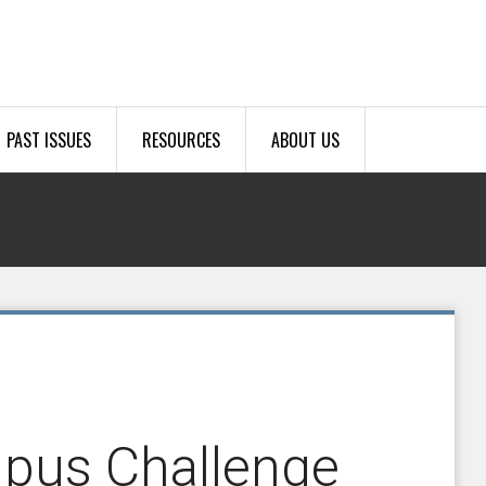
PAST ISSUES
RESOURCES
ABOUT US
mpus Challenge