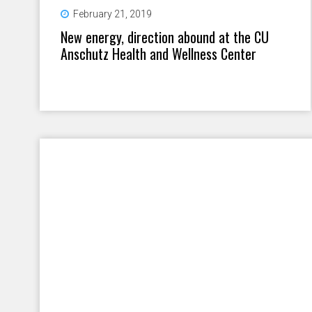
February 21, 2019
New energy, direction abound at the CU
Anschutz Health and Wellness Center