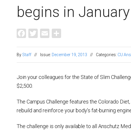
begins in January
Facebook
Twitter
Email
Share
By
Staff
//
Issue:
December 19, 2013
//
Categories:
CU Ans
Join your colleagues for the State of Slim Challeng
$2,500.
The Campus Challenge features the Colorado Diet, 
rebuild and reinforce your body’s fat-burning engi
The challenge is only available to all Anschutz Med