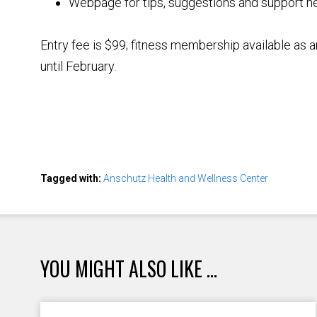
Webpage for tips, suggestions and support n
Entry fee is $99; fitness membership available as 
until February.
Tagged with:
Anschutz Health and Wellness Center
YOU MIGHT ALSO LIKE ...