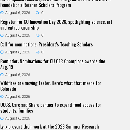
Foundation’s Reisher Scholars Program
August 6, 2026
0
Register for CU Innovation Day 2026, spotlighting science, art
and entrepreneurship
August 6, 2026
0
Call for nominations: President’s Teaching Scholars
August 6, 2026
0
Reminder: Nominations for CU OER Champions awards due
Aug. 19
August 6, 2026
Wildfires are moving faster. Here’s what that means for
Colorado
August 6, 2026
UCCS, Care and Share partner to expand food access for
students, families
August 6, 2026
Lynx present their work at the 2026 Summer Research