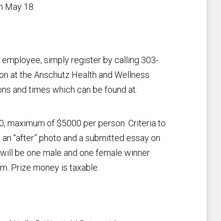
h May 18.
employee, simply register by calling 303-
on at the Anschutz Health and Wellness
ns and times which can be found at:
00, maximum of $5000 per person. Criteria to
 an “after” photo and a submitted essay on
e will be one male and one female winner
m. Prize money is taxable.