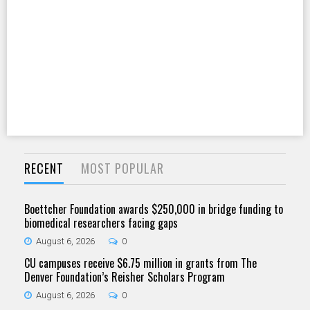
RECENT
MOST POPULAR
Boettcher Foundation awards $250,000 in bridge funding to
biomedical researchers facing gaps
August 6, 2026
0
CU campuses receive $6.75 million in grants from The
Denver Foundation’s Reisher Scholars Program
August 6, 2026
0