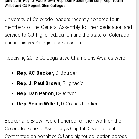
(and son), Rep. J. Paul Brown, Rep. Dan Pabon (and son), Rep. Yeulin
Willet and CU Regent Glen Gallegos.
University of Colorado leaders recently honored four
members of the General Assembly for their dedication and
service to CU, higher education and the state of Colorado
during this year’s legislative session.
Receiving 2015 CU Legislative Champions Awards were:
Rep. KC Becker,
D-Boulder
Rep. J. Paul Brown,
R-Ignacio
Rep. Dan Pabon,
D-Denver
Rep. Yeulin Willett,
R-Grand Junction
Becker and Brown were honored for their work on the
Colorado General Assembly’s Capital Development
Committee on behalf of CU and higher education across