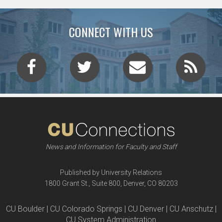
CONNECT WITH US
News and Information for Faculty and Staff
Published by University Relations
1800 Grant St., Suite 800, Denver, CO 80203
CU Boulder | CU Colorado Springs | CU Denver | CU Anschutz |
CU System Administration