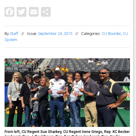
Facebook
Twitter
Email
Share
By
Staff
//
Issue:
September 24, 2015
//
Categories:
CU Boulder
,
CU
System
From left, CU Regent Sue Sharkey, CU Regent Irene Griego, Rep. KC Becker