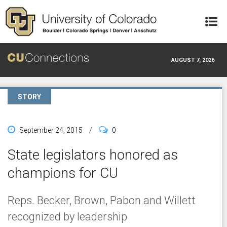
Skip to main content
AUGUST 7, 2026
STORY
September 24, 2015
/
0
State legislators honored as
champions for CU
Reps. Becker, Brown, Pabon and Willett
recognized by leadership