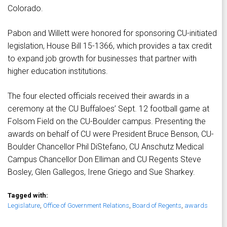
Colorado.
Pabon and Willett were honored for sponsoring CU-initiated
legislation, House Bill 15-1366, which provides a tax credit
to expand job growth for businesses that partner with
higher education institutions.
The four elected officials received their awards in a
ceremony at the CU Buffaloes’ Sept. 12 football game at
Folsom Field on the CU-Boulder campus. Presenting the
awards on behalf of CU were President Bruce Benson, CU-
Boulder Chancellor Phil DiStefano, CU Anschutz Medical
Campus Chancellor Don Elliman and CU Regents Steve
Bosley, Glen Gallegos, Irene Griego and Sue Sharkey.
Tagged with:
Legislature
,
Office of Government Relations
,
Board of Regents
,
awards