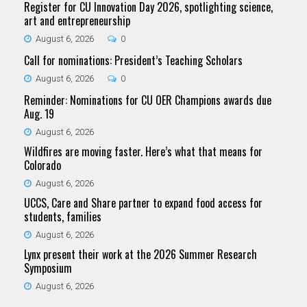
Register for CU Innovation Day 2026, spotlighting science,
art and entrepreneurship
August 6, 2026
0
Call for nominations: President’s Teaching Scholars
August 6, 2026
0
Reminder: Nominations for CU OER Champions awards due
Aug. 19
August 6, 2026
Wildfires are moving faster. Here’s what that means for
Colorado
August 6, 2026
UCCS, Care and Share partner to expand food access for
students, families
August 6, 2026
Lynx present their work at the 2026 Summer Research
Symposium
August 6, 2026