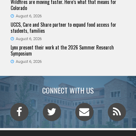
Wildfires are moving faster. Here’s what that means for
Colorado
August 6, 2026
UCCS, Care and Share partner to expand food access for
students, families
August 6, 2026
Lynx present their work at the 2026 Summer Research
Symposium
August 6, 2026
CONNECT WITH US