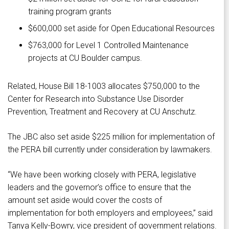
training program grants
$600,000 set aside for Open Educational Resources
$763,000 for Level 1 Controlled Maintenance
projects at CU Boulder campus.
Related, House Bill 18-1003 allocates $750,000 to the
Center for Research into Substance Use Disorder
Prevention, Treatment and Recovery at CU Anschutz.
The JBC also set aside $225 million for implementation of
the PERA bill currently under consideration by lawmakers.
“We have been working closely with PERA, legislative
leaders and the governor’s office to ensure that the
amount set aside would cover the costs of
implementation for both employers and employees,” said
Tanya Kelly-Bowry, vice president of government relations.