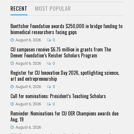
RECENT
MOST POPULAR
Boettcher Foundation awards $250,000 in bridge funding to
biomedical researchers facing gaps
August 6, 2026
0
CU campuses receive $6.75 million in grants from The
Denver Foundation’s Reisher Scholars Program
August 6, 2026
0
Register for CU Innovation Day 2026, spotlighting science,
art and entrepreneurship
August 6, 2026
0
Call for nominations: President’s Teaching Scholars
August 6, 2026
0
Reminder: Nominations for CU OER Champions awards due
Aug. 19
August 6, 2026