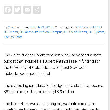
Facebook
Twitter
Email
Share
By
Staff
//
Issue:
March 29, 2018
//
Categories:
CU Boulder
,
UCCS
,
CU Denver
,
CU Anschutz Medical Campus
,
CU South Denver
,
CU System
,
Faculty
,
Staff
The Joint Budget Committee last week advanced a state
budget that includes a 10 percent increase in funding for
the University of Colorado – a request Gov. John
Hickenlooper made last fall.
The state’s higher education budgets are slated to receive
$82.2 million; CU’s portion is $18.9 million.
The budget, known as the long bill, was introduced this
week in the House and is expected to be considered the