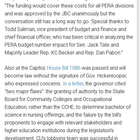
“The funding would cover these costs for all PERA divisions
and was approved by the JBC unanimously but the
conversation still has a long way to go. Special thanks to
Todd Saliman, vice president of budget and finance and
chief financial officer, who has been critical in analyzing the
PERA budget number impact for Sen. Jack Tate and
Majority Leader Rep. KC Becker and Rep. Dan Pabon.”
Also at the Capitol,
House Bill 1086
was passed and will
become law without the signature of Gov. Hickenlooper,
who expressed concerns.
In a letter
, the governor cited
“two major flaws”: the granting of authority to the State
Board for Community Colleges and Occupational
Education, rather than the CCHE, to determine bachelor of
science in nursing offerings; and the failure by the bill’s
proponents to engage with relevant stakeholders and
higher education institutions during the legislation’s
development. CU’s lobbying team was successful in