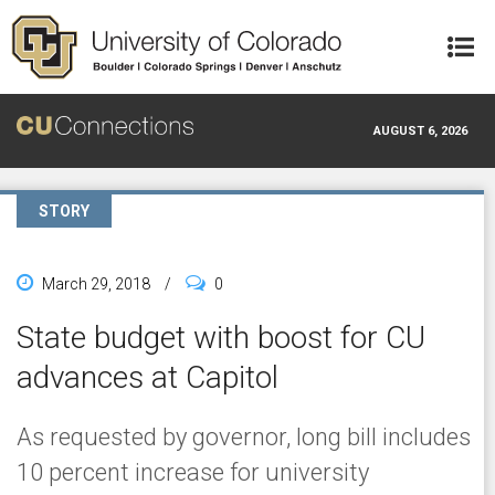
Skip to main content
AUGUST 6, 2026
STORY
March 29, 2018
/
0
State budget with boost for CU
advances at Capitol
As requested by governor, long bill includes
10 percent increase for university