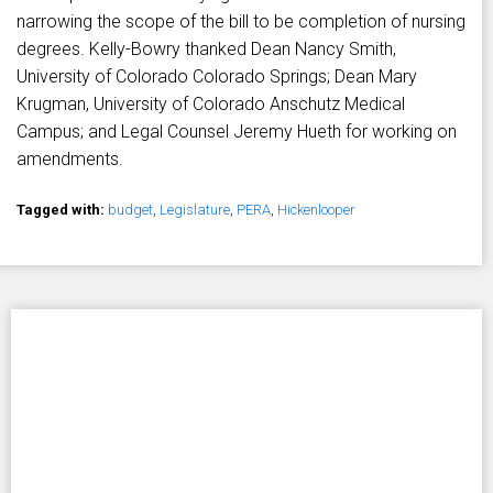
narrowing the scope of the bill to be completion of nursing
degrees. Kelly-Bowry thanked Dean Nancy Smith,
University of Colorado Colorado Springs; Dean Mary
Krugman, University of Colorado Anschutz Medical
Campus; and Legal Counsel Jeremy Hueth for working on
amendments.
Tagged with:
budget
,
Legislature
,
PERA
,
Hickenlooper