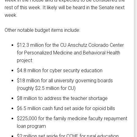
rest of this week. It likely will be heard in the Senate next
week.
Other notable budget items include:
$12.3 million for the CU Anschutz Colorado Center
for Personalized Medicine and Behavioral Health
project
$4.8 million for cyber security education
$18 million for all university governing boards
(roughly $2.5 million for CU)
$8 million to address the teacher shortage
$6.5 million cash fund set aside for opioid bills
$225,000 for the family medicine faculty repayment
loan program
$2 million set aside for CCHE for rural education